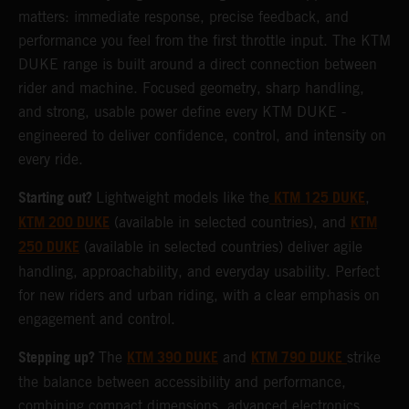
matters: immediate response, precise feedback, and
performance you feel from the first throttle input. The KTM
DUKE range is built around a direct connection between
rider and machine. Focused geometry, sharp handling,
and strong, usable power define every KTM DUKE -
engineered to deliver confidence, control, and intensity on
every ride.
Starting out?
KTM 125 DUKE
Lightweight models like the
,
KTM 200 DUKE
KTM
(available in selected countries), and
250 DUKE
(available in selected countries) deliver agile
handling, approachability, and everyday usability. Perfect
for new riders and urban riding, with a clear emphasis on
engagement and control.
Stepping up?
KTM 390 DUKE
KTM 790 DUKE
The
and
strike
the balance between accessibility and performance,
combining compact dimensions, advanced electronics,