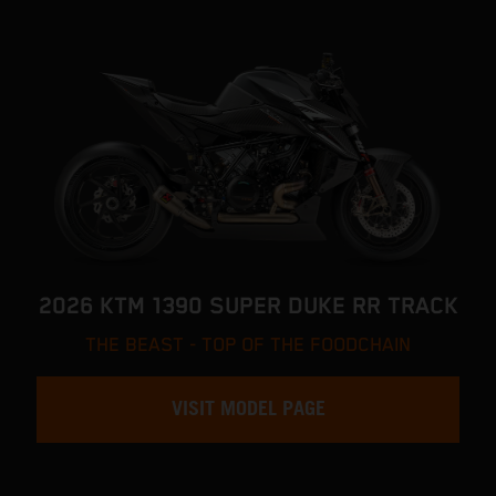
2026 KTM 1390 SUPER DUKE RR TRACK
THE BEAST - TOP OF THE FOODCHAIN
VISIT MODEL PAGE