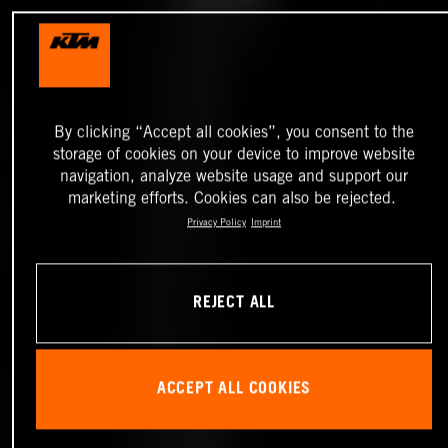
By clicking “Accept all cookies”, you consent to the
storage of cookies on your device to improve website
navigation, analyze website usage and support our
marketing efforts. Cookies can also be rejected.
Privacy Policy
Imprint
REJECT ALL
ACCEPT ALL COOKIES