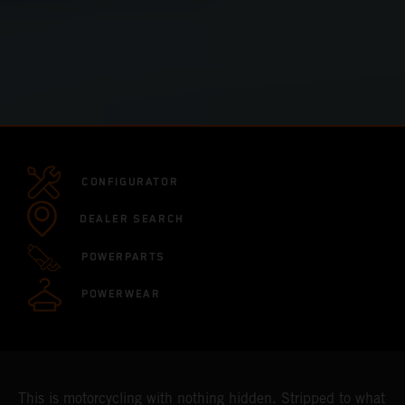
CONFIGURATOR
DEALER SEARCH
POWERPARTS
POWERWEAR
This is motorcycling with nothing hidden. Stripped to what