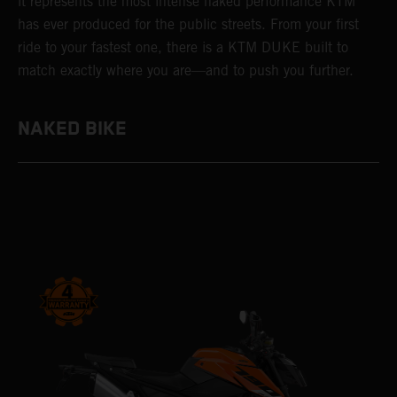
it represents the most intense naked performance KTM
has ever produced for the public streets. From your first
ride to your fastest one, there is a KTM DUKE built to
match exactly where you are—and to push you further.
NAKED BIKE