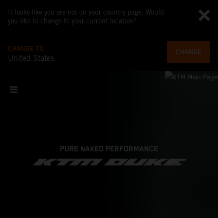
It looks like you are not on your country page. Would
you like to change to your current location?
CHANGE TO
CHANGE
United States
PURE NAKED PERFORMANCE
KTM DUKE