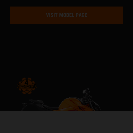
VISIT MODEL PAGE