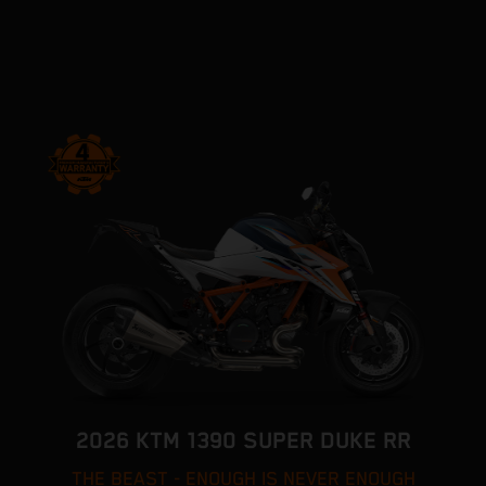
2026 KTM 1390 SUPER DUKE RR
THE BEAST - ENOUGH IS NEVER ENOUGH