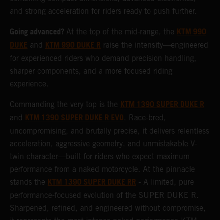
and strong acceleration for riders ready to push further.
Going advanced?
KTM 990
At the top of the mid-range, the
DUKE
KTM 990 DUKE R
and
raise the intensity—engineered
for experienced riders who demand precision handling,
sharper components, and a more focused riding
experience.
KTM 1390 SUPER DUKE R
Commanding the very top is the
KTM 1390 SUPER DUKE R EVO
and
. Race-bred,
uncompromising, and brutally precise, it delivers relentless
acceleration, aggressive geometry, and unmistakable V-
twin character—built for riders who expect maximum
performance from a naked motorcycle. At the pinnacle
KTM 1390 SUPER DUKE RR
stands the
- A limited, pure
performance-focused evolution of the SUPER DUKE R.
Sharpened, refined, and engineered without compromise,