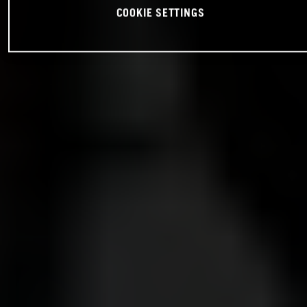
COOKIE SETTINGS