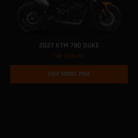
2027 KTM 790 DUKE
THE SCALPEL
VISIT MODEL PAGE