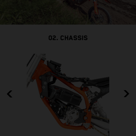
02. CHASSIS