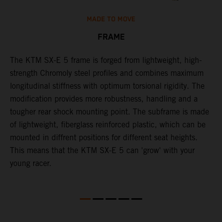
MADE TO MOVE
FRAME
The KTM SX-E 5 frame is forged from lightweight, high-
K
strength Chromoly steel profiles and combines maximum
a
longitudinal stiffness with optimum torsional rigidity. The
s
modification provides more robustness, handling and a
w
tougher rear shock mounting point. The subframe is made
t
of lightweight, fiberglass reinforced plastic, which can be
mounted in diffrent positions for different seat heights.
This means that the KTM SX-E 5 can 'grow' with your
young racer.