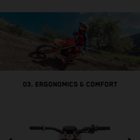
03. ERGONOMICS & COMFORT