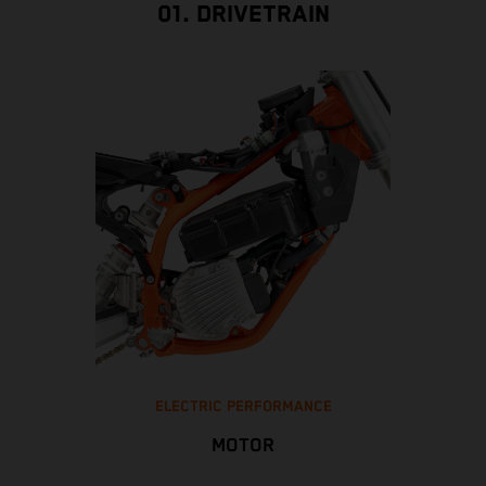
01. DRIVETRAIN
ELECTRIC PERFORMANCE
MOTOR