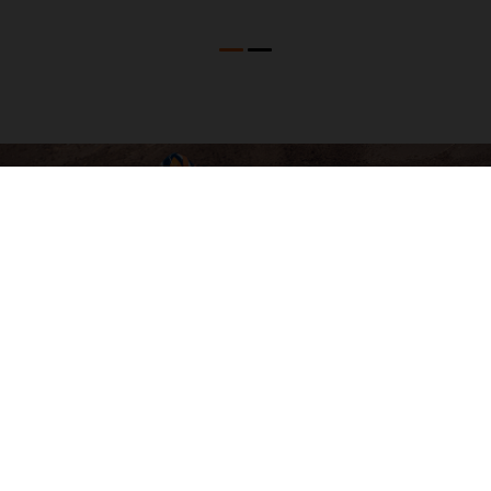
04. SOFTWARE & ELECTRONICS