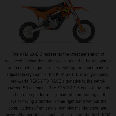
The KTM SX-E 5 represents the latest generation of
advanced all-electric mini-crossers, aimed at both beginner
and competitive junior racers. Setting the benchmark in
adjustable ergonomics, the KTM SX-E 5 is a high-quality,
real-world READY TO RACE alternative to the petrol-
powered 50 cc engine. The KTM SX-E 5 is not a toy: this
is a bona fide platform for juniors who are finding all the
joys of having a throttle in their right hand without the
complications of emissions, complex maintenance, and
noise. Whether riding, practicing, or racing, the fresh KTM