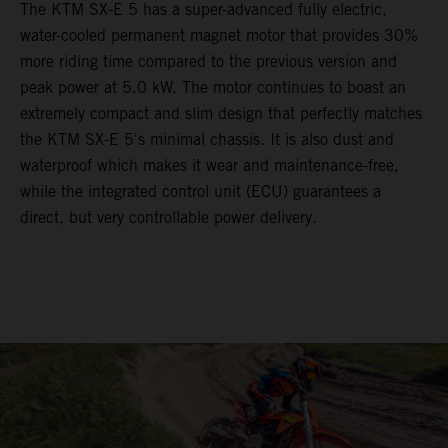
The KTM SX-E 5 has a super-advanced fully electric,
water-cooled permanent magnet motor that provides 30%
more riding time compared to the previous version and
peak power at 5.0 kW. The motor continues to boast an
extremely compact and slim design that perfectly matches
the KTM SX-E 5's minimal chassis. It is also dust and
waterproof which makes it wear and maintenance-free,
while the integrated control unit (ECU) guarantees a
direct, but very controllable power delivery.