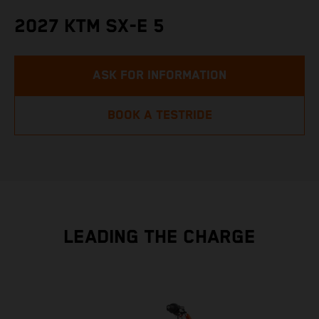
2027 KTM SX-E 5
ASK FOR INFORMATION
BOOK A TESTRIDE
LEADING THE CHARGE