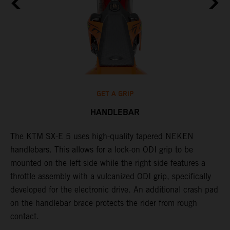
GET A GRIP
HANDLEBAR
The KTM SX-E 5 uses high-quality tapered NEKEN
T
handlebars. This allows for a lock-on ODI grip to be
m
mounted on the left side while the right side features a
h
throttle assembly with a vulcanized ODI grip, specifically
c
developed for the electronic drive. An additional crash pad
s
on the handlebar brace protects the rider from rough
p
contact.
c