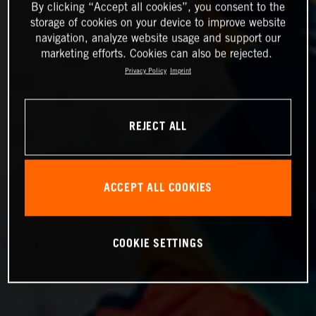
By clicking “Accept all cookies”, you consent to the
storage of cookies on your device to improve website
navigation, analyze website usage and support our
marketing efforts. Cookies can also be rejected.
Privacy Policy
Imprint
REJECT ALL
ACCEPT ALL COOKIES
COOKIE SETTINGS