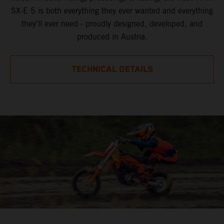
SX-E 5 is both everything they ever wanted and everything
they'll ever need - proudly designed, developed, and
produced in Austria.
TECHNICAL DETAILS