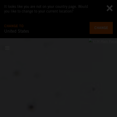
It looks like you are not on your country page. Would
you like to change to your current location?
CHANGE TO
CHANGE
United States