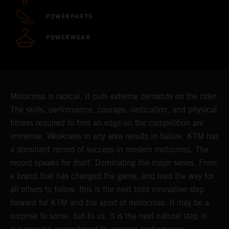
POWERPARTS
POWERWEAR
Motocross is radical. It puts extreme demands on the rider.
The skills, performance, courage, dedication, and physical
fitness required to find an edge on the competition are
immense. Weakness in any area results in failure. KTM has
a dominant record of success in modern motocross. The
record speaks for itself. Dominating the major series. From
a brand that has changed the game, and lead the way for
all others to follow, this is the next bold innovative step
forward for KTM and the sport of motocross. It may be a
surprise to some, but to us, it is the next natural step in