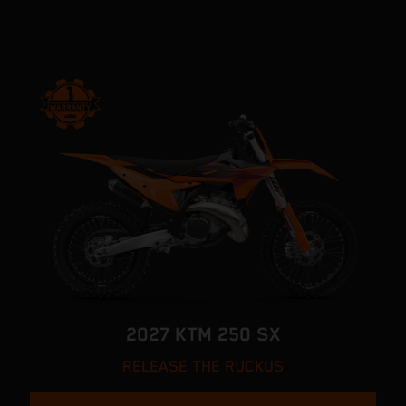
2027 KTM 250 SX
RELEASE THE RUCKUS