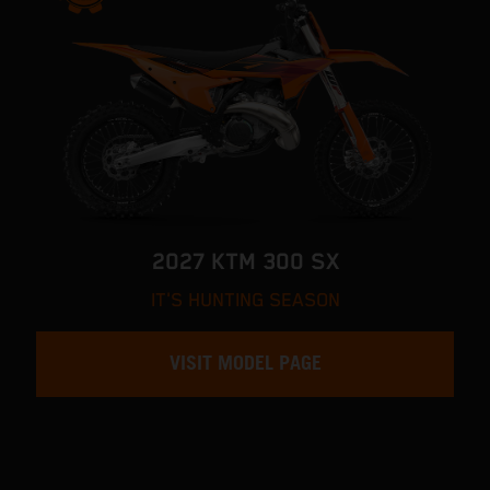
2027 KTM 300 SX
IT'S HUNTING SEASON
VISIT MODEL PAGE