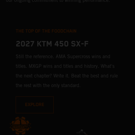
our ongoing commitment to winning performance.
THE TOP OF THE FOODCHAIN
2027 KTM 450 SX-F
Still the reference. AMA Supercross wins and
titles. MXGP wins and titles and history. What's
the next chapter? Write it. Beat the best and rule
the rest with the only standard.
EXPLORE