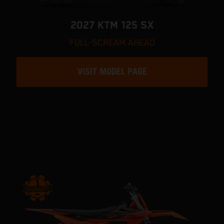
2027 KTM 125 SX
FULL-SCREAM AHEAD
VISIT MODEL PAGE