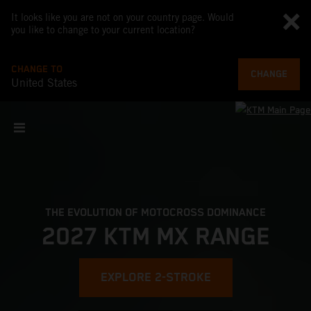
It looks like you are not on your country page. Would
you like to change to your current location?
CHANGE TO
CHANGE
United States
THE EVOLUTION OF MOTOCROSS DOMINANCE
2027 KTM MX RANGE
EXPLORE 2-STROKE