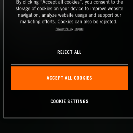
By clicking “Accept all cookies”, you consent to the
storage of cookies on your device to improve website
navigation, analyze website usage and support our
marketing efforts. Cookies can also be rejected.
Privacy Policy
Imprint
REJECT ALL
ACCEPT ALL COOKIES
COOKIE SETTINGS