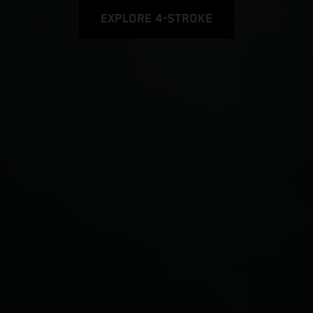
EXPLORE 4-STROKE