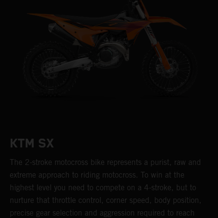
KTM SX
The 2-stroke motocross bike represents a purist, raw and
extreme approach to riding motocross. To win at the
highest level you need to compete on a 4-stroke, but to
nurture that throttle control, corner speed, body position,
precise gear selection and aggression required to reach