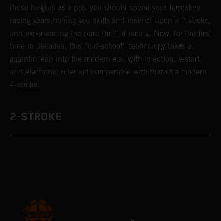
those heights as a pro, you should spend your formative
racing years honing you skills and instinct upon a 2-stroke,
and experiencing the pure thrill of racing. Now, for the first
time in decades, this “old-school” technology takes a
gigantic leap into the modern era, with injection, e-start,
and electronic rider aid comparable with that of a modern
4-stroke.
2-STROKE