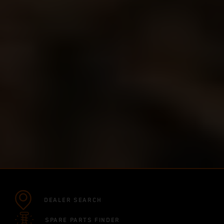
DEALER SEARCH
SPARE PARTS FINDER