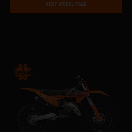
VISIT MODEL PAGE