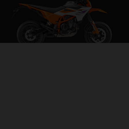
2026 KTM 390 SMC R
BEHAVE SOMEWHERE ELSE
VISIT MODEL PAGE