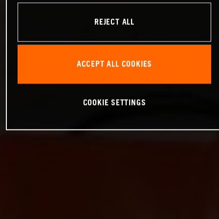
REJECT ALL
ACCEPT ALL COOKIES
COOKIE SETTINGS