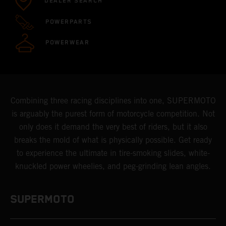
DEALER SEARCH
POWERPARTS
POWERWEAR
Combining three racing disciplines into one, SUPERMOTO
is arguably the purest form of motorcycle competition. Not
only does it demand the very best of riders, but it also
breaks the mold of what is physically possible. Get ready
to experience the ultimate in tire-smoking slides, white-
knuckled power wheelies, and peg-grinding lean angles.
SUPERMOTO