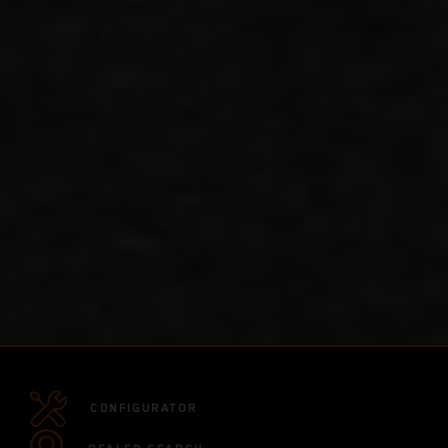
CONFIGURATOR