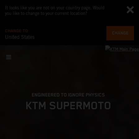
It looks like you are not on your country page. Would
you like to change to your current location?
CHANGE TO
CHANGE
United States
ENGINEERED TO IGNORE PHYSICS
KTM SUPERMOTO