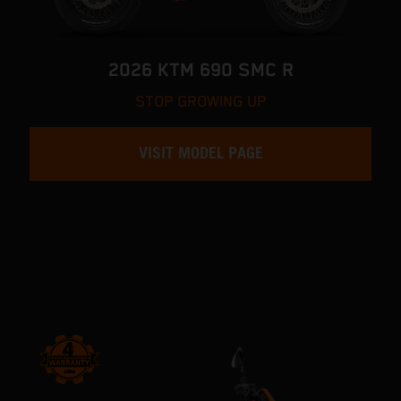
2026 KTM 690 SMC R
STOP GROWING UP
VISIT MODEL PAGE