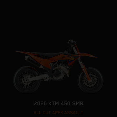
2026 KTM 450 SMR
ALL OUT APEX ASSAULT