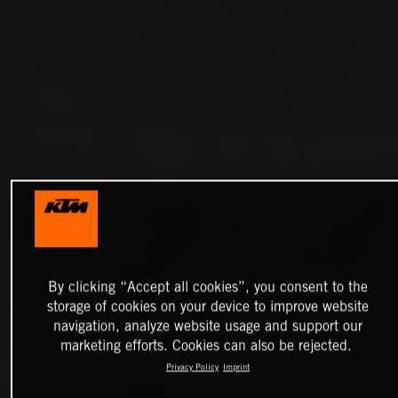
By clicking “Accept all cookies”, you consent to the
storage of cookies on your device to improve website
navigation, analyze website usage and support our
marketing efforts. Cookies can also be rejected.
Privacy Policy
Imprint