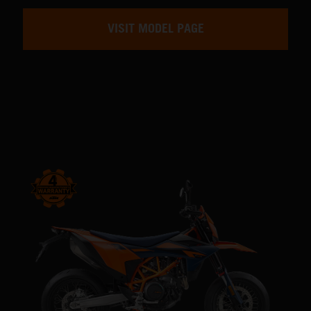
VISIT MODEL PAGE