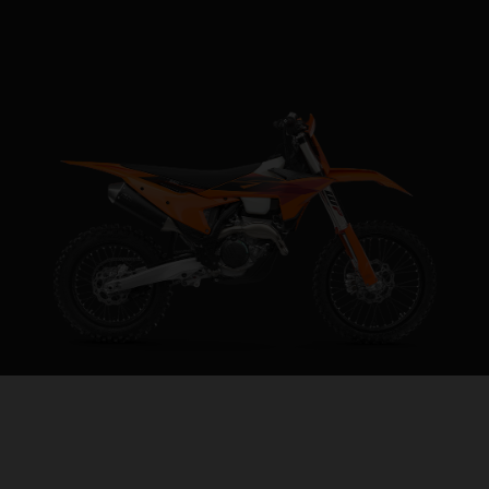
2027 KTM 250 XC-F
REVVED FOR VICTORY
VISIT MODEL PAGE