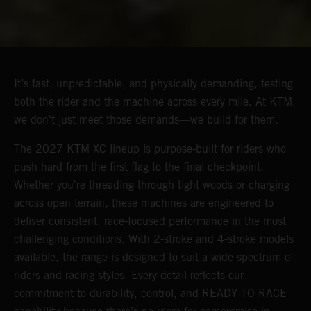
It’s fast, unpredictable, and physically demanding, testing
both the rider and the machine across every mile. At KTM,
we don't just meet those demands—we build for them.
The 2027 KTM XC lineup is purpose-built for riders who
push hard from the first flag to the final checkpoint.
Whether you're threading through tight woods or charging
across open terrain, these machines are engineered to
deliver consistent, race-focused performance in the most
challenging conditions. With 2-stroke and 4-stroke models
available, the range is designed to suit a wide spectrum of
riders and racing styles. Every detail reflects our
commitment to durability, control, and READY TO RACE