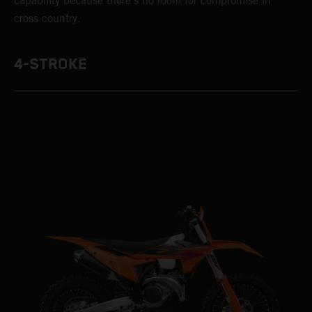
capability because there’s no room for compromise in
cross country.
4-STROKE