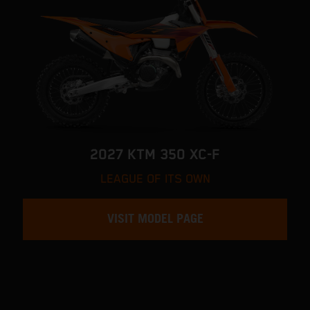
2027 KTM 350 XC-F
LEAGUE OF ITS OWN
VISIT MODEL PAGE