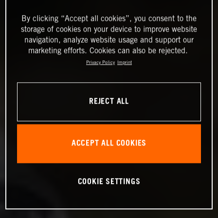
By clicking “Accept all cookies”, you consent to the
storage of cookies on your device to improve website
navigation, analyze website usage and support our
marketing efforts. Cookies can also be rejected.
Privacy Policy
Imprint
REJECT ALL
ACCEPT ALL COOKIES
COOKIE SETTINGS