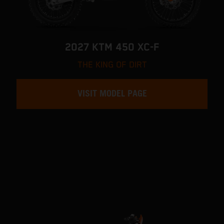
2027 KTM 450 XC-F
THE KING OF DIRT
VISIT MODEL PAGE