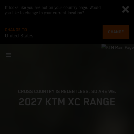
It looks like you are not on your country page. Would
you like to change to your current location?
CHANGE TO
CHANGE
United States
CROSS COUNTRY IS RELENTLESS. SO ARE WE.
2027 KTM XC RANGE