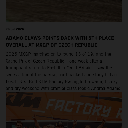
26 Jul 2026
ADAMO CLAWS POINTS BACK WITH 6TH PLACE
OVERALL AT MXGP OF CZECH REPUBLIC
2026 MXGP marched on to round 13 of 19, and the
Grand Prix of Czech Republic – one week after a
triumphant return to Foxhill in Great Britain – saw the
series attempt the narrow, hard-packed and stony hills of
Loket. Red Bull KTM Factory Racing left a warm, breezy
and dry weekend with premier class rookie Andrea Adamo
pocketing 29 points for 6th place in MXGP with the KTM
450 SX-F.