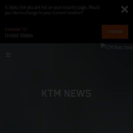
It looks like you are not on your country page. Would
you like to change to your current location?
CHANGE TO
CHANGE
United States
KTM NEWS