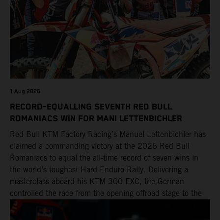
1 Aug 2026
RECORD-EQUALLING SEVENTH RED BULL
ROMANIACS WIN FOR MANI LETTENBICHLER
Red Bull KTM Factory Racing’s Manuel Lettenbichler has
claimed a commanding victory at the 2026 Red Bull
Romaniacs to equal the all-time record of seven wins in
the world’s toughest Hard Enduro Rally. Delivering a
masterclass aboard his KTM 300 EXC, the German
controlled the race from the opening offroad stage to the
finish, eventually sealing the overall win in Romania by
more than one hour.