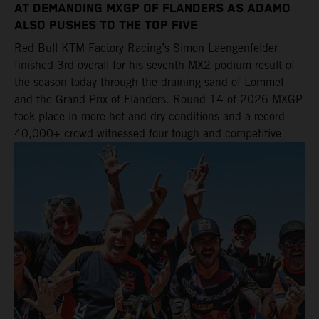
AT DEMANDING MXGP OF FLANDERS AS ADAMO
ALSO PUSHES TO THE TOP FIVE
Red Bull KTM Factory Racing’s Simon Laengenfelder
finished 3rd overall for his seventh MX2 podium result of
the season today through the draining sand of Lommel
and the Grand Prix of Flanders. Round 14 of 2026 MXGP
took place in more hot and dry conditions and a record
40,000+ crowd witnessed four tough and competitive
motos in which Laengenfelder shone on the KTM 250 SX-
F but Andrea Adamo also scored a bright 5th in the MXGP
class on the KTM 450 SX-F.