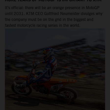
MORE YEARS OF MOTOGP IS IMPORTANT TO KTM
It’s official: there will be an orange presence in MotoGP
until 2031. KTM CEO Gottfried Neumeister divulges why
the company must be on the grid in the biggest and
fastest motorcycle racing series in the world.