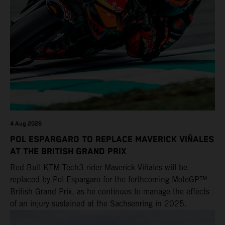
POWER DEALS
EVENTS
4 Aug 2026
POL ESPARGARO TO REPLACE MAVERICK VIÑALES
AT THE BRITISH GRAND PRIX
Red Bull KTM Tech3 rider Maverick Viñales will be
replaced by Pol Espargaro for the forthcoming MotoGP™
British Grand Prix, as he continues to manage the effects
of an injury sustained at the Sachsenring in 2025.