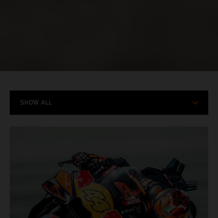
SHOW ALL
MODELS
RACING
STORIES
X-BOW