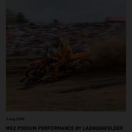
2 Aug 2026
MX2 PODIUM PERFORMANCE BY LAENGENFELDER