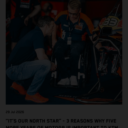
29 Jul 2026
“IT’S OUR NORTH STAR” - 3 REASONS WHY FIVE