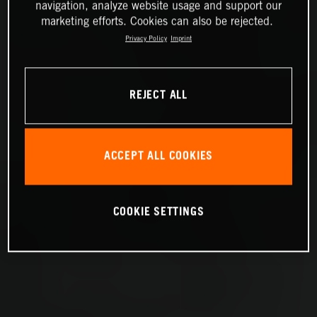
navigation, analyze website usage and support our
marketing efforts. Cookies can also be rejected.
Privacy Policy
Imprint
REJECT ALL
ACCEPT ALL COOKIES
COOKIE SETTINGS