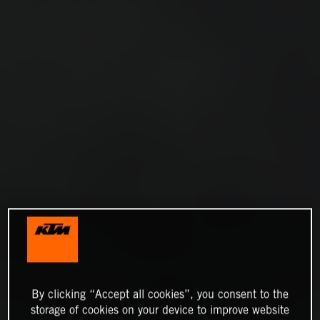
By clicking “Accept all cookies”, you consent to the
storage of cookies on your device to improve website