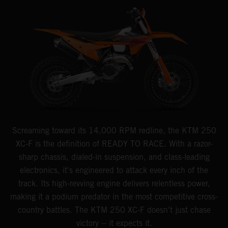
Screaming toward its 14,000 RPM redline, the KTM 250
XC-F is the definition of READY TO RACE. With a razor-
sharp chassis, dialed-in suspension, and class-leading
electronics, it's engineered to attack every inch of the
track. Its high-revving engine delivers relentless power,
making it a podium predator in the most competitive cross-
country battles. The KTM 250 XC-F doesn't just chase
victory -- it expects it.