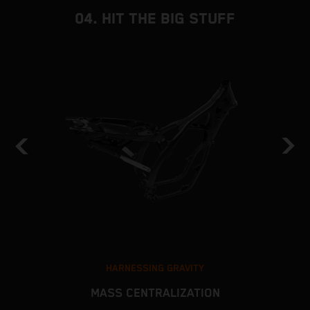
04. HIT THE BIG STUFF
HARNESSING GRAVITY
MASS CENTRALIZATION