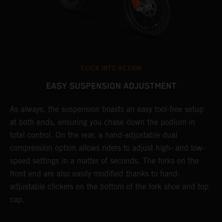
CLICK INTO ACTION
EASY SUSPENSION ADJUSTMENT
As always, the suspension boasts an easy tool-free setup
T
at both ends, ensuring you chase down the podium in
f
total control. On the rear, a hand-adjustable dual
d
compression option allows riders to adjust high- and low-
f
speed settings in a matter of seconds. The forks on the
s
front end are also easily modified thanks to hand-
adjustable clickers on the bottom of the fork shoe and top
cap.