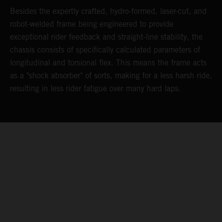
Besides the expertly crafted, hydro-formed, laser-cut, and
L
robot-welded frame being engineered to provide
m
d
exceptional rider feedback and straight-line stability, the
K
chassis consists of specifically calculated parameters of
c
longitudinal and torsional flex. This means the frame acts
p
as a "shock absorber" of sorts, making for a less harsh ride,
d
resulting in less rider fatigue over many hard laps.
a
o
s
t
c
05. MAINTAINING MOMENTUM