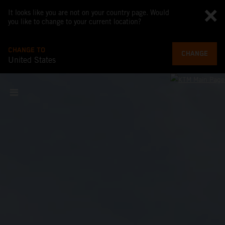
It looks like you are not on your country page. Would
you like to change to your current location?
CHANGE TO
CHANGE
United States