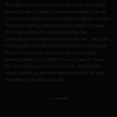
No matter how gnarly the trail is, you'll stay in complete
T
control thanks to a rider-focussed frame design that has
c
k
not only been engineered for longitudinal rigidity, but also
d
repositions rotating mass closer to the center of gravity.
c
Thick frame walls also improve reliability, flex
o
characteristics and offer unmatched rider feel. The shock
i
mounting also provides the perfect amount of anti-squat
g
for better traction out of corners, while the footpeg
a
mounting position is positoned in such a way to reduce
a
the risk of hooking up on roots or rocks. Additionally,
m
forged brackets on the lower frame rails allows for easy
installation of the skid plate, too.