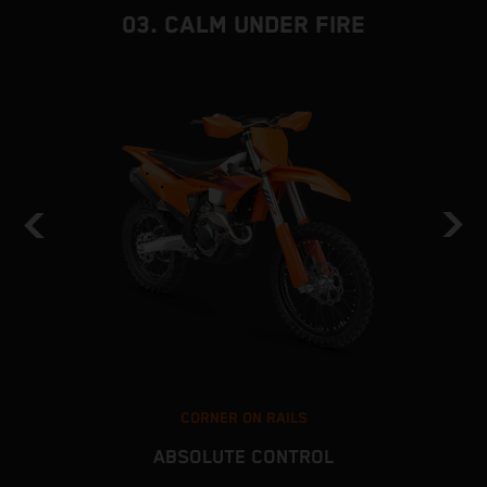
03. CALM UNDER FIRE
CORNER ON RAILS
ABSOLUTE CONTROL