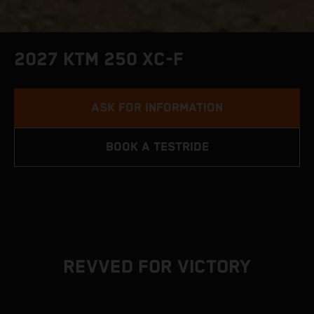
2027 KTM 250 XC-F
ASK FOR INFORMATION
BOOK A TESTRIDE
REVVED FOR VICTORY