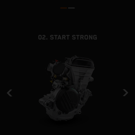
02. START STRONG