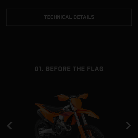
TECHNICAL DETAILS
01. BEFORE THE FLAG