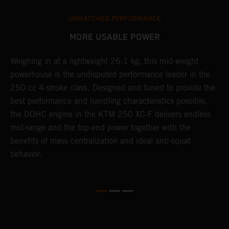
UNMATCHED PERFORMANCE
MORE USABLE POWER
Weighing in at a lightweight 26.1 kg, this mid-weight
L
powerhouse is the undisputed performance leader in the
K
e
250 cc 4-stroke class. Designed and tuned to provide the
a
best performance and handling characteristics possible,
u
the DOHC engine in the KTM 250 XC-F delivers endless
p
mid-range and the top-end power together with the
s
benefits of mass centralization and ideal anti-squat
t
behavior.
o
Q
2