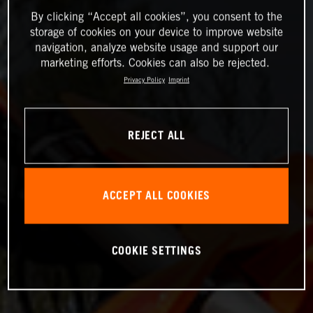
By clicking “Accept all cookies”, you consent to the
storage of cookies on your device to improve website
navigation, analyze website usage and support our
marketing efforts. Cookies can also be rejected.
Privacy Policy
Imprint
REJECT ALL
ACCEPT ALL COOKIES
COOKIE SETTINGS