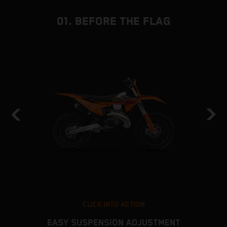
01. BEFORE THE FLAG
CLICK INTO ACTION
EASY SUSPENSION ADJUSTMENT