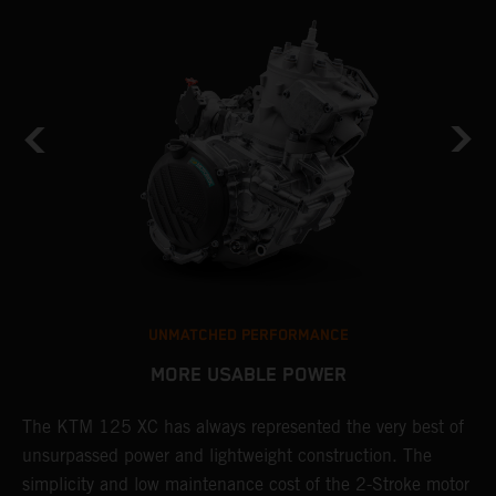
UNMATCHED PERFORMANCE
MORE USABLE POWER
The KTM 125 XC has always represented the very best of
W
unsurpassed power and lightweight construction. The
n
simplicity and low maintenance cost of the 2-Stroke motor
E