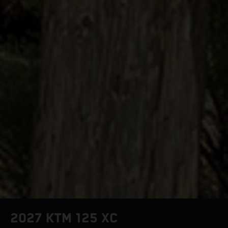
2027 KTM 125 XC