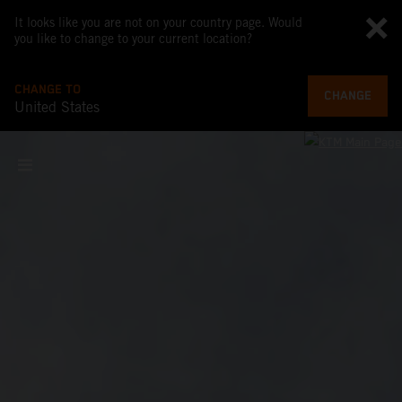
It looks like you are not on your country page. Would
you like to change to your current location?
CHANGE TO
CHANGE
United States