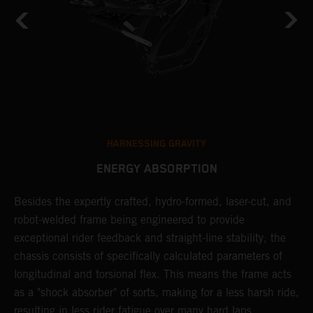
HARNESSING GRAVITY
ENERGY ABSORPTION
Besides the expertly crafted, hydro-formed, laser-cut, and
L
robot-welded frame being engineered to provide
m
d
exceptional rider feedback and straight-line stability, the
K
chassis consists of specifically calculated parameters of
c
longitudinal and torsional flex. This means the frame acts
p
as a "shock absorber" of sorts, making for a less harsh ride,
d
resulting in less rider fatigue over many hard laps.
a