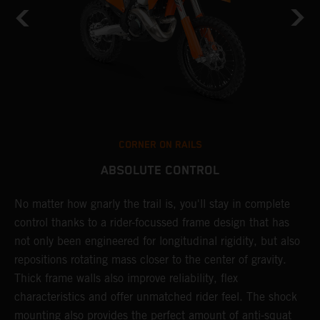
CORNER ON RAILS
ABSOLUTE CONTROL
No matter how gnarly the trail is, you'll stay in complete
T
control thanks to a rider-focussed frame design that has
c
not only been engineered for longitudinal rigidity, but also
d
repositions rotating mass closer to the center of gravity.
c
Thick frame walls also improve reliability, flex
o
characteristics and offer unmatched rider feel. The shock
i
mounting also provides the perfect amount of anti-squat
g