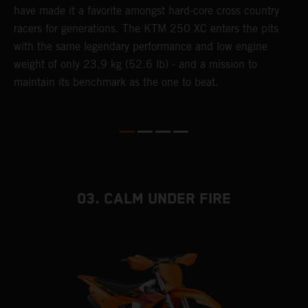
have made it a favorite amongst hard-core cross country
d
racers for generations. The KTM 250 XC enters the pits
p
with the same legendary performance and low engine
weight of only 23,9 kg (52.6 lb) - and a mission to
maintain its benchmark as the one to beat.
03. CALM UNDER FIRE