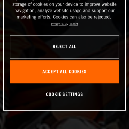
storage of cookies on your device to improve website
navigation, analyze website usage and support our
marketing efforts. Cookies can also be rejected.
Privacy Policy
Imprint
REJECT ALL
ACCEPT ALL COOKIES
COOKIE SETTINGS