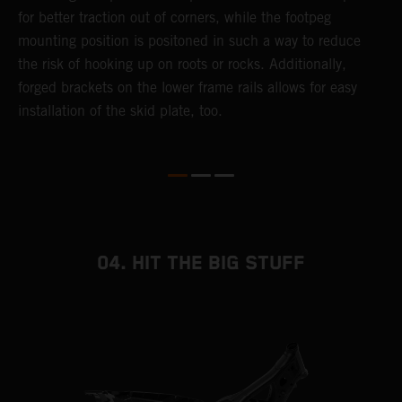
for better traction out of corners, while the footpeg
a
mounting position is positoned in such a way to reduce
a
the risk of hooking up on roots or rocks. Additionally,
m
forged brackets on the lower frame rails allows for easy
installation of the skid plate, too.
04. HIT THE BIG STUFF