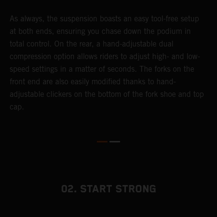
As always, the suspension boasts an easy tool-free setup
T
at both ends, ensuring you chase down the podium in
f
total control. On the rear, a hand-adjustable dual
d
compression option allows riders to adjust high- and low-
f
speed settings in a matter of seconds. The forks on the
s
front end are also easily modified thanks to hand-
adjustable clickers on the bottom of the fork shoe and top
cap.
02. START STRONG