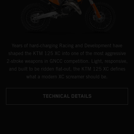
Years of hard‑charging Racing and Development have
shaped the KTM 125 XC into one of the most aggressive
2‑stroke weapons in GNCC competition. Light, responsive,
and built to be ridden flat‑out, the KTM 125 XC defines
what a modern XC screamer should be.
TECHNICAL DETAILS