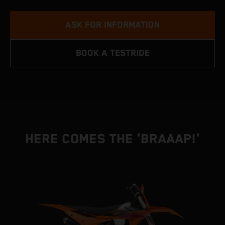
ASK FOR INFORMATION
BOOK A TESTRIDE
HERE COMES THE 'BRAAAP!'