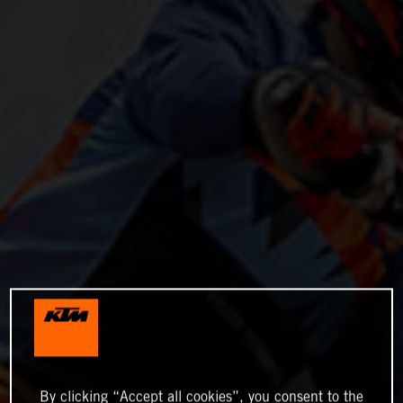
By clicking “Accept all cookies”, you consent to the