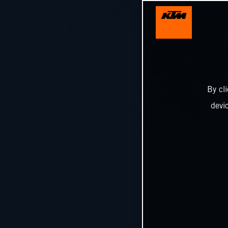
By cl
devi