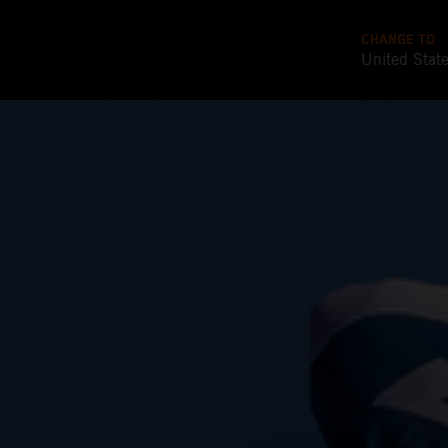
CHANGE TO
United Stat