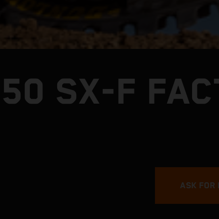
250 SX-F FA
ASK FOR 