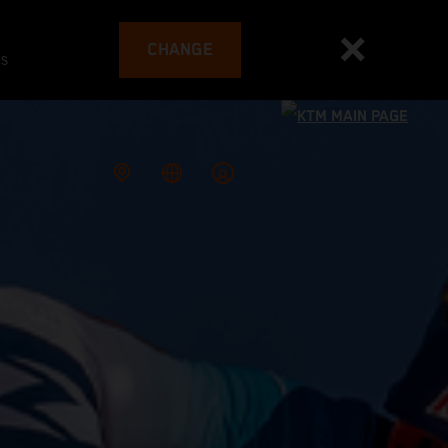
CHANGE
es