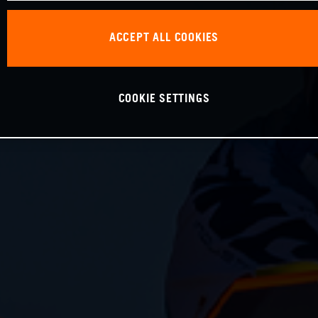
ACCEPT ALL COOKIES
COOKIE SETTINGS