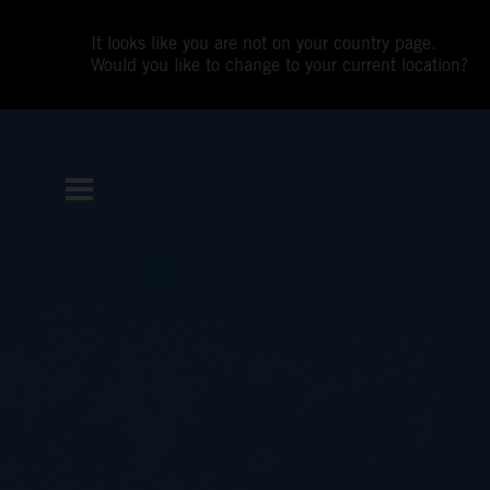
It looks like you are not on your country page.
Would you like to change to your current location?