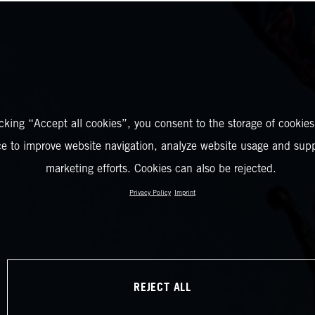
icking “Accept all cookies”, you consent to the storage of cookies
ce to improve website navigation, analyze website usage and supp
marketing efforts. Cookies can also be rejected.
Privacy Policy
Imprint
REJECT ALL