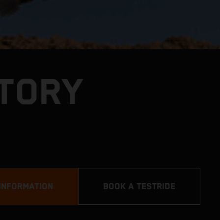
CTORY
INFORMATION
BOOK A TESTRIDE