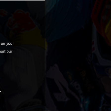
 on your
ort our