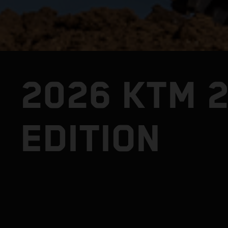
2026 KTM 
EDITION