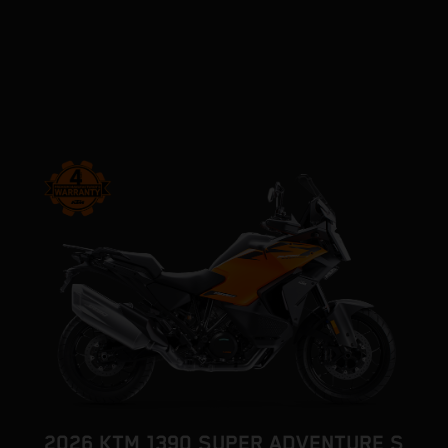
2026 KTM 1390 SUPER ADVENTURE S