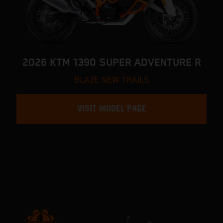
2026 KTM 1390 SUPER ADVENTURE R
BLAZE NEW TRAILS
VISIT MODEL PAGE