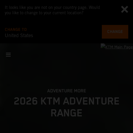
It looks like you are not on your country page. Would
you like to change to your current location?
CHANGE TO
CHANGE
United States
ADVENTURE MORE
2026 KTM ADVENTURE
RANGE