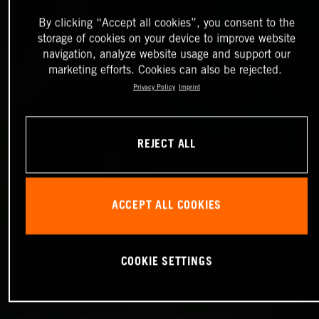
By clicking “Accept all cookies”, you consent to the
storage of cookies on your device to improve website
navigation, analyze website usage and support our
marketing efforts. Cookies can also be rejected.
Privacy Policy
Imprint
REJECT ALL
ACCEPT ALL COOKIES
COOKIE SETTINGS