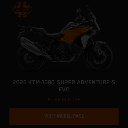
2026 KTM 1390 SUPER ADVENTURE S
EVO
MORE IS MORE
VISIT MODEL PAGE