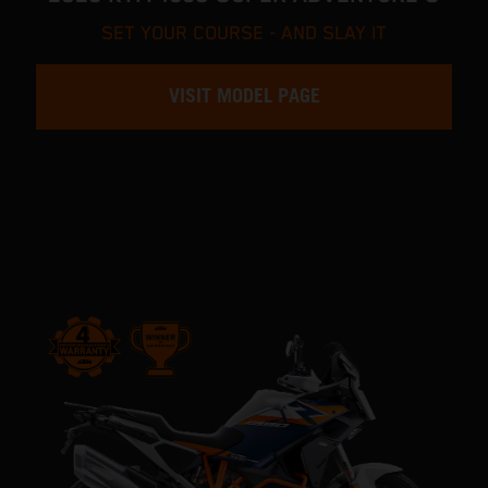
SET YOUR COURSE - AND SLAY IT
VISIT MODEL PAGE