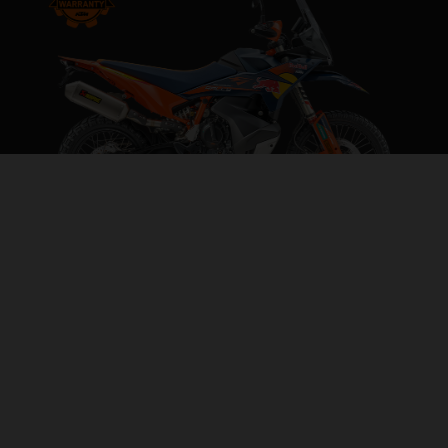
2026 KTM 890 ADVENTURE R RALLY
IGNORE THE LIMITS
VISIT MODEL PAGE