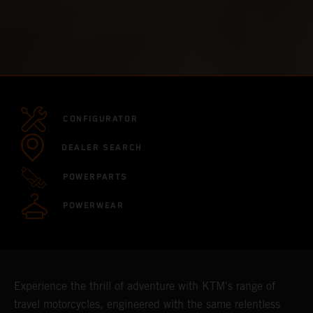
CONFIGURATOR
DEALER SEARCH
POWERPARTS
POWERWEAR
Experience the thrill of adventure with KTM's range of
travel motorcycles, engineered with the same relentless