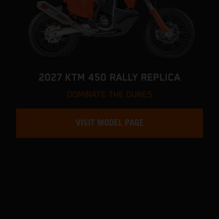
2027 KTM 450 RALLY REPLICA
DOMINATE THE DUNES
VISIT MODEL PAGE