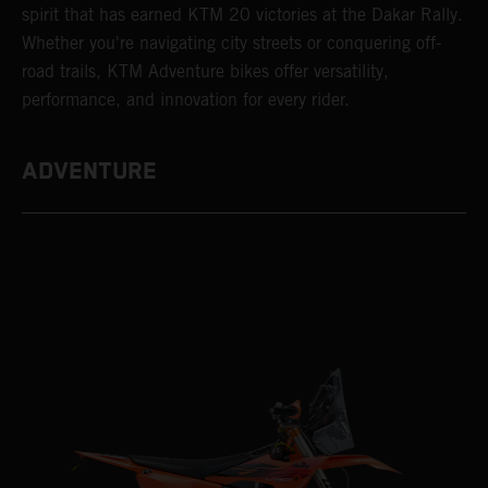
spirit that has earned KTM 20 victories at the Dakar Rally.
Whether you're navigating city streets or conquering off-
road trails, KTM Adventure bikes offer versatility,
performance, and innovation for every rider.
ADVENTURE