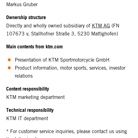
Markus Gruber
Ownership structure
Directly and wholly owned subsidiary of
KTM AG
(FN
107673 v, Stallhofner Straße 3, 5230 Mattighofen)
Main contents from ktm.com
Presentation of KTM Sportmotorcycle GmbH
Product information, motor sports, services, investor
relations
Content responsibility
KTM marketing department
Technical responsibility
KTM IT department
* For customer service inquiries, please contact us using