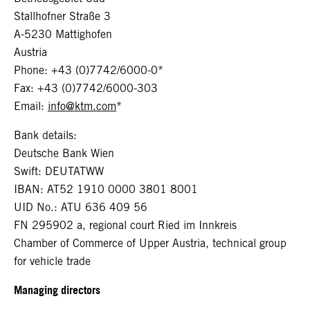
Stallhofner Straße 3
A-5230 Mattighofen
Austria
Phone: +43 (0)7742/6000-0*
Fax: +43 (0)7742/6000-303
Email:
info@ktm.com
*
Bank details:
Deutsche Bank Wien
Swift: DEUTATWW
IBAN: AT52 1910 0000 3801 8001
UID No.: ATU 636 409 56
FN 295902 a, regional court Ried im Innkreis
Chamber of Commerce of Upper Austria, technical group
for vehicle trade
Managing directors