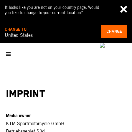
It looks like you are not on your country page. Would
you like to change to your current location?
CHANGE TO
CHANGE
United States
IMPRINT
Media owner
KTM Sportmotorcycle GmbH
Betriebsgebiet Süd