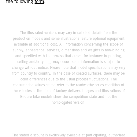
the following
form
.
The illustrated vehicles may vary in selected details from the
production models and some illustrations feature optional equipment
available at additional cost. All information concerning the scope of
supply, appearance, services, dimensions and weights is non-binding
and specified with the proviso that errors, for instance in printing,
setting and/or typing, may occur; such information is subject to
change without notice. Please note that model specifications may vary
from country to country. In the case of coated surfaces, there may be
color differences due to the usual process fluctuations. The
consumption values stated refer to the roadworthy series condition of
the vehicles at the time of factory delivery. Images and illustrations of
Enduro bike models show the competition state and not the
homologated version.
The stated discount is exclusively available at participating, authorized