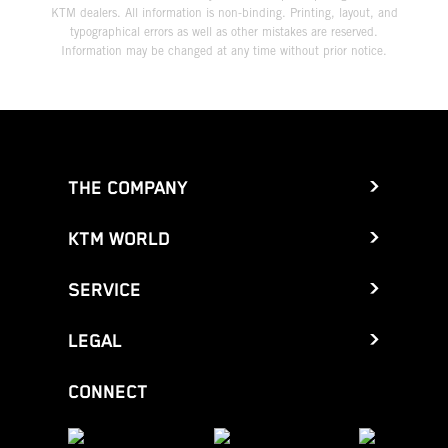
KTM dealers. All information is non-binding. Printing, layout, and
typographical errors as well as other mistakes are reserved.
Information may be changed at any time without prior notice.
THE COMPANY
KTM WORLD
SERVICE
LEGAL
CONNECT