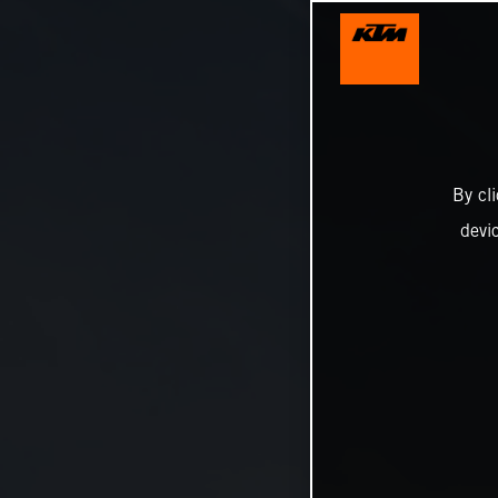
By cl
devi