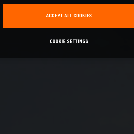
ACCEPT ALL COOKIES
COOKIE SETTINGS