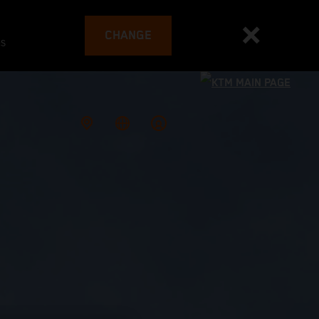
CHANGE
es