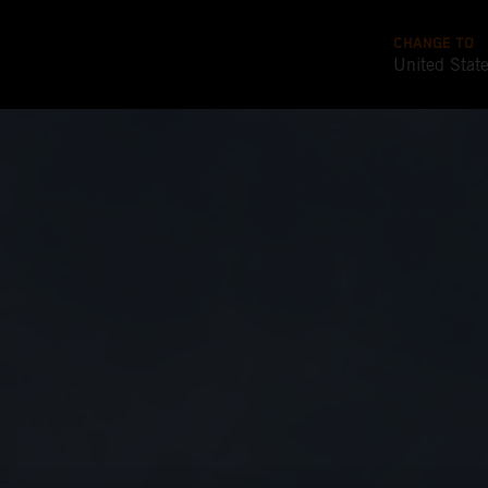
CHANGE TO
United Stat