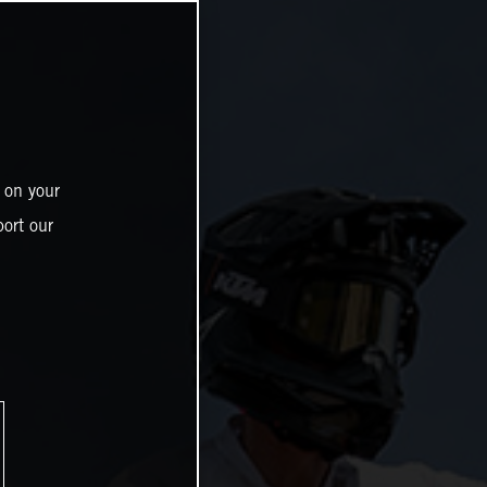
 on your
ort our