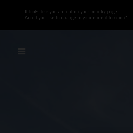
It looks like you are not on your country page.
Would you like to change to your current location?