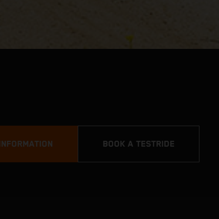
INFORMATION
BOOK A TESTRIDE