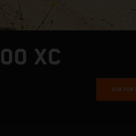
00 XC
ASK FOR 