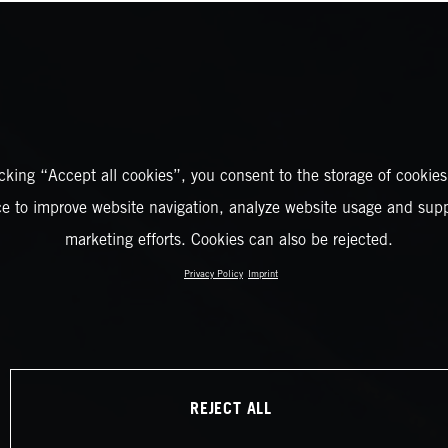
icking “Accept all cookies”, you consent to the storage of cookies
ce to improve website navigation, analyze website usage and supp
marketing efforts. Cookies can also be rejected.
Privacy Policy
Imprint
REJECT ALL