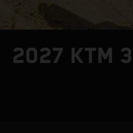
2027 KTM 3