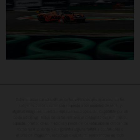
Determinadas características de los vehículos que aparecen en las
imágenes pueden variar con respecto a los modelos de serie, y
algunas imágenes muestran equipamiento opcional, disponible por un
coste adicional. Todos los datos relativos al contenido del suministro,
aspecto, prestaciones, medidas y pesos de los vehículos se ofrecen de
forma no vinculante y sin garantía alguna frente a confusiones o
errores de impresión, redacción o escritura; reservándose en todo