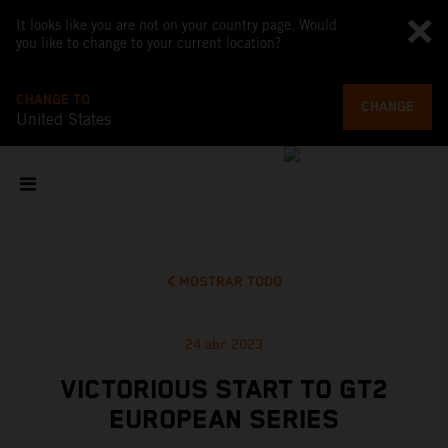
It looks like you are not on your country page. Would
you like to change to your current location?
CHANGE TO
CHANGE
United States
MOSTRAR TODO
24 abr 2023
VICTORIOUS START TO GT2
EUROPEAN SERIES