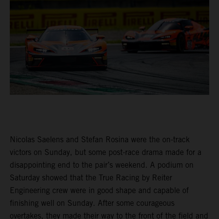
Nicolas Saelens and Stefan Rosina were the on-track
victors on Sunday, but some post-race drama made for a
disappointing end to the pair’s weekend. A podium on
Saturday showed that the True Racing by Reiter
Engineering crew were in good shape and capable of
finishing well on Sunday. After some courageous
overtakes, they made their way to the front of the field and