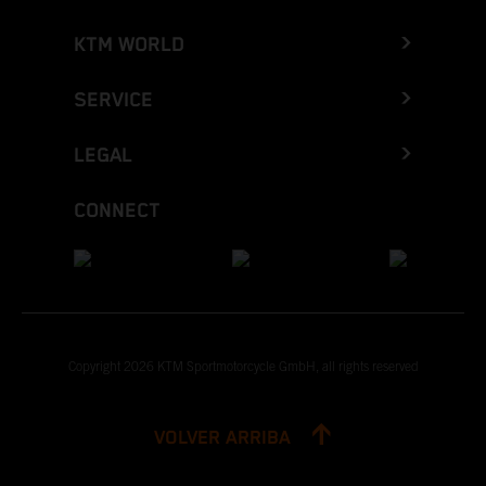
KTM WORLD
SERVICE
LEGAL
CONNECT
Copyright 2026 KTM Sportmotorcycle GmbH, all rights reserved
VOLVER ARRIBA