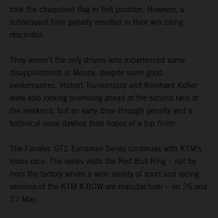
took the chequered flag in first position. However, a
subsequent time penalty resulted in their win being
rescinded.
They weren’t the only drivers who experienced some
disappointment in Monza, despite some good
performances. Hubert Trunkenpolz and Reinhard Kofler
were also looking promising ahead of the second race of
the weekend, but an early drive-through penalty and a
technical issue dashed their hopes of a top finish.
The Fanatec GT2 European Series continues with KTM’s
home race. The series visits the Red Bull Ring – not far
from the factory where a wide variety of sport and racing
versions of the KTM X-BOW are manufacturer – on 26 and
27 May.