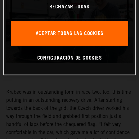
RECHAZAR TODAS
ACEPTAR TODAS LAS COOKIES
CONFIGURACIÓN DE COOKIES
Krabec was in outstanding form in race two, too, this time
putting in an outstanding recovery drive. After starting
towards the back of the grid, the Czech driver worked his
way through the field and grabbed first position just a
handful of laps before the chequered flag. “I felt very
comfortable in the car, which gave me a lot of confidence