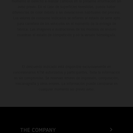
momento el derecho a realizar cambios en la presente información sin
aviso previo. En el caso de superficies revestidas, puede haber
diferencias de color debido a las desviaciones habituales del proceso.
Los valores de consumo indicados se refieren al estado de serie apto
para carretera de los vehículos en el momento de la entrega de
fábrica. Las imágenes e ilustraciones de los modelos de enduro
muestran el estado de competición y no la versión homologada.
El descuento indicado está disponible exclusivamente en
concesionarios KTM autorizados y participantes. Toda la información
es sin compromiso. Se reservan errores de impresión, composición,
mecanografía y otros errores. La información puede cambiarse en
cualquier momento sin previo aviso.
THE COMPANY