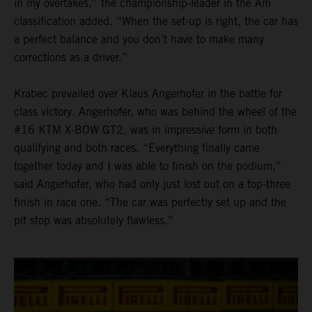
in my overtakes,” the championship-leader in the Am
classification added. “When the set-up is right, the car has
a perfect balance and you don’t have to make many
corrections as a driver.”
Krabec prevailed over Klaus Angerhofer in the battle for
class victory. Angerhofer, who was behind the wheel of the
#16 KTM X-BOW GT2, was in impressive form in both
qualifying and both races. “Everything finally came
together today and I was able to finish on the podium,”
said Angerhofer, who had only just lost out on a top-three
finish in race one. “The car was perfectly set up and the
pit stop was absolutely flawless.”