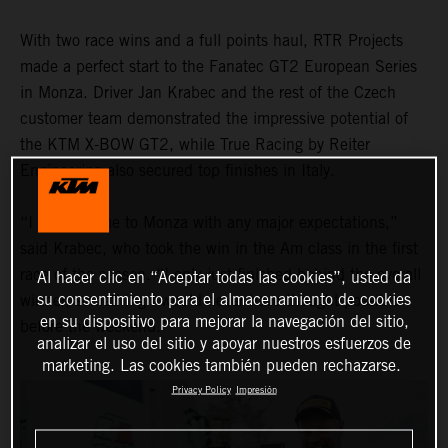
With two race wins and a full points haul, RTR Projects
made a perfect start to the Fanatec GT2 European Series
in Monza. Driver Jan Krabec and the rest of the Czech
customer team demonstrated the impressive potential of
the KTM X-BOW GT2, while True Racing by Reiter
Engineering also secured top finishes in Italy.
“I didn’t come to Monza with any major expectations,”
said Krabec, who took the win in the Am class in the first
race of the season. “I only just finished behind the overall
Al hacer clic en “Aceptar todas las cookies”, usted da
su consentimiento para el almacenamiento de cookies
winner, something I would never have thought possible
en su dispositivo para mejorar la navegación del sitio,
before the weekend."
analizar el uso del sitio y apoyar nuestros esfuerzos de
marketing. Las cookies también pueden rechazarse.
Privacy Policy
Impresión