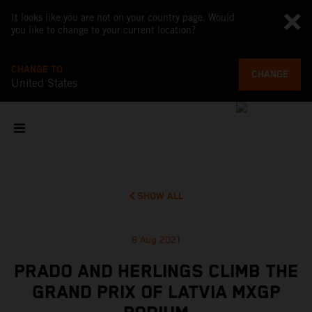
It looks like you are not on your country page. Would
you like to change to your current location?
CHANGE TO
CHANGE
United States
SHOW ALL
8 Aug 2021
PRADO AND HERLINGS CLIMB THE
GRAND PRIX OF LATVIA MXGP