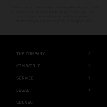
The stated discount is exclusively available at participating, authorized
KTM dealers. All information is non-binding. Printing, layout, and
typographical errors as well as other mistakes are reserved.
Information may be changed at any time without prior notice.
THE COMPANY
KTM WORLD
SERVICE
LEGAL
CONNECT