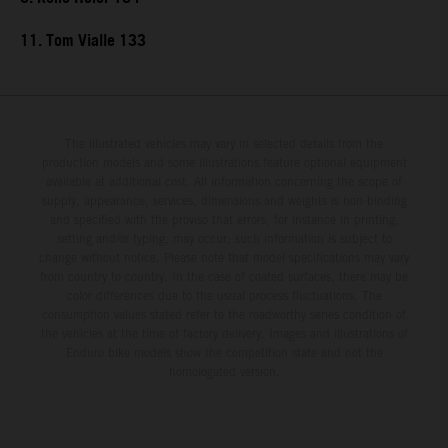
11. Tom Vialle 133
The illustrated vehicles may vary in selected details from the
production models and some illustrations feature optional equipment
available at additional cost. All information concerning the scope of
supply, appearance, services, dimensions and weights is non-binding
and specified with the proviso that errors, for instance in printing,
setting and/or typing, may occur; such information is subject to
change without notice. Please note that model specifications may vary
from country to country. In the case of coated surfaces, there may be
color differences due to the usual process fluctuations. The
consumption values stated refer to the roadworthy series condition of
the vehicles at the time of factory delivery. Images and illustrations of
Enduro bike models show the competition state and not the
homologated version.