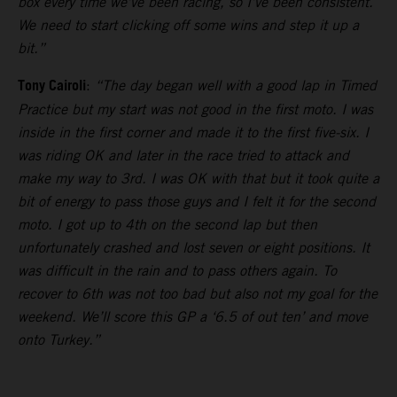
box every time we’ve been racing, so I’ve been consistent.
We need to start clicking off some wins and step it up a
bit.”
Tony Cairoli
:
“The day began well with a good lap in Timed
Practice but my start was not good in the first moto. I was
inside in the first corner and made it to the first five-six. I
was riding OK and later in the race tried to attack and
make my way to 3rd. I was OK with that but it took quite a
bit of energy to pass those guys and I felt it for the second
moto. I got up to 4th on the second lap but then
unfortunately crashed and lost seven or eight positions. It
was difficult in the rain and to pass others again. To
recover to 6th was not too bad but also not my goal for the
weekend. We’ll score this GP a ‘6.5 of out ten’ and move
onto Turkey.”