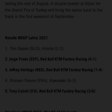
lasting the rest of August. A double-header at Afyon for
the Grand Prix of Turkey will bring the series back to the
track in the first weekend of September.
Results MXGP Latvia 2021
1. Tim Gajser (SLO), Honda (2-2)
2. Jorge Prado (ESP), Red Bull KTM Factory Racing (4-1)
3. Jeffrey Herlings (NED), Red Bull KTM Factory Racing (1-4)
4. Romain Febvre (FRA), Kawasaki (5-3)
5. Tony Cairoli (ITA), Red Bull KTM Factory Racing (3-6)