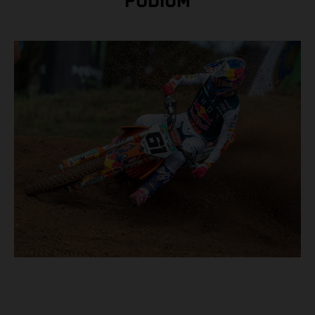
PODIUM