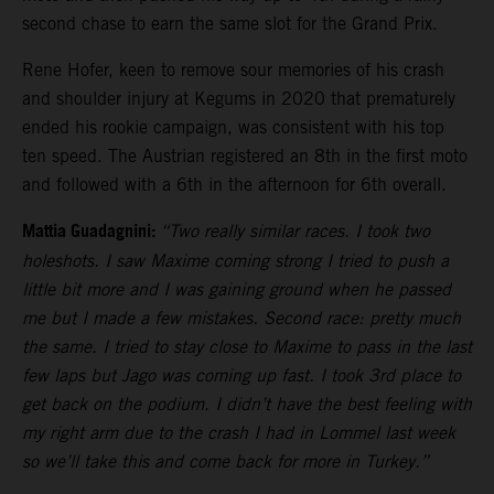
second chase to earn the same slot for the Grand Prix.
Rene Hofer, keen to remove sour memories of his crash
and shoulder injury at Kegums in 2020 that prematurely
ended his rookie campaign, was consistent with his top
ten speed. The Austrian registered an 8th in the first moto
and followed with a 6th in the afternoon for 6th overall.
Mattia Guadagnini:
“Two really similar races. I took two
holeshots. I saw Maxime coming strong I tried to push a
little bit more and I was gaining ground when he passed
me but I made a few mistakes. Second race: pretty much
the same. I tried to stay close to Maxime to pass in the last
few laps but Jago was coming up fast. I took 3rd place to
get back on the podium. I didn’t have the best feeling with
my right arm due to the crash I had in Lommel last week
so we’ll take this and come back for more in Turkey.”