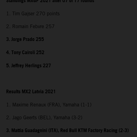
Standings MXGP 2021 after 07 of 17 rounds
1. Tim Gajser 270 points
2. Romain Febvre 257
3. Jorge Prado 255
4. Tony Cairoli 252
5. Jeffrey Herlings 227
Results MX2 Latvia 2021
1. Maxime Renaux (FRA), Yamaha (1-1)
2. Jago Geerts (BEL), Yamaha (3-2)
3. Mattia Guadagnini (ITA), Red Bull KTM Factory Racing (2-3)