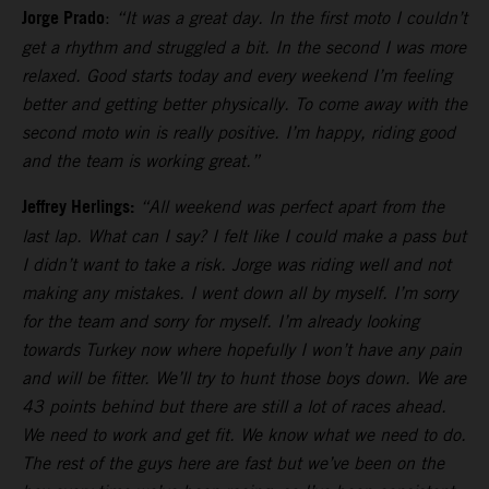
Jorge Prado
:
“It was a great day. In the first moto I couldn’t
get a rhythm and struggled a bit. In the second I was more
relaxed. Good starts today and every weekend I’m feeling
better and getting better physically. To come away with the
second moto win is really positive. I’m happy, riding good
and the team is working great.”
Jeffrey Herlings:
“All weekend was perfect apart from the
last lap. What can I say? I felt like I could make a pass but
I didn’t want to take a risk. Jorge was riding well and not
making any mistakes. I went down all by myself. I’m sorry
for the team and sorry for myself. I’m already looking
towards Turkey now where hopefully I won’t have any pain
and will be fitter. We’ll try to hunt those boys down. We are
43 points behind but there are still a lot of races ahead.
We need to work and get fit. We know what we need to do.
The rest of the guys here are fast but we’ve been on the