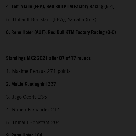
4. Tom Vialle (FRA), Red Bull KTM Factory Racing (6-4)
5. Thibault Benistant (FRA), Yamaha (5-7)
6. Rene Hofer (AUT), Red Bull KTM Factory Racing (8-6)
Standings MX2 2021 after 07 of 17 rounds
1. Maxime Renaux 271 points
2. Mattia Guadagnini 237
3. Jago Geerts 235
4. Ruben Fernandez 214
5. Thibaul Benistant 204
9. Rene Hofer 184