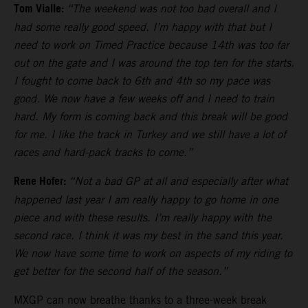
Tom Vialle:
“The weekend was not too bad overall and I
had some really good speed. I’m happy with that but I
need to work on Timed Practice because 14th was too far
out on the gate and I was around the top ten for the starts.
I fought to come back to 6th and 4th so my pace was
good. We now have a few weeks off and I need to train
hard. My form is coming back and this break will be good
for me. I like the track in Turkey and we still have a lot of
races and hard-pack tracks to come.”
Rene Hofer:
“Not a bad GP at all and especially after what
happened last year I am really happy to go home in one
piece and with these results. I’m really happy with the
second race. I think it was my best in the sand this year.
We now have some time to work on aspects of my riding to
get better for the second half of the season.”
MXGP can now breathe thanks to a three-week break