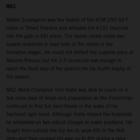
MX2
Mattia Guadagnini was the fastest of the KTM 250 SX-F
riders in Timed Practice and wheeled his #101 machine
into the gate in 6th place. The Italian rookie made two
superb holeshots to lead both of the motos in the
formative stages. He could not deflect the superior pace of
Maxime Renaux but his 2-3 scorecard was enough to
reach the third step of the podium for his fourth trophy of
the season.
MX2 World Champion Tom Vialle was able to count on a
few more days of rehab and preparation as the Frenchman
continues to find full race-fitness in the wake of his
fractured right hand. Although Vialle missed the holeshots
he embarked on two robust charges to make positions. He
fought from outside the top ten to seize 6th in the first
moto and then pushed his way up to 4th during a rainy