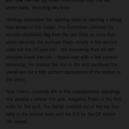
and now has five top three moto results from the last
seven starts, including two wins.
Herlings dominated the opening moto by opening a strong
lead ahead of Tim Gajser. The Dutchman clinched his
second checkered flag from the last three by more than
seven seconds. He pursued Prado closely in the second
moto but the 26-year-old – still recovering from his left
shoulder blade fracture – tipped over with a few corners
remaining. He crossed the line in 4th and sacrificed the
overall win for a fifth podium appearance of the season in
3rd place.
Tony Cairoli, currently 4th in the championship standings
and already a winner this year, relegated Prado in the first
moto for 3rd spot. The Italian crashed out of the top four
early in the second moto and his 3-6 for the GP meant
5th overall.