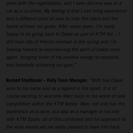
years with the organization, and I even did one year in a
car as a co-driver. My feeling is that I can bring experience
and a different point of view to help the riders and the
teams achieve our goals. After seven years, I’m really
happy to be going back to Dakar as part of KTM AG – I
still have lots of friends involved in the racing and I’m
looking forward to experiencing the spirit of Dakar once
again, bringing some of my positive energy to everyone,
and hopefully achieving our goal.”
Norbert Stadlbauer – Rally Team Manager:
“With five Dakar
wins to his name and as a legend in the sport, it is of
course exciting to welcome Marc back to the world of rally
competition within the KTM family. Marc not only has the
experience as a racer, but also as a manager in his role
with KTM Spain; all of this combined and his approach to
the work means we are really pleased to have him back