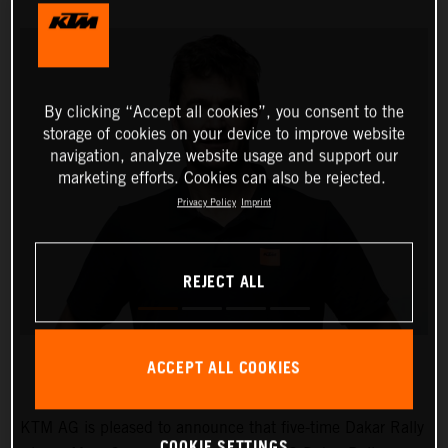
By clicking “Accept all cookies”, you consent to the
storage of cookies on your device to improve website
navigation, analyze website usage and support our
marketing efforts. Cookies can also be rejected.
Privacy Policy
Imprint
REJECT ALL
ACCEPT ALL COOKIES
KTM AG is pleased to announce that five-time Dakar Rally
COOKIE SETTINGS