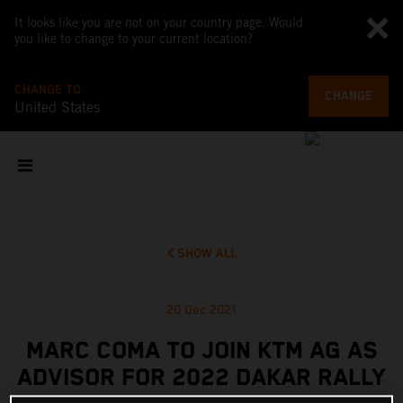
It looks like you are not on your country page. Would
you like to change to your current location?
CHANGE TO
CHANGE
United States
SHOW ALL
20 Dec 2021
MARC COMA TO JOIN KTM AG AS
ADVISOR FOR 2022 DAKAR RALLY