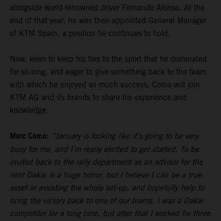
alongside world-renowned driver Fernando Alonso. At the
end of that year, he was then appointed General Manager
of KTM Spain, a position he continues to hold.
Now, keen to keep his ties to the sport that he dominated
for so long, and eager to give something back to the team
with which he enjoyed so much success, Coma will join
KTM AG and its brands to share his experience and
knowledge.
Marc Coma:
“January is looking like it’s going to be very
busy for me, and I’m really excited to get started. To be
invited back to the rally department as an advisor for the
next Dakar is a huge honor, but I believe I can be a true
asset in assisting the whole set-up, and hopefully help to
bring the victory back to one of our teams. I was a Dakar
competitor for a long time, but after that I worked for three