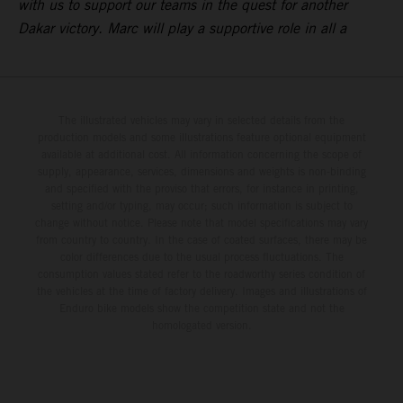
with us to support our teams in the quest for another
Dakar victory. Marc will play a supportive role in all a
The illustrated vehicles may vary in selected details from the
production models and some illustrations feature optional equipment
available at additional cost. All information concerning the scope of
supply, appearance, services, dimensions and weights is non-binding
and specified with the proviso that errors, for instance in printing,
setting and/or typing, may occur; such information is subject to
change without notice. Please note that model specifications may vary
from country to country. In the case of coated surfaces, there may be
color differences due to the usual process fluctuations. The
consumption values stated refer to the roadworthy series condition of
the vehicles at the time of factory delivery. Images and illustrations of
Enduro bike models show the competition state and not the
homologated version.