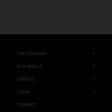
The stated discount is exclusively available at participating, authorized
KTM dealers. All information is non-binding. Printing, layout, and
typographical errors as well as other mistakes are reserved.
Information may be changed at any time without prior notice.
THE COMPANY
KTM WORLD
SERVICE
LEGAL
CONNECT