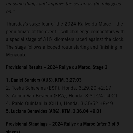
on some things and improve the set-up as the rally goes
on.”
Thursday’s stage four of the 2024 Rallye du Maroc – the
penultimate of the event – will challenge competitors with
a special stage of 315 kilometers raced against the clock.
The stage follows a looped route starting and finishing in
Mengoub.
Provisional Results – 2024 Rallye du Maroc, Stage 3
1. Daniel Sanders (AUS), KTM, 3:27:03
2. Tosha Schareina (ESP), Honda, 3:29:20 +2:17
3. Adrien Van Beveren (FRA), Honda, 3:31:24 +4:21
4. Pablo Quintanilla (CHL), Honda, 3:35:52 +8:49
5. Luciano Benavides (ARG), KTM, 3:36:04 +9:01
Provisional Standings – 2024 Rallye du Maroc (after 3 of 5
stages)