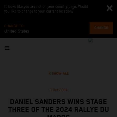
It looks like you are not on your country page. Would
you like to change to your current location?
CHANGE TO
CHANGE
United States
SHOW ALL
9 Oct 2024
DANIEL SANDERS WINS STAGE
THREE OF THE 2024 RALLYE DU