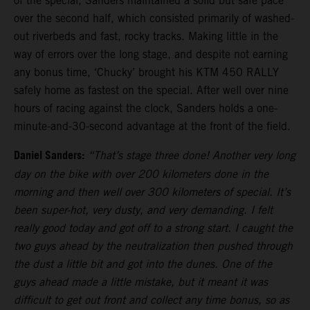
of the special, Sanders maintained a solid but safe pace
over the second half, which consisted primarily of washed-
out riverbeds and fast, rocky tracks. Making little in the
way of errors over the long stage, and despite not earning
any bonus time, ‘Chucky’ brought his KTM 450 RALLY
safely home as fastest on the special. After well over nine
hours of racing against the clock, Sanders holds a one-
minute-and-30-second advantage at the front of the field.
Daniel Sanders:
“That’s stage three done! Another very long
day on the bike with over 200 kilometers done in the
morning and then well over 300 kilometers of special. It’s
been super-hot, very dusty, and very demanding. I felt
really good today and got off to a strong start. I caught the
two guys ahead by the neutralization then pushed through
the dust a little bit and got into the dunes. One of the
guys ahead made a little mistake, but it meant it was
difficult to get out front and collect any time bonus, so as