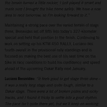
the terrain turned a little rockier, I just played it smart and
made sure I brought the bike home safely. We have a new
area to race tomorrow, so I’m looking forward to it.”
Maintaining a strong pace over the varied terrain of stage
three, Benavides set off fifth into today’s 327-kilometer
special and held that position to the finish. Continuing to
work on setting up his KTM 450 RALLY, Luciano lies
fourth overall in the provisional rally standings and is
focused on making the best use of his seat time on the
bike in race conditions to build his confidence and speed
ahead of the upcoming Dakar Rally next January.
Luciano Benavides:
“It feels good to get stage three done –
it was a really long stage and quite tough, similar to a
Dakar stage. There were a lot of broken pistes and rocky
tracks, and I found it tricky to settle into a good rhythm.
The pace isn’t quite there yet, but we’ll keep on working