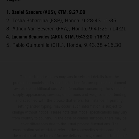
1. Daniel Sanders (AUS), KTM, 9:27:08
2. Tosha Schareina (ESP), Honda, 9:28:43 +1:35
3. Adrien Van Beveren (FRA), Honda, 9:41:29 +14:21
4. Luciano Benavides (ARG), KTM, 9:43:20 +16:12
5. Pablo Quintanilla (CHL), Honda, 9:43:38 +16:30
The illustrated vehicles may vary in selected details from the
production models and some illustrations feature optional equipment
available at additional cost. All information concerning the scope of
supply, appearance, services, dimensions and weights is non-binding
and specified with the proviso that errors, for instance in printing,
setting and/or typing, may occur; such information is subject to
change without notice. Please note that model specifications may vary
from country to country. In the case of coated surfaces, there may be
color differences due to the usual process fluctuations. The
consumption values stated refer to the roadworthy series condition of
the vehicles at the time of factory delivery. Images and illustrations of