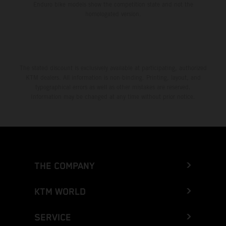
Enduro bike models show the competition state and not the
homologated version.
The stated discount is exclusively available at participating, authorized
KTM dealers. All information is non-binding. Printing, layout, and
typographical errors as well as other mistakes are reserved.
Information may be changed at any time without prior notice.
THE COMPANY
KTM WORLD
SERVICE