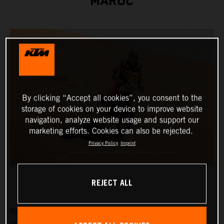
MAROC
By clicking “Accept all cookies”, you consent to the
storage of cookies on your device to improve website
navigation, analyze website usage and support our
marketing efforts. Cookies can also be rejected.
Privacy Policy
Imprint
REJECT ALL
Red Bull KTM Factory Racing's Daniel Sanders has