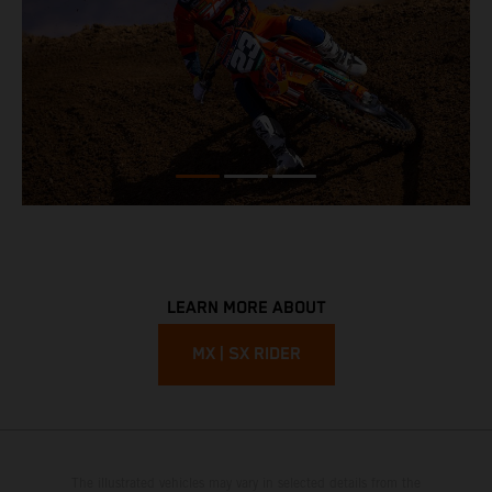
LEARN MORE ABOUT
MX | SX RIDER
The illustrated vehicles may vary in selected details from the