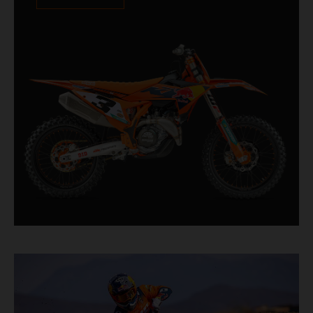
XACT PRO 8950 rear shock fitted as standard.
Designed for riders chasing every tenth of a
second, it features race-proven componentry
straight from the top level of motocross
competition.