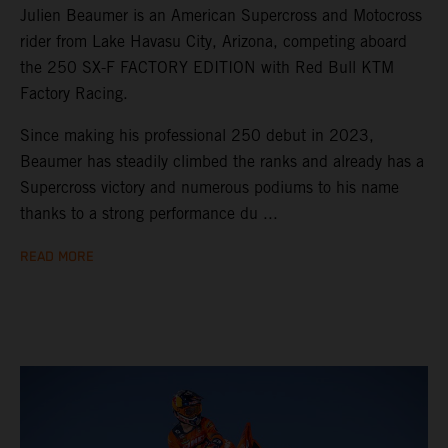
Julien Beaumer is an American Supercross and Motocross
rider from Lake Havasu City, Arizona, competing aboard
the 250 SX-F FACTORY EDITION with Red Bull KTM
Factory Racing.
Since making his professional 250 debut in 2023,
Beaumer has steadily climbed the ranks and already has a
Supercross victory and numerous podiums to his name
thanks to a strong performance du ...
READ MORE