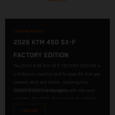
READ MORE
TEARING AHEAD
2026 KTM 450 SX-F
FACTORY EDITION
The 2026 KTM 450 SX-F FACTORY EDITION is
a limited-run machine built to erase the final gap
between stock and factory, delivering true
READY TO RACE performance with elite-level
FACTORY EDITION highlights:
upgrades. For 2026, this includes the industry-
leading WP XACT PRO 7548 front fork and WP
EXPLORE