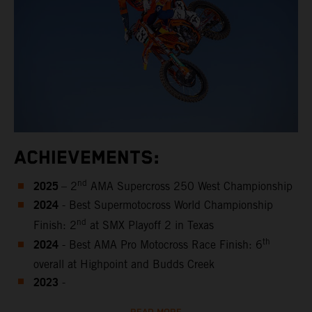
ACHIEVEMENTS:
2025
nd
– 2
AMA Supercross 250 West Championship
2024
- Best Supermotocross World Championship
nd
Finish: 2
at SMX Playoff 2 in Texas
2024
th
- Best AMA Pro Motocross Race Finish: 6
overall at Highpoint and Budds Creek
2023
-