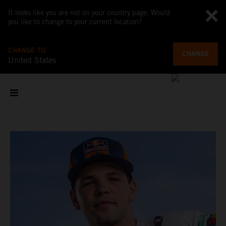
It looks like you are not on your country page. Would
you like to change to your current location?
CHANGE TO
CHANGE
United States