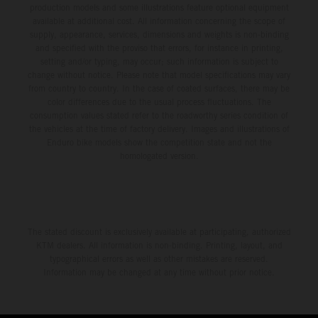
production models and some illustrations feature optional equipment
available at additional cost. All information concerning the scope of
supply, appearance, services, dimensions and weights is non-binding
and specified with the proviso that errors, for instance in printing,
setting and/or typing, may occur; such information is subject to
change without notice. Please note that model specifications may vary
from country to country. In the case of coated surfaces, there may be
color differences due to the usual process fluctuations. The
consumption values stated refer to the roadworthy series condition of
the vehicles at the time of factory delivery. Images and illustrations of
Enduro bike models show the competition state and not the
homologated version.
The stated discount is exclusively available at participating, authorized
KTM dealers. All information is non-binding. Printing, layout, and
typographical errors as well as other mistakes are reserved.
Information may be changed at any time without prior notice.