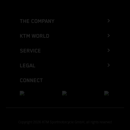
THE COMPANY
KTM WORLD
SERVICE
LEGAL
CONNECT
Copyright 2026 KTM Sportmotorcycle GmbH, all rights reserved