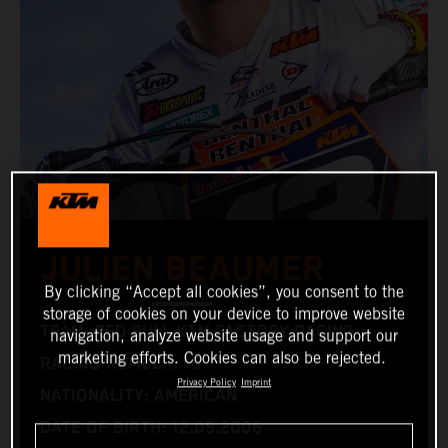
JULIEN BEAUMER
By clicking “Accept all cookies”, you consent to the
storage of cookies on your device to improve website
TEAM: RED BULL KTM FACTORY RACING
navigation, analyze website usage and support our
marketing efforts. Cookies can also be rejected.
RACING NUMBER: 13
Privacy Policy
Imprint
NATIONALITY: AMERICAN
DATE OF BIRTH: 12.05.2006