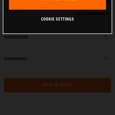
HAYES DOMINION A2
Rear brake
HAYES DOMINION A2
COOKIE SETTINGS
SUSPENSION
DIMENSIONS
BACK TO MODEL