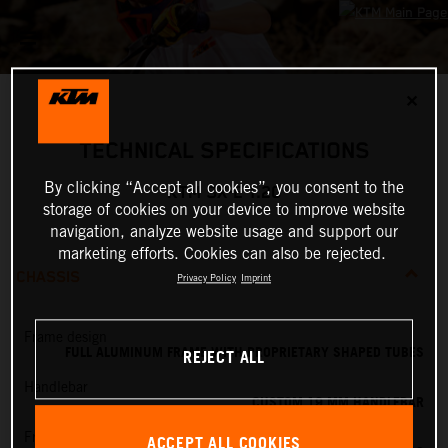
✕
TECHNICAL SPECIFICATIONS
By clicking “Accept all cookies”, you consent to the
KTM SX-E 1.20
storage of cookies on your device to improve website
navigation, analyze website usage and support our
marketing efforts. Cookies can also be rejected.
CHASSIS
Privacy Policy
Imprint
Frame design
FULL ALUMINUM FRAME WITH PROPRIETARY SHAPED TUBES
REJECT ALL
Handlebar
CUSTOM 19 MM HANDLEBAR
Front brake
ACCEPT ALL COOKIES