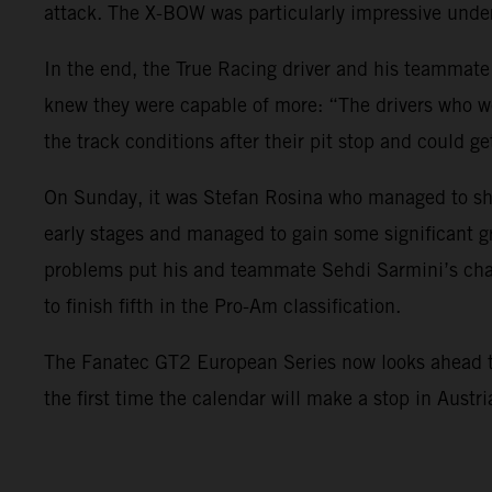
attack. The X-BOW was particularly impressive under
In the end, the True Racing driver and his teammate
knew they were capable of more: “The drivers who we
the track conditions after their pit stop and could ge
On Sunday, it was Stefan Rosina who managed to sho
early stages and managed to gain some significant g
problems put his and teammate Sehdi Sarmini’s char
to finish fifth in the Pro-Am classification.
The Fanatec GT2 European Series now looks ahead to i
the first time the calendar will make a stop in Austr