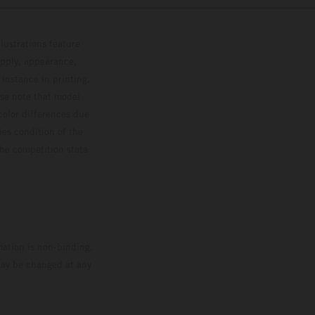
lustrations feature
upply, appearance,
 instance in printing,
ase note that model
color differences due
ies condition of the
the competition state
mation is non-binding.
 may be changed at any