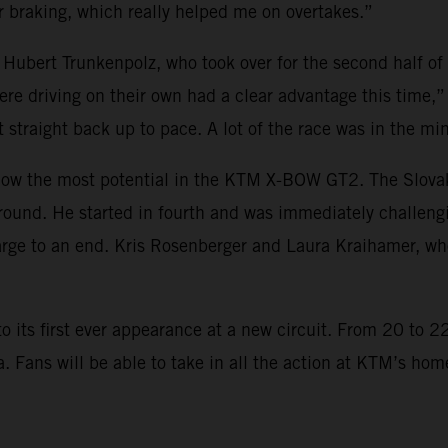
 braking, which really helped me on overtakes.”
 Hubert Trunkenpolz, who took over for the second half of
re driving on their own had a clear advantage this time,”
t straight back up to pace. A lot of the race was in the mi
w the most potential in the KTM X-BOW GT2. The Slovakian
round. He started in fourth and was immediately challeng
ge to an end. Kris Rosenberger and Laura Kraihamer, who
ts first ever appearance at a new circuit. From 20 to 22 
ia. Fans will be able to take in all the action at KTM’s h