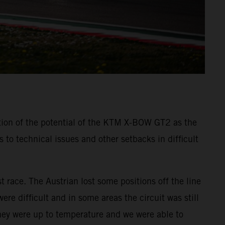
tion of the potential of the KTM X-BOW GT2 as the
o technical issues and other setbacks in difficult
t race. The Austrian lost some positions off the line
re difficult and in some areas the circuit was still
they were up to temperature and we were able to