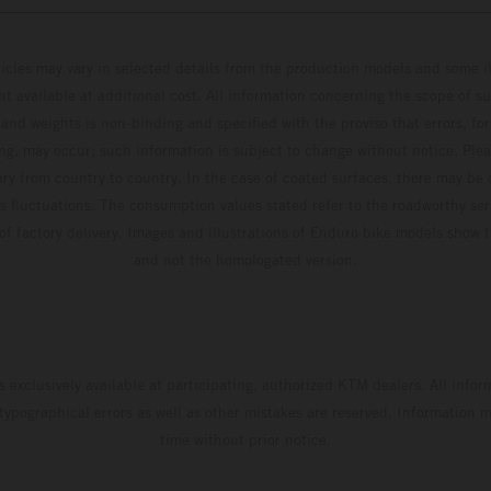
hicles may vary in selected details from the production models and some il
t available at additional cost. All information concerning the scope of s
and weights is non-binding and specified with the proviso that errors, for
ing, may occur; such information is subject to change without notice. Ple
ary from country to country. In the case of coated surfaces, there may be 
s fluctuations. The consumption values stated refer to the roadworthy ser
 of factory delivery. Images and illustrations of Enduro bike models show 
and not the homologated version.
s exclusively available at participating, authorized KTM dealers. All infor
 typographical errors as well as other mistakes are reserved. Information
time without prior notice.