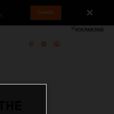
CHANGE
es
THE