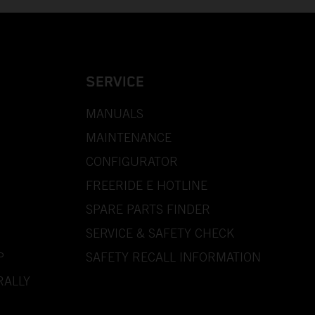
SERVICE
MANUALS
MAINTENANCE
CONFIGURATOR
FREERIDE E HOTLINE
SPARE PARTS FINDER
SERVICE & SAFETY CHECK
P
SAFETY RECALL INFORMATION
RALLY