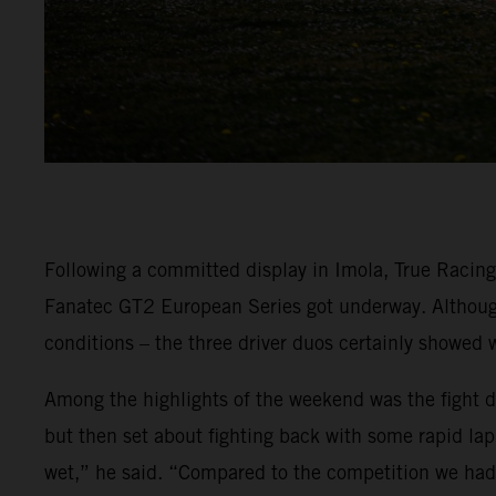
Following a committed display in Imola, True Racin
Fanatec GT2 European Series got underway. Although 
conditions – the three driver duos certainly showed 
Among the highlights of the weekend was the fight dis
but then set about fighting back with some rapid lap 
wet,” he said. “Compared to the competition we had r