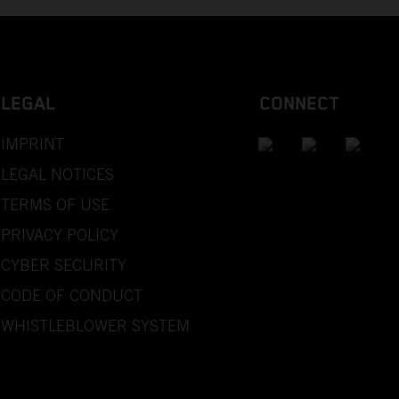
LEGAL
CONNECT
IMPRINT
LEGAL NOTICES
TERMS OF USE
PRIVACY POLICY
CYBER SECURITY
CODE OF CONDUCT
WHISTLEBLOWER SYSTEM