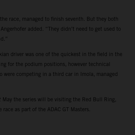
 the race, managed to finish seventh. But they both
 Angerhofer added. “They didn’t need to get used to
nd.”
 driver was one of the quickest in the field in the
ing for the podium positions, however technical
 were competing in a third car in Imola, managed
May the series will be visiting the Red Bull Ring,
ome race as part of the ADAC GT Masters.