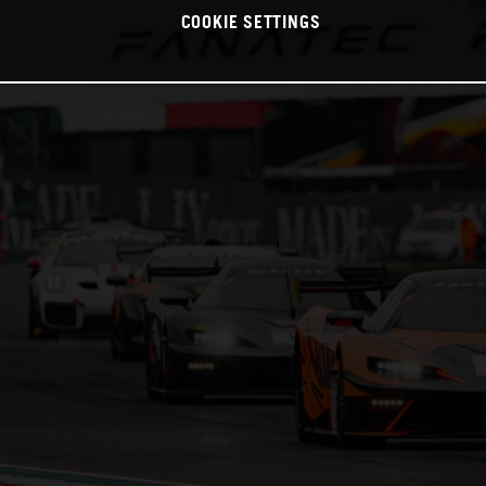
COOKIE SETTINGS