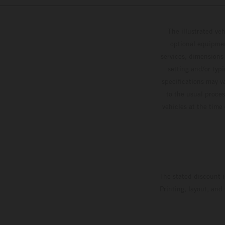
The illustrated ve
optional equipmen
services, dimensions 
setting and/or typ
specifications may v
to the usual proces
vehicles at the time
The stated discount i
Printing, layout, and