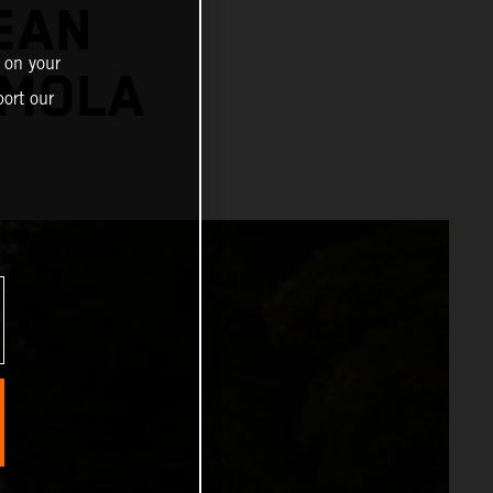
EAN
 on your
IMOLA
ort our