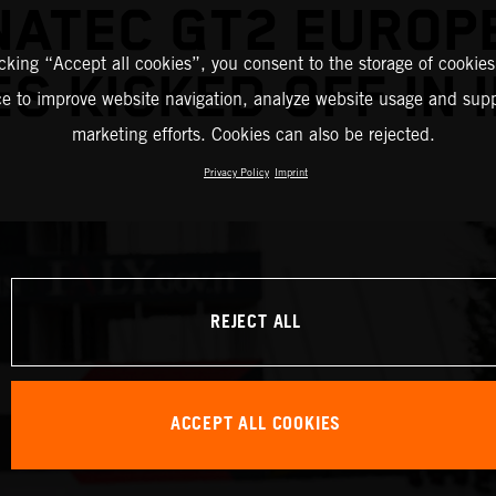
NATEC GT2 EUROP
icking “Accept all cookies”, you consent to the storage of cookies
ES KICKED OFF IN 
ce to improve website navigation, analyze website usage and supp
marketing efforts. Cookies can also be rejected.
Privacy Policy
Imprint
REJECT ALL
ACCEPT ALL COOKIES