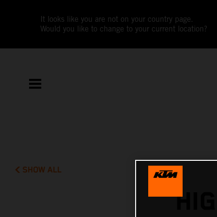
It looks like you are not on your country page.
Would you like to change to your current location?
SHOW ALL
HI