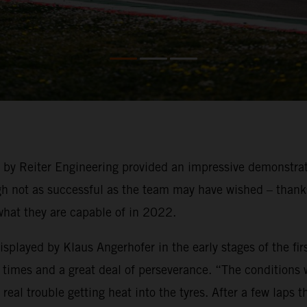
g by Reiter Engineering provided an impressive demonstra
not as successful as the team may have wished – thanks t
what they are capable of in 2022.
played by Klaus Angerhofer in the early stages of the firs
times and a great deal of perseverance. “The conditions we
eal trouble getting heat into the tyres. After a few laps 