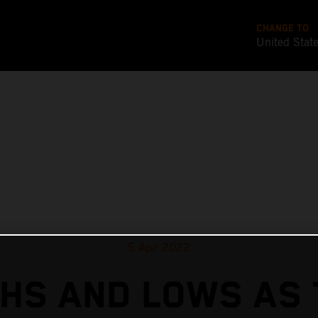
CHANGE TO
United Stat
5 Apr 2022
GHS AND LOWS AS 