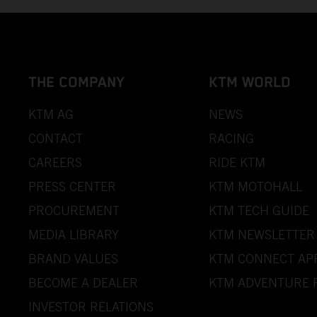
THE COMPANY
KTM WORLD
KTM AG
NEWS
CONTACT
RACING
CAREERS
RIDE KTM
PRESS CENTER
KTM MOTOHALL
PROCUREMENT
KTM TECH GUIDE
MEDIA LIBRARY
KTM NEWSLETTER
BRAND VALUES
KTM CONNECT AP
BECOME A DEALER
KTM ADVENTURE 
INVESTOR RELATIONS