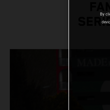
FA
By cl
SERI
devi