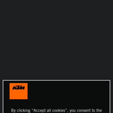
By clicking “Accept all cookies”, you consent to the