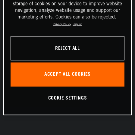
storage of cookies on your device to improve website
navigation, analyze website usage and support our
marketing efforts. Cookies can also be rejected.
Privacy Policy
Imprint
REJECT ALL
ACCEPT ALL COOKIES
COOKIE SETTINGS