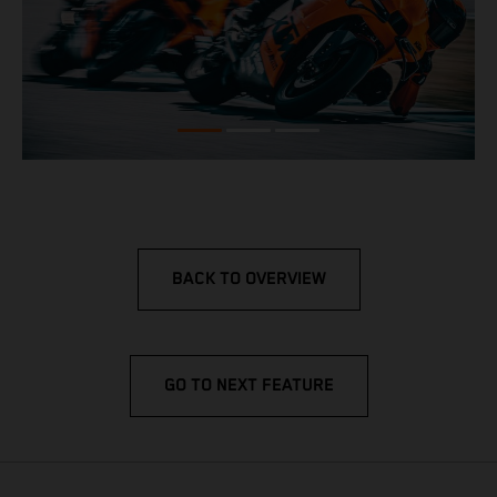
BACK TO OVERVIEW
GO TO NEXT FEATURE