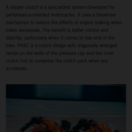
A slipper clutch is a specialized system developed for
performance-oriented motorcycles. It uses a freewheel
mechanism to reduce the effects of engine braking when
riders decelerate. The benefit is better control and
stability, particularly when it comes to rear end of the
bike. PASC is a clutch design with diagonally arranged
ramps on the walls of the pressure cap and the inner
clutch hub to compress the clutch pack when you
accelerate.