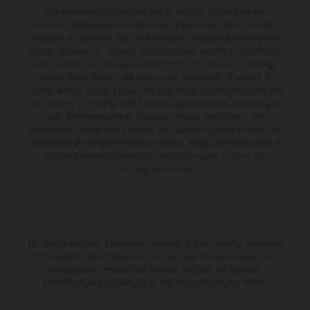
The illustrated vehicles may vary in selected details from the
production models and some illustrations feature optional equipment
available at additional cost. All information concerning the scope of
supply, appearance, services, dimensions and weights is non-binding
and specified with the proviso that errors, for instance in printing,
setting and/or typing, may occur; such information is subject to
change without notice. Please note that model specifications may vary
from country to country. In the case of coated surfaces, there may be
color differences due to the usual process fluctuations. The
consumption values stated refer to the roadworthy series condition of
the vehicles at the time of factory delivery. Images and illustrations of
Enduro bike models show the competition state and not the
homologated version.
The stated discount is exclusively available at participating, authorized
KTM dealers. All information is non-binding. Printing, layout, and
typographical errors as well as other mistakes are reserved.
Information may be changed at any time without prior notice.