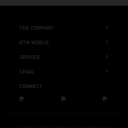
THE COMPANY
KTM WORLD
SERVICE
LEGAL
CONNECT
Copyright 2026 KTM Sportmotorcycle GmbH, all rights reserved