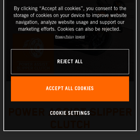
By clicking “Accept all cookies”, you consent to the
storage of cookies on your device to improve website
navigation, analyze website usage and support our
marketing efforts. Cookies can also be rejected.
Privacy Policy
Imprint
REJECT ALL
ACCEPT ALL COOKIES
POWER ASSIST SLIPPER
COOKIE SETTINGS
CLUTCH