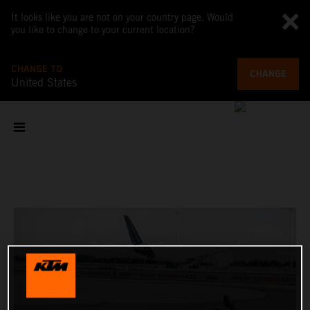
It looks like you are not on your country page. Would
you like to change to your current location?
CHANGE TO
CHANGE
United States