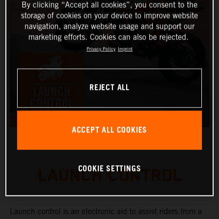
By clicking “Accept all cookies”, you consent to the
storage of cookies on your device to improve website
navigation, analyze website usage and support our
marketing efforts. Cookies can also be rejected.
Privacy Policy
Imprint
REJECT ALL
ACCEPT ALL COOKIES
COOKIE SETTINGS
LAUNCH CONTROL
Launch control is an electronic aid to assist riders from a