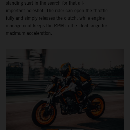
standing start in the search for that all-
important holeshot. The rider can open the throttle
fully and simply releases the clutch, while engine
management keeps the RPM in the ideal range for
maximum acceleration.