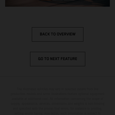
BACK TO OVERVIEW
GO TO NEXT FEATURE
The illustrated vehicles may vary in selected details from the
production models and some illustrations feature optional equipment
available at additional cost. All information concerning the scope of
supply, appearance, services, dimensions and weights is non-binding
and specified with the proviso that errors, for instance in printing,
setting and/or typing, may occur; such information is subject to