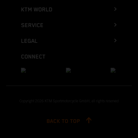
KTM WORLD
SERVICE
LEGAL
CONNECT
Copyright 2026 KTM Sportmotorcycle GmbH, all rights reserved
BACK TO TOP