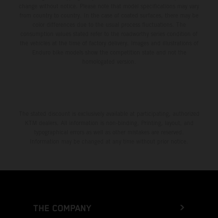
change without notice. Please note that model specifications may vary
from country to country. In the case of coated surfaces, there may be
color differences due to the usual process fluctuations. The
consumption values stated refer to the roadworthy series condition of
the vehicles at the time of factory delivery. Images and illustrations of
Enduro bike models show the competition state and not the
homologated version.
The stated discount is exclusively available at participating, authorized
KTM dealers. All information is non-binding. Printing, layout, and
typographical errors as well as other mistakes are reserved.
Information may be changed at any time without prior notice.
THE COMPANY