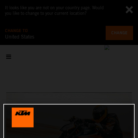
It looks like you are not on your country page. Would
you like to change to your current location?
CHANGE TO
CHANGE
United States