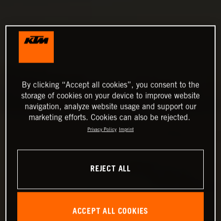
By clicking “Accept all cookies”, you consent to the
storage of cookies on your device to improve website
navigation, analyze website usage and support our
marketing efforts. Cookies can also be rejected.
Privacy Policy
Imprint
REJECT ALL
ACCEPT ALL COOKIES