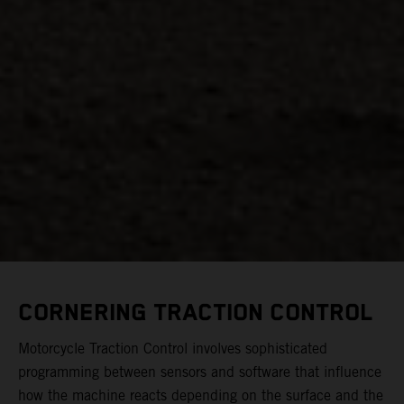
CORNERING TRACTION CONTROL
Motorcycle Traction Control involves sophisticated
programming between sensors and software that influence
how the machine reacts depending on the surface and the