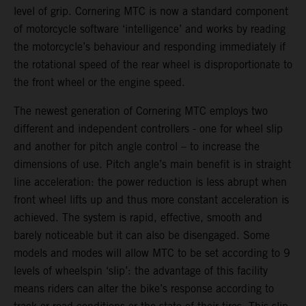
level of grip. Cornering MTC is now a standard component
of motorcycle software ‘intelligence’ and works by reading
the motorcycle’s behaviour and responding immediately if
the rotational speed of the rear wheel is disproportionate to
the front wheel or the engine speed.
The newest generation of Cornering MTC employs two
different and independent controllers - one for wheel slip
and another for pitch angle control – to increase the
dimensions of use. Pitch angle’s main benefit is in straight
line acceleration: the power reduction is less abrupt when
front wheel lifts up and thus more constant acceleration is
achieved. The system is rapid, effective, smooth and
barely noticeable but it can also be disengaged. Some
models and modes will allow MTC to be set according to 9
levels of wheelspin ‘slip’: the advantage of this facility
means riders can alter the bike’s response according to