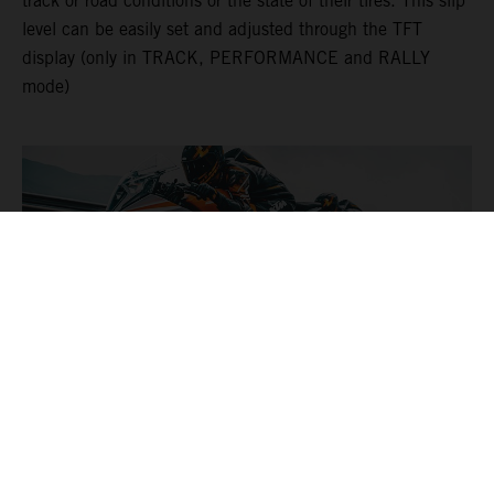
track or road conditions or the state of their tires. This slip
level can be easily set and adjusted through the TFT
display (only in TRACK, PERFORMANCE and RALLY
mode)
DYNAMIC SLIP ADJUST