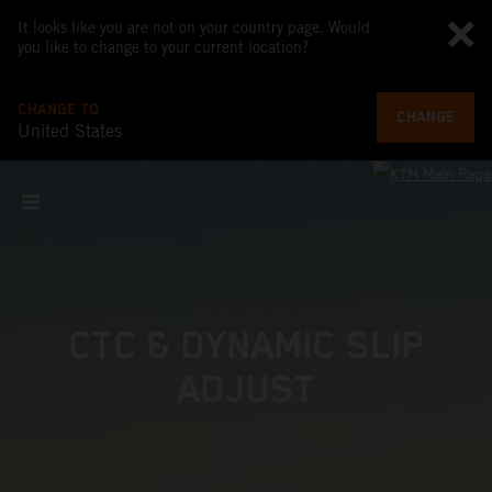
It looks like you are not on your country page. Would
you like to change to your current location?
CHANGE TO
CHANGE
United States
CTC & DYNAMIC SLIP
ADJUST