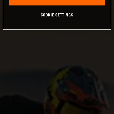
COOKIE SETTINGS