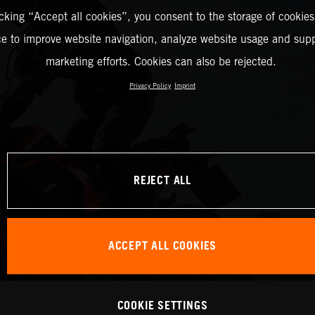
icking “Accept all cookies”, you consent to the storage of cookies
ce to improve website navigation, analyze website usage and supp
marketing efforts. Cookies can also be rejected.
Privacy Policy
Imprint
REJECT ALL
ACCEPT ALL COOKIES
COOKIE SETTINGS