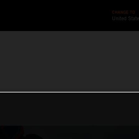
CHANGE TO
United Stat