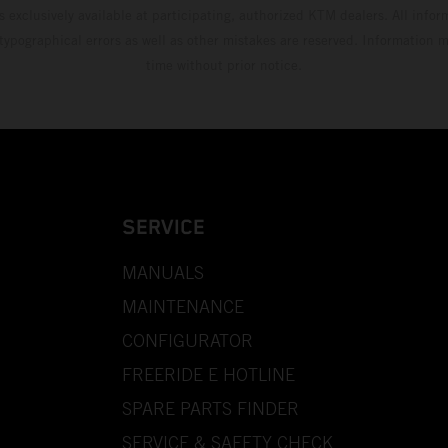
s exclusively available at participating, authorized KTM dealers. All infor
 typographical errors as well as other mistakes are reserved. Information
time without prior notice.
SERVICE
MANUALS
MAINTENANCE
CONFIGURATOR
FREERIDE E HOTLINE
SPARE PARTS FINDER
SERVICE & SAFETY CHECK