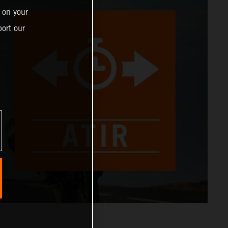
 on your
ort our