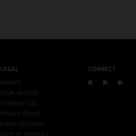
mation is non-binding.
 may be changed at any
LEGAL
CONNECT
IMPRINT
LEGAL NOTICES
TERMS OF USE
PRIVACY POLICY
CYBER SECURITY
CODE OF CONDUCT