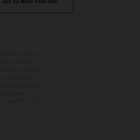
GO TO NEXT FEATURE
lustrations feature
upply, appearance,
 instance in printing,
ase note that model
color differences due
ies condition of the
the competition state