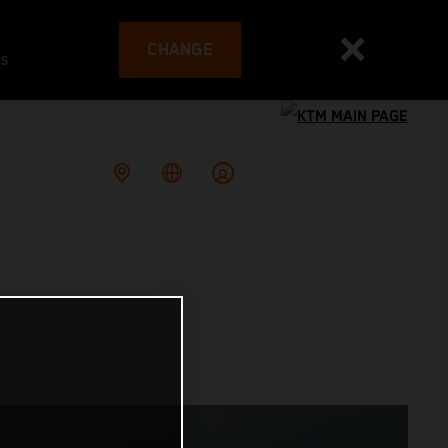
CHANGE
es