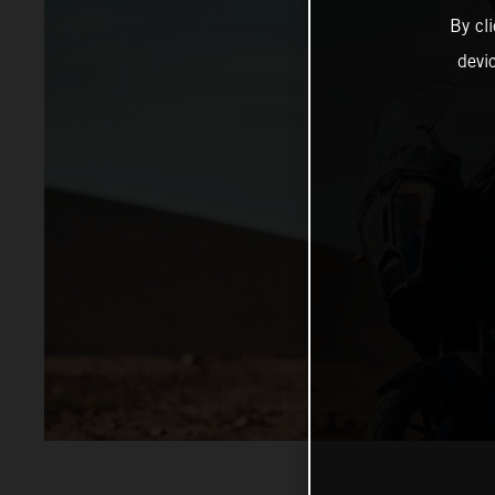
By cl
devi