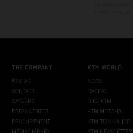
The stated discount i
Printing, layout, and
THE COMPANY
KTM WORLD
KTM AG
NEWS
CONTACT
RACING
CAREERS
RIDE KTM
PRESS CENTER
KTM MOTOHALL
PROCUREMENT
KTM TECH GUIDE
MEDIA LIBRARY
KTM NEWSLETTER