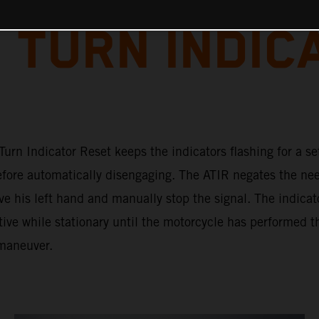
 TURN INDIC
urn Indicator Reset keeps the indicators flashing for a se
efore automatically disengaging. The ATIR negates the nee
ve his left hand and manually stop the signal. The indicat
ive while stationary until the motorcycle has performed t
maneuver.