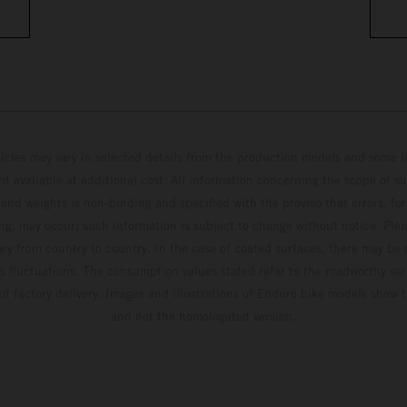
hicles may vary in selected details from the production models and some il
t available at additional cost. All information concerning the scope of s
and weights is non-binding and specified with the proviso that errors, for
ing, may occur; such information is subject to change without notice. Ple
ary from country to country. In the case of coated surfaces, there may be 
s fluctuations. The consumption values stated refer to the roadworthy ser
 of factory delivery. Images and illustrations of Enduro bike models show 
and not the homologated version.