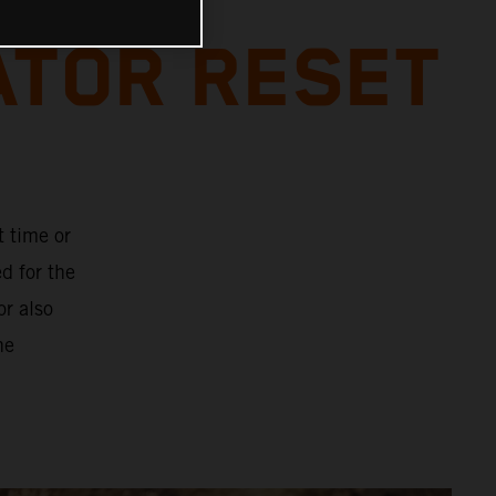
ATOR RESET
t time or
d for the
or also
he