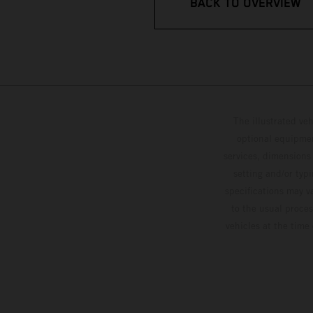
BACK TO OVERVIEW
The illustrated ve
optional equipmen
services, dimensions 
setting and/or typ
specifications may v
to the usual proces
vehicles at the time