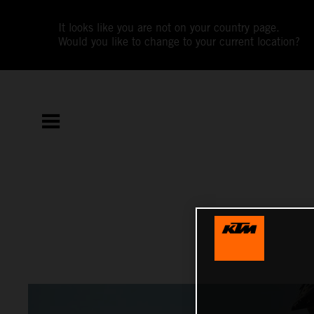
It looks like you are not on your country page.
Would you like to change to your current location?