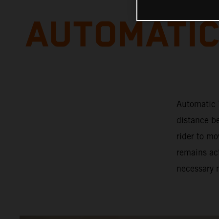
AUTOMATIC
Automatic T
distance b
rider to mo
remains act
necessary 