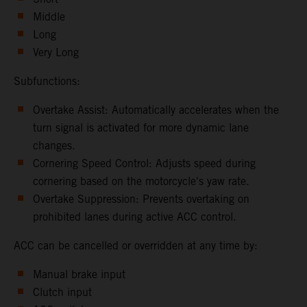
Middle
Long
Very Long
Subfunctions:
Overtake Assist: Automatically accelerates when the
turn signal is activated for more dynamic lane
changes.
Cornering Speed Control: Adjusts speed during
cornering based on the motorcycle's yaw rate.
Overtake Suppression: Prevents overtaking on
prohibited lanes during active ACC control.
ACC can be cancelled or overridden at any time by:
Manual brake input
Clutch input