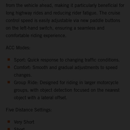
from the vehicle ahead, making it particularly beneficial for
long highway rides and reducing rider fatigue. The cruise
control speed is easily adjustable via new paddle buttons
on the left-hand switch, ensuring a seamless and
comfortable riding experience.
ACC Modes:
Sport: Quick response to changing traffic conditions.
Comfort: Smooth and gradual adjustments to speed
changes.
Group Ride: Designed for riding in larger motorcycle
groups, with object detection focused on the nearest
object with a lateral offset.
Five Distance Settings:
Very Short
Short