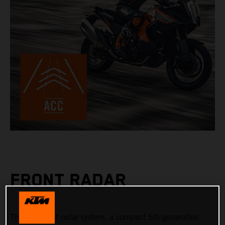
FRONT RADAR
The new front radar system, a compact 5th-generation