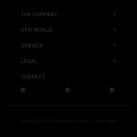
THE COMPANY
KTM WORLD
SERVICE
LEGAL
CONNECT
Copyright 2026 KTM Sportmotorcycle GmbH, all rights reserved