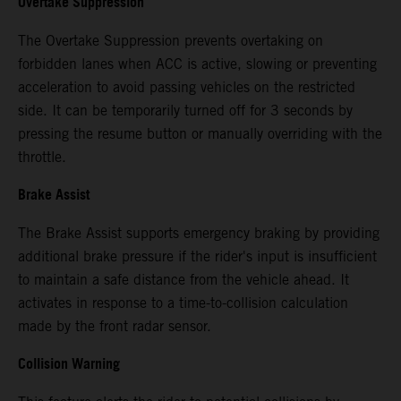
Overtake Suppression
The Overtake Suppression prevents overtaking on
forbidden lanes when ACC is active, slowing or preventing
acceleration to avoid passing vehicles on the restricted
side. It can be temporarily turned off for 3 seconds by
pressing the resume button or manually overriding with the
throttle.
Brake Assist
The Brake Assist supports emergency braking by providing
additional brake pressure if the rider's input is insufficient
to maintain a safe distance from the vehicle ahead. It
activates in response to a time-to-collision calculation
made by the front radar sensor.
Collision Warning