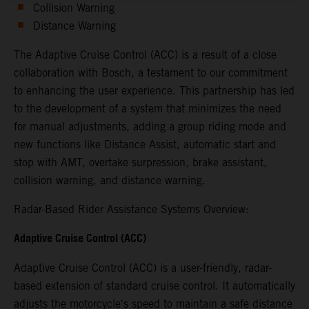
Collision Warning
Distance Warning
The Adaptive Cruise Control (ACC) is a result of a close
collaboration with Bosch, a testament to our commitment
to enhancing the user experience. This partnership has led
to the development of a system that minimizes the need
for manual adjustments, adding a group riding mode and
new functions like Distance Assist, automatic start and
stop with AMT, overtake surpression, brake assistant,
collision warning, and distance warning.
Radar-Based Rider Assistance Systems Overview:
Adaptive Cruise Control (ACC)
Adaptive Cruise Control (ACC) is a user-friendly, radar-
based extension of standard cruise control. It automatically
adjusts the motorcycle's speed to maintain a safe distance