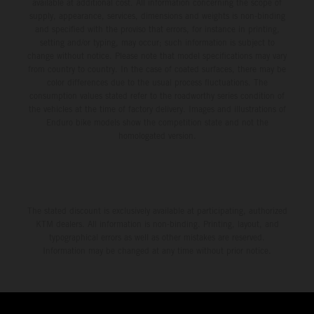
available at additional cost. All information concerning the scope of
supply, appearance, services, dimensions and weights is non-binding
and specified with the proviso that errors, for instance in printing,
setting and/or typing, may occur; such information is subject to
change without notice. Please note that model specifications may vary
from country to country. In the case of coated surfaces, there may be
color differences due to the usual process fluctuations. The
consumption values stated refer to the roadworthy series condition of
the vehicles at the time of factory delivery. Images and illustrations of
Enduro bike models show the competition state and not the
homologated version.
The stated discount is exclusively available at participating, authorized
KTM dealers. All information is non-binding. Printing, layout, and
typographical errors as well as other mistakes are reserved.
Information may be changed at any time without prior notice.