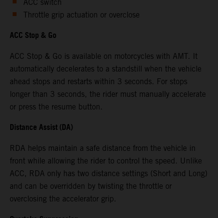
ACC switch
Throttle grip actuation or overclose
ACC Stop & Go
ACC Stop & Go is available on motorcycles with AMT. It
automatically decelerates to a standstill when the vehicle
ahead stops and restarts within 3 seconds. For stops
longer than 3 seconds, the rider must manually accelerate
or press the resume button.
Distance Assist (DA)
RDA helps maintain a safe distance from the vehicle in
front while allowing the rider to control the speed. Unlike
ACC, RDA only has two distance settings (Short and Long)
and can be overridden by twisting the throttle or
overclosing the accelerator grip.