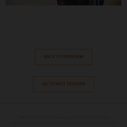
BACK TO OVERVIEW
GO TO NEXT FEATURE
The illustrated vehicles may vary in selected details from the
production models and some illustrations feature optional equipment