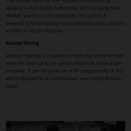
This feature alerts the rider to potential collisions by
applying a short double brake pulse and displaying a red
"Brake!" warning on the dashboard. The system is
designed to remain passive during everyday riding and only
activate in critical situations.
Distance Warning
Distance Warning is a passive function that alerts the rider
when the distance to the vehicle ahead falls below a safe
threshold. It can be turned on or off independently of ACC
and is designed to be non-intrusive, even during dynamic
riding.
Video