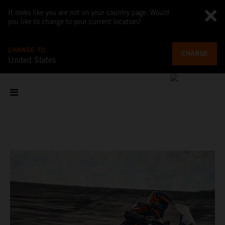
It looks like you are not on your country page. Would
you like to change to your current location?
CHANGE TO
CHANGE
United States