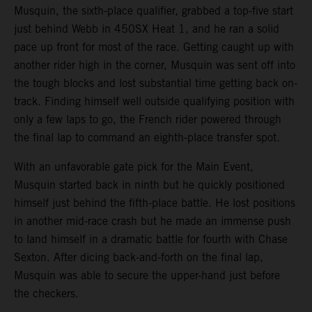
Musquin, the sixth-place qualifier, grabbed a top-five start
just behind Webb in 450SX Heat 1, and he ran a solid
pace up front for most of the race. Getting caught up with
another rider high in the corner, Musquin was sent off into
the tough blocks and lost substantial time getting back on-
track. Finding himself well outside qualifying position with
only a few laps to go, the French rider powered through
the final lap to command an eighth-place transfer spot.
With an unfavorable gate pick for the Main Event,
Musquin started back in ninth but he quickly positioned
himself just behind the fifth-place battle. He lost positions
in another mid-race crash but he made an immense push
to land himself in a dramatic battle for fourth with Chase
Sexton. After dicing back-and-forth on the final lap,
Musquin was able to secure the upper-hand just before
the checkers.