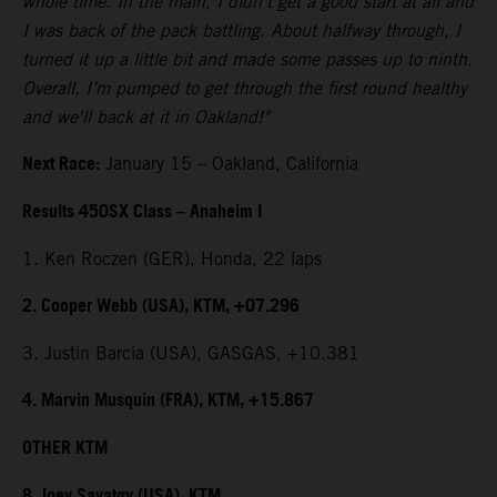
whole time. In the main, I didn't get a good start at all and
I was back of the pack battling. About halfway through, I
turned it up a little bit and made some passes up to ninth.
Overall, I’m pumped to get through the first round healthy
and we'll back at it in Oakland!"
Next Race:
January 15 – Oakland, California
Results 450SX Class – Anaheim I
1. Ken Roczen (GER), Honda, 22 laps
2. Cooper Webb (USA), KTM, +07.296
3. Justin Barcia (USA), GASGAS, +10.381
4. Marvin Musquin (FRA), KTM, +15.867
OTHER KTM
8. Joey Savatgy (USA), KTM