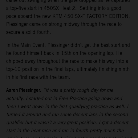
came out swinging when the gate dropped as he captured
a top-five start in 450SX Heat 2. Settling into a good
pace aboard the new KTM 450 SX-F FACTORY EDITION,
Plessinger came on strong midway through the race to
secure a solid fourth.
In the Main Event, Plessinger didn’t get the best start and
he found himself back in 15th on the opening lap. He
chipped away throughout the race to make his way into a
top-10 position in the final laps, ultimately finishing ninth
in his first race with the team.
Aaron Plessinger:
“It was a pretty rough day for me
actually. I started out in Free Practice going down and
then I went down in the first qualifying practice as well. I
turned it around and ran some decent laps in the second
qualifier but it wasn’t a very great position. I got a decent
start in the heat race and ran in fourth pretty much the