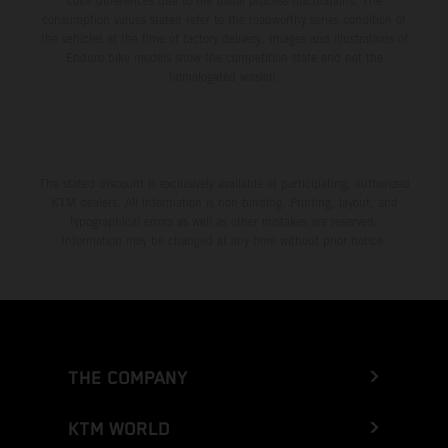
color differences due to the usual process fluctuations. The
consumption values stated refer to the roadworthy series condition of
the vehicles at the time of factory delivery. Images and illustrations of
Enduro bike models show the competition state and not the
homologated version.
The stated discount is exclusively available at participating, authorized
KTM dealers. All information is non-binding. Printing, layout, and
typographical errors as well as other mistakes are reserved.
Information may be changed at any time without prior notice.
THE COMPANY
KTM WORLD