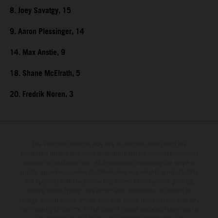
8. Joey Savatgy, 15
9. Aaron Plessinger, 14
14. Max Anstie, 9
18. Shane McElrath, 5
20. Fredrik Noren, 3
The illustrated vehicles may vary in selected details from the
production models and some illustrations feature optional equipment
available at additional cost. All information concerning the scope of
supply, appearance, services, dimensions and weights is non-binding
and specified with the proviso that errors, for instance in printing,
setting and/or typing, may occur; such information is subject to
change without notice. Please note that model specifications may vary
from country to country. In the case of coated surfaces, there may be