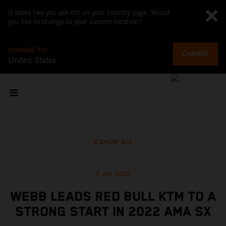
It looks like you are not on your country page. Would
you like to change to your current location?
CHANGE TO
CHANGE
United States
SHOW ALL
9 Jan 2022
WEBB LEADS RED BULL KTM TO A
STRONG START IN 2022 AMA SX