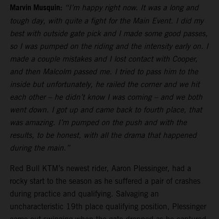
Marvin Musquin:
“I’m happy right now. It was a long and
tough day, with quite a fight for the Main Event. I did my
best with outside gate pick and I made some good passes,
so I was pumped on the riding and the intensity early on. I
made a couple mistakes and I lost contact with Cooper,
and then Malcolm passed me. I tried to pass him to the
inside but unfortunately, he railed the corner and we hit
each other – he didn’t know I was coming – and we both
went down. I got up and came back to fourth place, that
was amazing. I’m pumped on the push and with the
results, to be honest, with all the drama that happened
during the main.”
Red Bull KTM’s newest rider, Aaron Plessinger, had a
rocky start to the season as he suffered a pair of crashes
during practice and qualifying. Salvaging an
uncharacteristic 19th place qualifying position, Plessinger