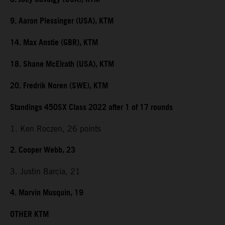
9. Aaron Plessinger (USA), KTM
14. Max Anstie (GBR), KTM
18. Shane McElrath (USA), KTM
20. Fredrik Noren (SWE), KTM
Standings 450SX Class 2022 after 1 of 17 rounds
1. Ken Roczen, 26 points
2. Cooper Webb, 23
3. Justin Barcia, 21
4. Marvin Musquin, 19
OTHER KTM