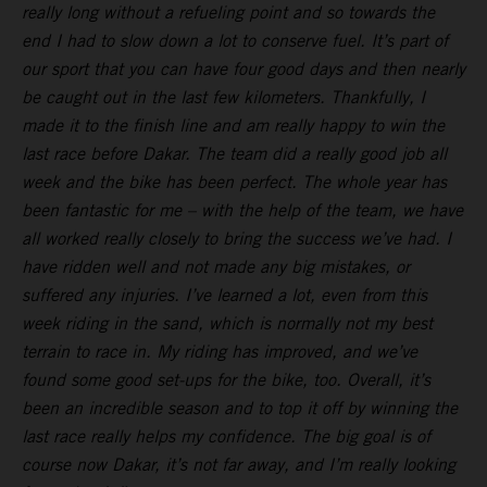
really long without a refueling point and so towards the
end I had to slow down a lot to conserve fuel. It’s part of
our sport that you can have four good days and then nearly
be caught out in the last few kilometers. Thankfully, I
made it to the finish line and am really happy to win the
last race before Dakar. The team did a really good job all
week and the bike has been perfect. The whole year has
been fantastic for me – with the help of the team, we have
all worked really closely to bring the success we’ve had. I
have ridden well and not made any big mistakes, or
suffered any injuries. I’ve learned a lot, even from this
week riding in the sand, which is normally not my best
terrain to race in. My riding has improved, and we’ve
found some good set-ups for the bike, too. Overall, it’s
been an incredible season and to top it off by winning the
last race really helps my confidence. The big goal is of
course now Dakar, it’s not far away, and I’m really looking