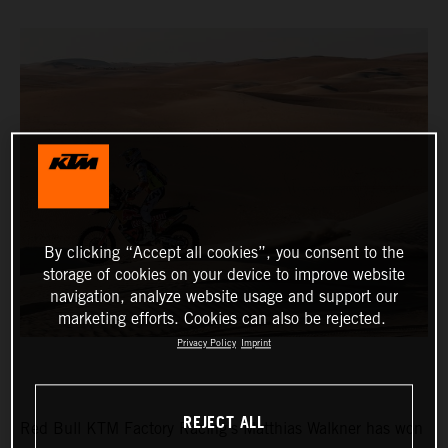
By clicking “Accept all cookies”, you consent to the
storage of cookies on your device to improve website
navigation, analyze website usage and support our
marketing efforts. Cookies can also be rejected.
Privacy Policy
Imprint
REJECT ALL
Red Bull KTM Factory Racing’s Matthias Walkner has won