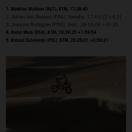
1. Matthias Walkner (AUT), KTM, 17:38:40
2. Adrien Van Beveren (FRA), Yamaha, 17:43:12 +4:31
3. Joaquim Rodrigues (POR), Hero, 18:14:06 +35:25
4. Aaron Mare (RSA), KTM, 19:38:35 +1:59:54
5. Konrad Dabrowski (POL), KTM, 20:29:01 +2:50:21