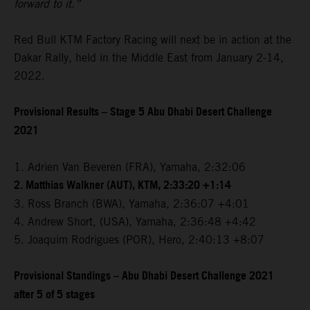
forward to it.”
Red Bull KTM Factory Racing will next be in action at the
Dakar Rally, held in the Middle East from January 2-14,
2022.
Provisional Results – Stage 5 Abu Dhabi Desert Challenge
2021
1. Adrien Van Beveren (FRA), Yamaha, 2:32:06
2. Matthias Walkner (AUT), KTM, 2:33:20 +1:14
3. Ross Branch (BWA), Yamaha, 2:36:07 +4:01
4. Andrew Short, (USA), Yamaha, 2:36:48 +4:42
5. Joaquim Rodrigues (POR), Hero, 2:40:13 +8:07
Provisional Standings – Abu Dhabi Desert Challenge 2021
after 5 of 5 stages