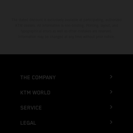
The stated discount is exclusively available at participating, authorized
KTM dealers. All information is non-binding. Printing, layout, and
typographical errors as well as other mistakes are reserved.
Information may be changed at any time without prior notice.
THE COMPANY
KTM WORLD
SERVICE
LEGAL