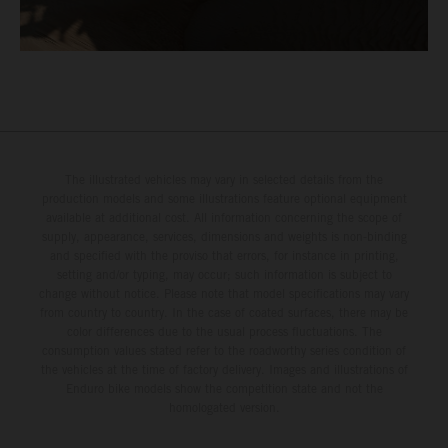
The illustrated vehicles may vary in selected details from the
production models and some illustrations feature optional equipment
available at additional cost. All information concerning the scope of
supply, appearance, services, dimensions and weights is non-binding
and specified with the proviso that errors, for instance in printing,
setting and/or typing, may occur; such information is subject to
change without notice. Please note that model specifications may vary
from country to country. In the case of coated surfaces, there may be
color differences due to the usual process fluctuations. The
consumption values stated refer to the roadworthy series condition of
the vehicles at the time of factory delivery. Images and illustrations of
Enduro bike models show the competition state and not the
homologated version.