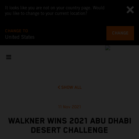
It looks like you are not on your country page. Would
you like to change to your current location?
CHANGE TO
CHANGE
United States
SHOW ALL
11 Nov 2021
WALKNER WINS 2021 ABU DHABI
DESERT CHALLENGE