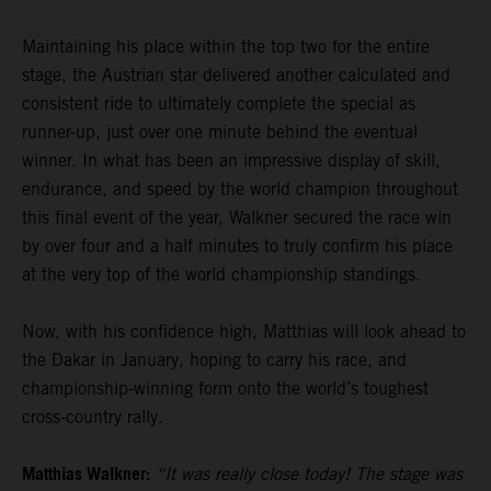
Maintaining his place within the top two for the entire
stage, the Austrian star delivered another calculated and
consistent ride to ultimately complete the special as
runner-up, just over one minute behind the eventual
winner. In what has been an impressive display of skill,
endurance, and speed by the world champion throughout
this final event of the year, Walkner secured the race win
by over four and a half minutes to truly confirm his place
at the very top of the world championship standings.
Now, with his confidence high, Matthias will look ahead to
the Dakar in January, hoping to carry his race, and
championship-winning form onto the world’s toughest
cross-country rally.
Matthias Walkner:
“It was really close today! The stage was