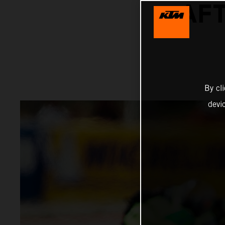
AFT
By cl
devi