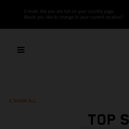
It looks like you are not on your country page.
Would you like to change to your current location?
SHOW ALL
TOP 