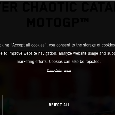
ER CHAOTIC CAT
MOTOGP™
icking “Accept all cookies”, you consent to the storage of cookies
ce to improve website navigation, analyze website usage and supp
marketing efforts. Cookies can also be rejected.
Privacy Policy
Imprint
REJECT ALL