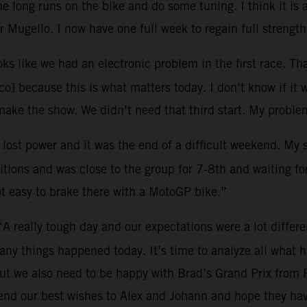
 long runs on the bike and do some tuning. I think it is 
 Mugello. I now have one full week to regain full strength
oks like we had an electronic problem in the first race. Tha
o] because this is what matters today. I don’t know if it 
ke the show. We didn’t need that third start. My problem
I lost power and it was the end of a difficult weekend. My
tions and was close to the group for 7-8th and waiting for 
ot easy to brake there with a MotoGP bike.”
“A really tough day and our expectations were a lot differ
many things happened today. It’s time to analyze all what
ut we also need to be happy with Brad’s Grand Prix from 
end our best wishes to Alex and Johann and hope they hav