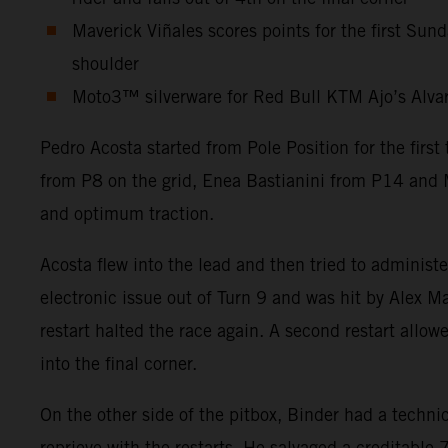
Maverick Viñales scores points for the first Sun
shoulder
Moto3™ silverware for Red Bull KTM Ajo’s Alvaro 
Pedro Acosta started from Pole Position for the firs
from P8 on the grid, Enea Bastianini from P14 and M
and optimum traction.
Acosta flew into the lead and then tried to administ
electronic issue out of Turn 9 and was hit by Alex Ma
restart halted the race again. A second restart allow
into the final corner.
On the other side of the pitbox, Binder had a technic
reprieve with the restarts. He salvaged a creditabl