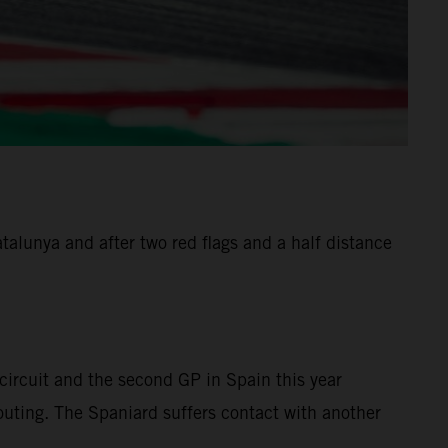
alunya and after two red flags and a half distance
ircuit and the second GP in Spain this year
 outing. The Spaniard suffers contact with another