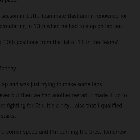
e season in 11th. Teammate Bastianini, renowned for
circulating in 13th when he had to stop on lap ten.
0th positions from the list of 11 in the Teams’
Monday.
 lap and was just trying to make some laps.
 ever but then we had another restart. I made it up to
fighting for 5th. It’s a pity…also that I qualified
starts.”
and corner speed and I’m burning the tires. Tomorrow