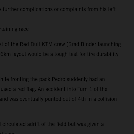
 further complications or complaints from his left
rtaining race
rest of the Red Bull KTM crew (Brad Binder launching
m layout would be a tough test for tire durability
 while fronting the pack Pedro suddenly had an
used a red flag. An accident into Turn 1 of the
and was eventually punted out of 4th in a collision
circulated adrift of the field but was given a
nd pace.