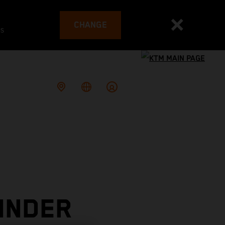
CHANGE
es
INDER