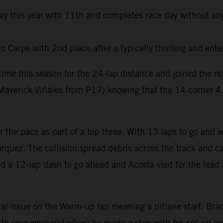
day this year with 11th and completes race day without any
Carpe with 2nd place after a typically thrilling and ente
t time this season for the 24-lap distance and joined the 
averick Viñales from P17) knowing that the 14-corner 4.6k
er the pace as part of a top three. With 13 laps to go and
rquez. The collision spread debris across the track and ca
ed a 12-lap dash to go ahead and Acosta vied for the lead 
al issue on the Warm-up lap meaning a pitlane start. Brad 
e 7th on a weekend where he made a step with his set-up a