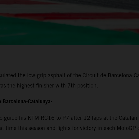
lated the low-grip asphalt of the Circuit de Barcelona-Cat
s the highest finisher with 7th position.
e Barcelona-Catalunya:
 guide his KTM RC16 to P7 after 12 laps at the Catalan c
rst time this season and fights for victory in each MotoGP