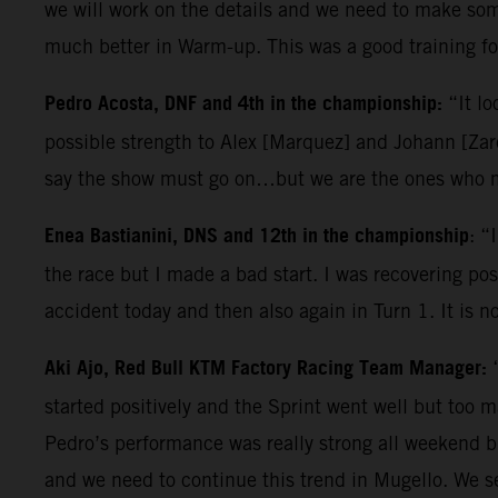
we will work on the details and we need to make some
much better in Warm-up. This was a good training for
Pedro Acosta, DNF and 4th in the championship:
“It lo
possible strength to Alex [Marquez] and Johann [Zarc
say the show must go on…but we are the ones who ma
Enea Bastianini, DNS and 12th in the championship
: “
the race but I made a bad start. I was recovering posi
accident today and then also again in Turn 1. It is n
Aki Ajo, Red Bull KTM Factory Racing Team Manager:
started positively and the Sprint went well but too 
Pedro’s performance was really strong all weekend b
and we need to continue this trend in Mugello. We s