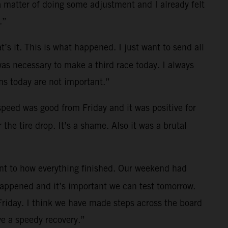
a matter of doing some adjustment and I already felt
.”
t’s it. This is what happened. I just want to send all
was necessary to make a third race today. I always
s today are not important.”
 speed was good from Friday and it was positive for
the tire drop. It’s a shame. Also it was a brutal
ent to how everything finished. Our weekend had
 happened and it’s important we can test tomorrow.
Friday. I think we have made steps across the board
e a speedy recovery.”