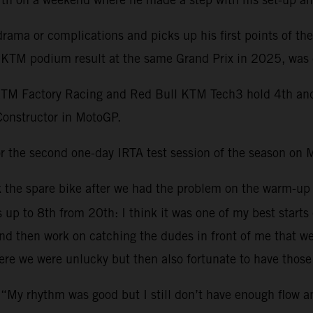
ama or complications and picks up his first points of th
st KTM podium result at the same Grand Prix in 2025, was 
KTM Factory Racing and Red Bull KTM Tech3 hold 4th and 1
Constructor in MotoGP.
r the second one-day IRTA test session of the season on 
ok the spare bike after we had the problem on the warm-up
s up to 8th from 20th: I think it was one of my best starts
 then work on catching the dudes in front of me that were 
re we were unlucky but then also fortunate to have those 
 “My rhythm was good but I still don’t have enough flow 