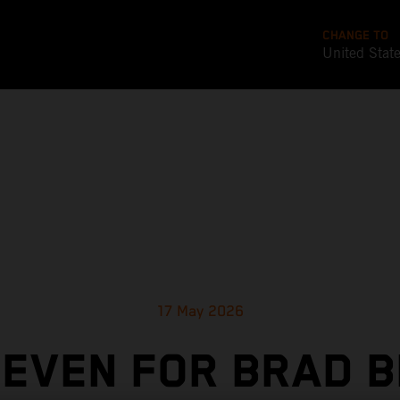
CHANGE TO
United Stat
17 May 2026
SEVEN FOR BRAD B