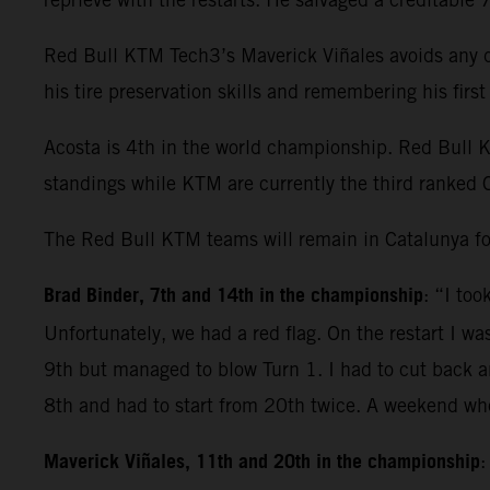
Red Bull KTM Tech3’s Maverick Viñales avoids any dr
his tire preservation skills and remembering his fir
Acosta is 4th in the world championship. Red Bull 
standings while KTM are currently the third ranked 
The Red Bull KTM teams will remain in Catalunya fo
Brad Binder, 7th and 14th in the championship
: “I to
Unfortunately, we had a red flag. On the restart I wa
9th but managed to blow Turn 1. I had to cut back and
8th and had to start from 20th twice. A weekend whe
Maverick Viñales, 11th and 20th in the championship
: