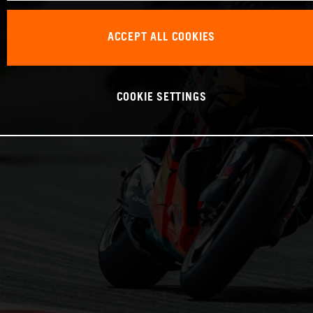
ACCEPT ALL COOKIES
COOKIE SETTINGS