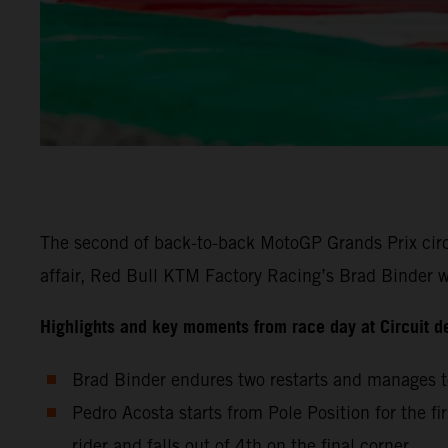
The second of back-to-back MotoGP Grands Prix circu
affair, Red Bull KTM Factory Racing’s Brad Binder wa
Highlights and key moments from race day at Circuit d
Brad Binder endures two restarts and manages to
Pedro Acosta starts from Pole Position for the fi
rider and falls out of 4th on the final corner