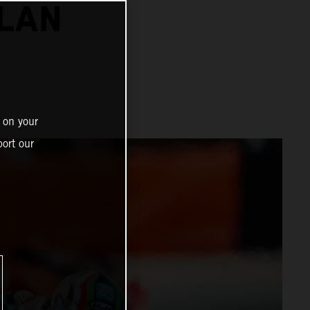
ALAN
 on your
ort our