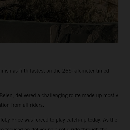
inish as fifth fastest on the 265-kilometer timed
 Belen, delivered a challenging route made up mostly
ion from all riders.
 Toby Price was forced to play catch-up today. As the
e focused on delivering a solid ride through the