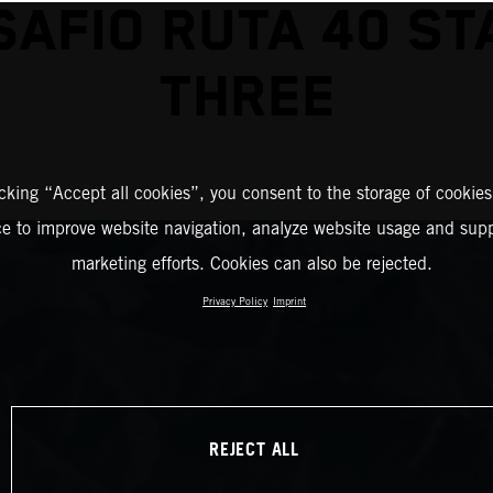
SAFIO RUTA 40 ST
THREE
icking “Accept all cookies”, you consent to the storage of cookies
ce to improve website navigation, analyze website usage and supp
marketing efforts. Cookies can also be rejected.
Privacy Policy
Imprint
REJECT ALL