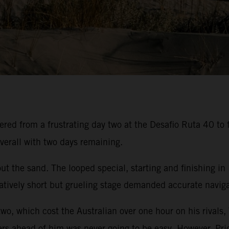
ed from a frustrating day two at the Desafio Ruta 40 to f
verall with two days remaining.
t the sand. The looped special, starting and finishing in
atively short but grueling stage demanded accurate navigat
two, which cost the Australian over one hour on his rivals,
ers ahead of him was never going to be easy. However, Pric