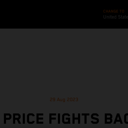
CHANGE TO
United Stat
29 Aug 2023
 PRICE FIGHTS BA