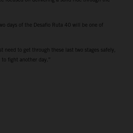
 two days of the Desafio Ruta 40 will be one of
st need to get through these last two stages safely,
t to fight another day.”