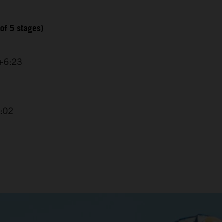
of 5 stages)
 +6:23
4:02