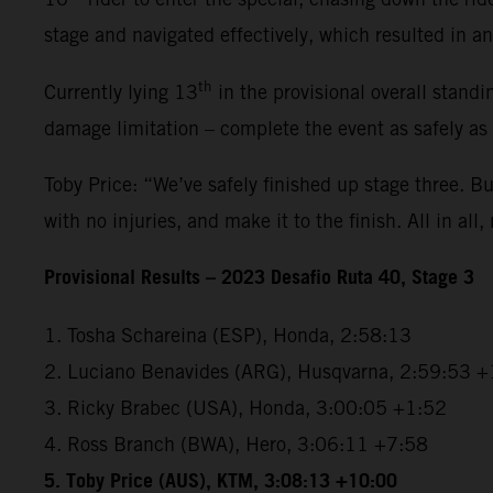
stage and navigated effectively, which resulted in an 
th
Currently lying 13
in the provisional overall standi
damage limitation – complete the event as safely as
Toby Price: “We’ve safely finished up stage three. But
with no injuries, and make it to the finish. All in all,
Provisional Results – 2023 Desafio Ruta 40, Stage 3
1. Tosha Schareina (ESP), Honda, 2:58:13
2. Luciano Benavides (ARG), Husqvarna, 2:59:53 +
3. Ricky Brabec (USA), Honda, 3:00:05 +1:52
4. Ross Branch (BWA), Hero, 3:06:11 +7:58
5. Toby Price (AUS), KTM, 3:08:13 +10:00