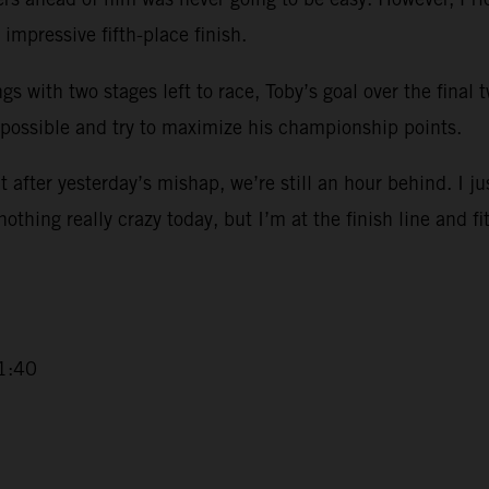
impressive fifth-place finish.
ngs with two stages left to race, Toby’s goal over the final
 possible and try to maximize his championship points.
 after yesterday’s mishap, we’re still an hour behind. I ju
 nothing really crazy today, but I’m at the finish line and fi
1:40