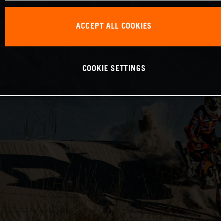
ACCEPT ALL COOKIES
COOKIE SETTINGS