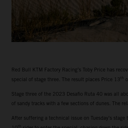
Red Bull KTM Factory Racing’s Toby Price has recover
th
special of stage three. The result places Price 13
o
Stage three of the 2023 Desafio Ruta 40 was all abou
of sandy tracks with a few sections of dunes. The rel
After suffering a technical issue on Tuesday’s stage 
th
10
rider to enter the special, chasing down the rid