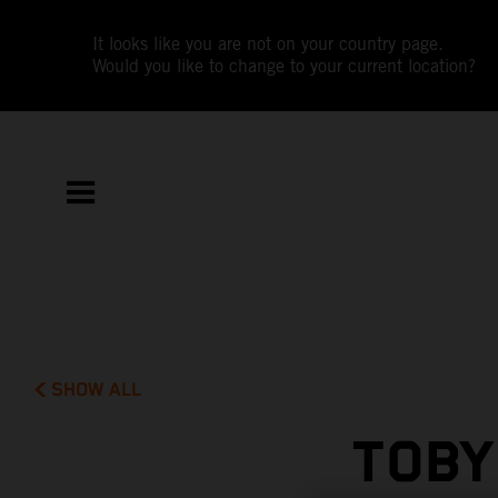
It looks like you are not on your country page.
Would you like to change to your current location?
SHOW ALL
TOBY