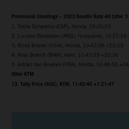
Provisional Standings – 2023 Desafio Ruta 40 (after 3 
1. Tosha Schareina (ESP), Honda, 10:20:53
2. Luciano Benavides (ARG), Husqvarna, 10:27:16
3. Ricky Brabec (USA), Honda, 10:42:56 +22:03
4. Ross Branch (BWA), Hero, 10:43:29 +22:36
5. Adrien Van Beveren (FRA), Honda, 10:44:55 +2
Other KTM
13. Toby Price (AUS), KTM, 11:42:40 +1:21:47