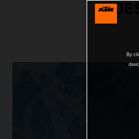
DE
By cl
devi