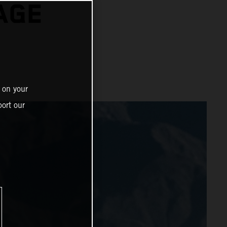
AGE
 on your
ort our