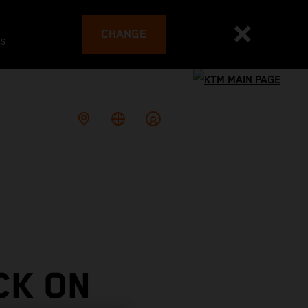
CHANGE
es
CK ON