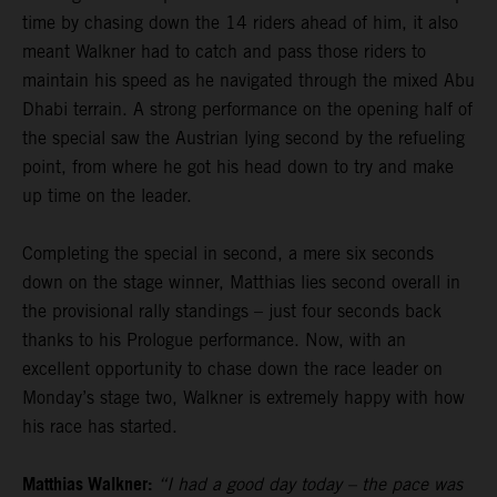
time by chasing down the 14 riders ahead of him, it also
meant Walkner had to catch and pass those riders to
maintain his speed as he navigated through the mixed Abu
Dhabi terrain. A strong performance on the opening half of
the special saw the Austrian lying second by the refueling
point, from where he got his head down to try and make
up time on the leader.
Completing the special in second, a mere six seconds
down on the stage winner, Matthias lies second overall in
the provisional rally standings – just four seconds back
thanks to his Prologue performance. Now, with an
excellent opportunity to chase down the race leader on
Monday’s stage two, Walkner is extremely happy with how
his race has started.
Matthias Walkner:
“I had a good day today – the pace was