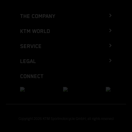
THE COMPANY
KTM WORLD
SERVICE
LEGAL
CONNECT
Copyright 2026 KTM Sportmotorcycle GmbH, all rights reserved