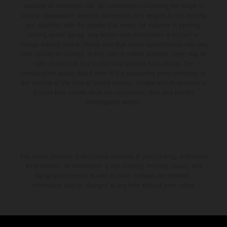
available at additional cost. All information concerning the scope of
supply, appearance, services, dimensions and weights is non-binding
and specified with the proviso that errors, for instance in printing,
setting and/or typing, may occur; such information is subject to
change without notice. Please note that model specifications may vary
from country to country. In the case of coated surfaces, there may be
color differences due to the usual process fluctuations. The
consumption values stated refer to the roadworthy series condition of
the vehicles at the time of factory delivery. Images and illustrations of
Enduro bike models show the competition state and not the
homologated version.
The stated discount is exclusively available at participating, authorized
KTM dealers. All information is non-binding. Printing, layout, and
typographical errors as well as other mistakes are reserved.
Information may be changed at any time without prior notice.