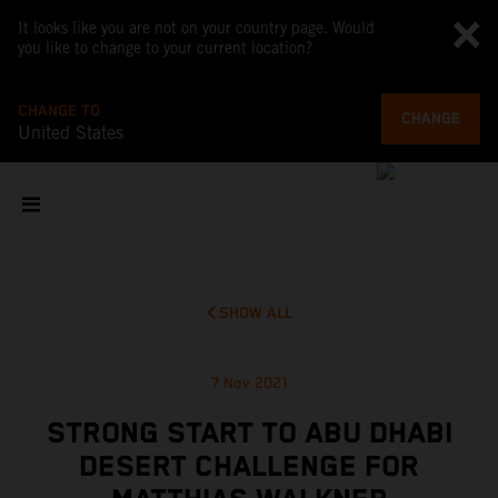
It looks like you are not on your country page. Would
you like to change to your current location?
CHANGE TO
CHANGE
United States
SHOW ALL
7 Nov 2021
STRONG START TO ABU DHABI
DESERT CHALLENGE FOR