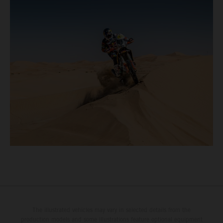
The illustrated vehicles may vary in selected details from the
production models and some illustrations feature optional equipment