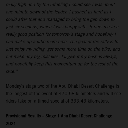
really high and by the refueling I could see I was about
one minute down of the leader. I pushed as hard as I
could after that and managed to bring the gap down to
just six seconds, which I was happy with. It puts me in a
really good position for tomorrow’s stage and hopefully I
can make up a little more time. The goal of the rally is to
just enjoy my riding, get some more time on the bike, and
not make any big mistakes. I’ll give it my best as always,
and hopefully keep this momentum up for the rest of the
race.”
Monday’s stage two of the Abu Dhabi Desert Challenge is
the longest of the event at 470.58 kilometers and will see
riders take on a timed special of 333.43 kilometers.
Provisional Results – Stage 1 Abu Dhabi Desert Challenge
2021