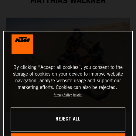
MATTHIAS WALKNER
By clicking “Accept all cookies”, you consent to the
storage of cookies on your device to improve website
navigation, analyze website usage and support our
marketing efforts. Cookies can also be rejected.
Privacy Policy
Imprint
REJECT ALL