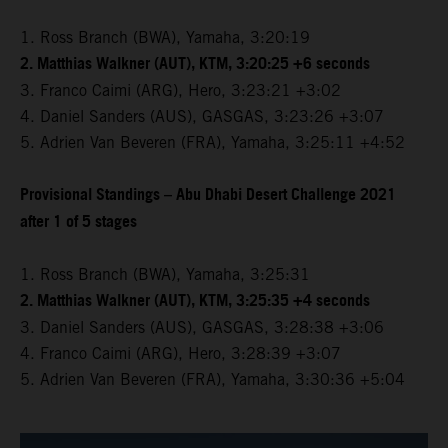
1. Ross Branch (BWA), Yamaha, 3:20:19
2. Matthias Walkner (AUT), KTM, 3:20:25 +6 seconds
3. Franco Caimi (ARG), Hero, 3:23:21 +3:02
4. Daniel Sanders (AUS), GASGAS, 3:23:26 +3:07
5. Adrien Van Beveren (FRA), Yamaha, 3:25:11 +4:52
Provisional Standings – Abu Dhabi Desert Challenge 2021
after 1 of 5 stages
1. Ross Branch (BWA), Yamaha, 3:25:31
2. Matthias Walkner (AUT), KTM, 3:25:35 +4 seconds
3. Daniel Sanders (AUS), GASGAS, 3:28:38 +3:06
4. Franco Caimi (ARG), Hero, 3:28:39 +3:07
5. Adrien Van Beveren (FRA), Yamaha, 3:30:36 +5:04