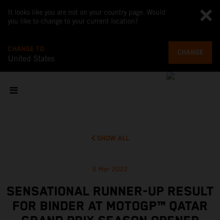
It looks like you are not on your country page. Would
you like to change to your current location?
CHANGE TO
CHANGE
United States
SHOW ALL
6 Mar 2022
SENSATIONAL RUNNER-UP RESULT
FOR BINDER AT MOTOGP™ QATAR