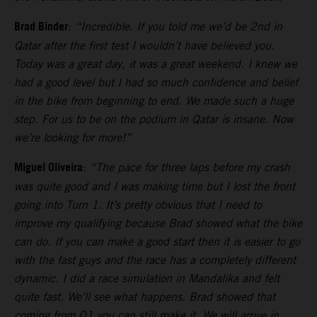
Brad Binder
:
“Incredible. If you told me we’d be 2nd in
Qatar after the first test I wouldn’t have believed you.
Today was a great day, it was a great weekend. I knew we
had a good level but I had so much confidence and belief
in the bike from beginning to end. We made such a huge
step. For us to be on the podium in Qatar is insane. Now
we’re looking for more!”
Miguel Oliveira
:
“The pace for three laps before my crash
was quite good and I was making time but I lost the front
going into Turn 1. It’s pretty obvious that I need to
improve my qualifying because Brad showed what the bike
can do. If you can make a good start then it is easier to go
with the fast guys and the race has a completely different
dynamic. I did a race simulation in Mandalika and felt
quite fast. We’ll see what happens. Brad showed that
coming from Q1 you can still make it. We will arrive in