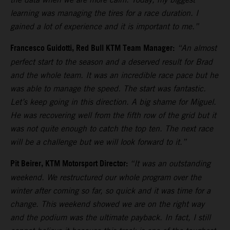
learning was managing the tires for a race duration. I
gained a lot of experience and it is important to me.”
Francesco Guidotti, Red Bull KTM Team Manager:
“An almost
perfect start to the season and a deserved result for Brad
and the whole team. It was an incredible race pace but he
was able to manage the speed. The start was fantastic.
Let’s keep going in this direction. A big shame for Miguel.
He was recovering well from the fifth row of the grid but it
was not quite enough to catch the top ten. The next race
will be a challenge but we will look forward to it.”
Pit Beirer, KTM Motorsport Director:
“It was an outstanding
weekend. We restructured our whole program over the
winter after coming so far, so quick and it was time for a
change. This weekend showed we are on the right way
and the podium was the ultimate payback. In fact, I still