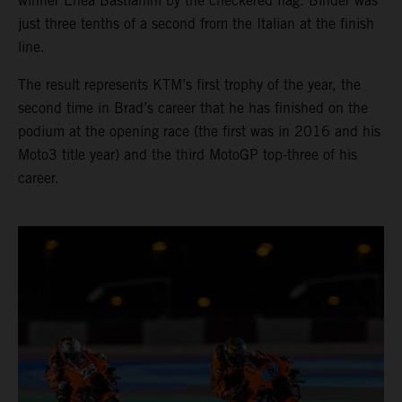
winner Enea Bastianini by the checkered flag. Binder was
just three tenths of a second from the Italian at the finish
line.
The result represents KTM’s first trophy of the year, the
second time in Brad’s career that he has finished on the
podium at the opening race (the first was in 2016 and his
Moto3 title year) and the third MotoGP top-three of his
career.