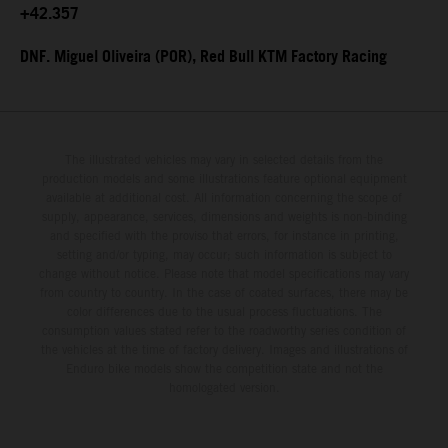
+42.357
DNF. Miguel Oliveira (POR), Red Bull KTM Factory Racing
The illustrated vehicles may vary in selected details from the
production models and some illustrations feature optional equipment
available at additional cost. All information concerning the scope of
supply, appearance, services, dimensions and weights is non-binding
and specified with the proviso that errors, for instance in printing,
setting and/or typing, may occur; such information is subject to
change without notice. Please note that model specifications may vary
from country to country. In the case of coated surfaces, there may be
color differences due to the usual process fluctuations. The
consumption values stated refer to the roadworthy series condition of
the vehicles at the time of factory delivery. Images and illustrations of
Enduro bike models show the competition state and not the
homologated version.