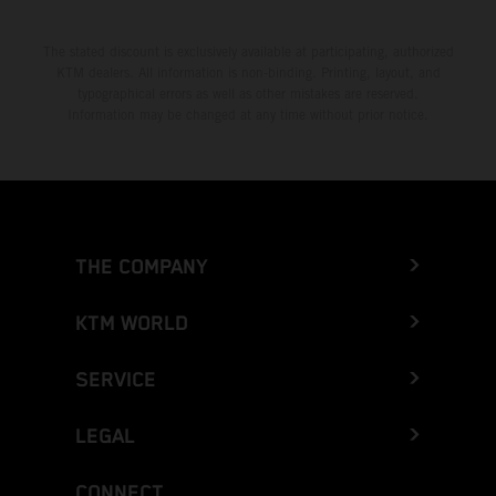
The stated discount is exclusively available at participating, authorized
KTM dealers. All information is non-binding. Printing, layout, and
typographical errors as well as other mistakes are reserved.
Information may be changed at any time without prior notice.
THE COMPANY
KTM WORLD
SERVICE
LEGAL
CONNECT