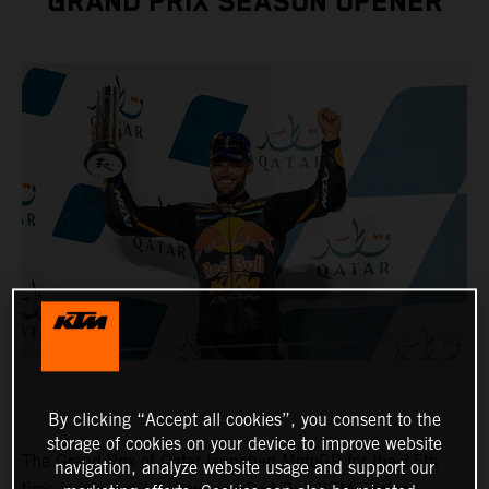
GRAND PRIX SEASON OPENER
By clicking “Accept all cookies”, you consent to the
storage of cookies on your device to improve website
The Grand Prix of Qatar launched MotoGP for the 15th
navigation, analyze website usage and support our