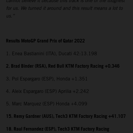
cannot believe it because this track is one of the toughest
for us. We turned it around and this result means a lot to
us.”
Results MotoGP Grand Prix of Qatar 2022
1. Enea Bastianini (ITA), Ducati 42:13.198
2. Brad Binder (RSA), Red Bull KTM Factory Racing +0.346
3. Pol Espargaro (ESP), Honda +1.351
4. Aleix Espargaro (ESP) Aprilia +2.242
5. Marc Marquez (ESP) Honda +4.099
15. Remy Gardner (AUS), Tech3 KTM Factory Racing +41.107
18. Raul Fernandez (ESP), Tech3 KTM Factory Racing