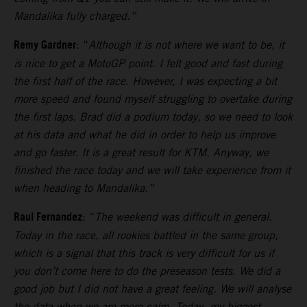
Mandalika fully charged.”
Remy Gardner
: “
Although it is not where we want to be, it
is nice to get a MotoGP point. I felt good and fast during
the first half of the race. However, I was expecting a bit
more speed and found myself struggling to overtake during
the first laps.
Brad did a podium today, so we need to look
at his data and what he did in order to help us improve
and go faster. It is a great result for KTM. Anyway, we
finished the race today and we will take experience from it
when heading to Mandalika.”
Raul Fernandez
: “
The weekend was difficult in general.
Today in the race, all rookies battled in the same group,
which is a signal that this track is very difficult for us if
you don’t come here to do the preseason tests.
We did a
good job but I did not have a great feeling. We will analyse
the data when we are more calm. Today, my biggest