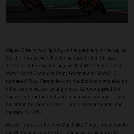
Miguel Oliveira was fighting on the periphery of the top ten
but the Portuguese fell entering Turn 1 after 11 laps.
Tech3 KTM Factory Racing gave MotoGP debuts to 2021
Moto2 World Champion Remy Gardner and (Moto2 ’21
runner-up) Raul Fernandez and the duo had completed an
intensive pre-season testing phase. Gardner passed the
flag in 15th for the final world championship point – and
his first in the premier class – and Fernandez completed
the race in 18th.
MotoGP moves to the new Mandalika Circuit in Lombok for
the Pertamina Grand Prix of Indonesia on March 20th.