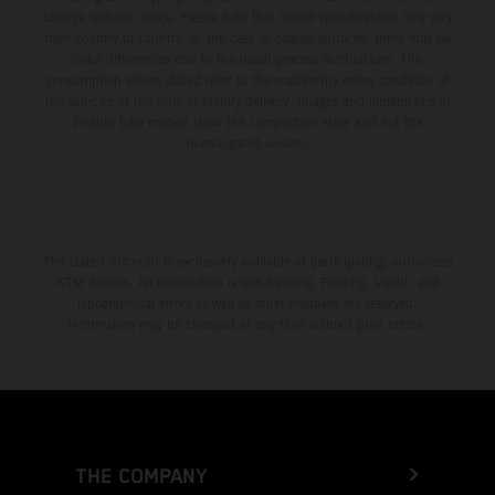
change without notice. Please note that model specifications may vary
from country to country. In the case of coated surfaces, there may be
color differences due to the usual process fluctuations. The
consumption values stated refer to the roadworthy series condition of
the vehicles at the time of factory delivery. Images and illustrations of
Enduro bike models show the competition state and not the
homologated version.
The stated discount is exclusively available at participating, authorized
KTM dealers. All information is non-binding. Printing, layout, and
typographical errors as well as other mistakes are reserved.
Information may be changed at any time without prior notice.
THE COMPANY