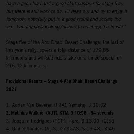
have a good lead and a good start position for stage five,
but there is still work to do. I’ll head out and try to enjoy it
tomorrow, hopefully put in a good result and secure the
win. I’m definitely looking forward to reaching the finish!”
Stage five of the Abu Dhabi Desert Challenge, the last of
this year’s rally, covers a total distance of 379.86
kilometers and will see riders take on a timed special of
216.92 kilometers.
Provisional Results – Stage 4 Abu Dhabi Desert Challenge
2021
1. Adrien Van Beveren (FRA), Yamaha, 3:10:02
2. Matthias Walkner (AUT), KTM, 3:10:56 +54 seconds
3. Joaquim Rodrigues (POR), Hero, 3:13:00 +2:58
4. Daniel Sanders (AUS), GASGAS, 3:13:48 +3:46