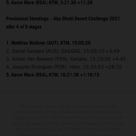
5. Aaron Mare (RSA), KTM, 3:21:30 +11:28
Provisional Standings – Abu Dhabi Desert Challenge 2021
after 4 of 5 stages
1. Matthias Walkner (AUT), KTM, 15:05:20
2. Daniel Sanders (AUS), GASGAS, 15:09:10 +3:49
3. Adrien Van Beveren (FRA), Yamaha, 15:10:06 +4:45
4. Joaquim Rodrigues (POR), Hero, 15:33:53 +28:32
5. Aaron Mare (RSA), KTM, 16:21:36 +1:16:15
The illustrated vehicles may vary in selected details from the
production models and some illustrations feature optional equipment
available at additional cost. All information concerning the scope of
supply, appearance, services, dimensions and weights is non-binding
and specified with the proviso that errors, for instance in printing,
setting and/or typing, may occur; such information is subject to