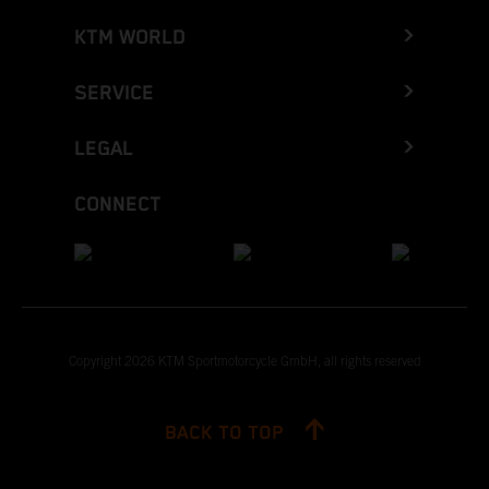
KTM WORLD
SERVICE
LEGAL
CONNECT
Copyright 2026 KTM Sportmotorcycle GmbH, all rights reserved
BACK TO TOP