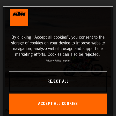
By clicking “Accept all cookies”, you consent to the
storage of cookies on your device to improve website
navigation, analyze website usage and support our
marketing efforts. Cookies can also be rejected.
Privacy Policy
Imprint
REJECT ALL
ACCEPT ALL COOKIES
Red Bull KTM Factory Racing’s Matthias Walkner has