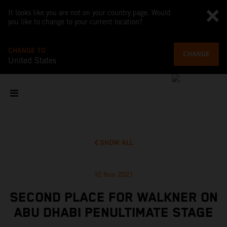
It looks like you are not on your country page. Would
you like to change to your current location?
CHANGE TO
CHANGE
United States
SHOW ALL
10 Nov 2021
SECOND PLACE FOR WALKNER ON
ABU DHABI PENULTIMATE STAGE