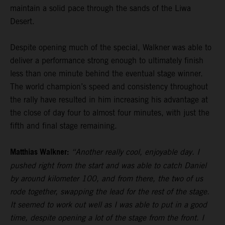
maintain a solid pace through the sands of the Liwa
Desert.
Despite opening much of the special, Walkner was able to
deliver a performance strong enough to ultimately finish
less than one minute behind the eventual stage winner.
The world champion’s speed and consistency throughout
the rally have resulted in him increasing his advantage at
the close of day four to almost four minutes, with just the
fifth and final stage remaining.
Matthias Walkner:
“Another really cool, enjoyable day. I
pushed right from the start and was able to catch Daniel
by around kilometer 100, and from there, the two of us
rode together, swapping the lead for the rest of the stage.
It seemed to work out well as I was able to put in a good
time, despite opening a lot of the stage from the front. I