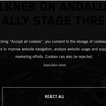
LKNER ON ANDALU
RALLY STAGE THRE
icking “Accept all cookies”, you consent to the storage of cookies
ce to improve website navigation, analyze website usage and supp
marketing efforts. Cookies can also be rejected.
Privacy Policy
Imprint
REJECT ALL