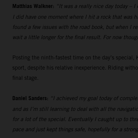
Matthias Walkner:
“It was a really nice day today – I
I did have one moment where I hit a rock that was hidd
found a few issues with the road book, but when I r
wait a little longer for the final result. For now thou
Posting the ninth-fastest time on the day’s special,
sport, despite his relative inexperience. Riding with
final stage.
Daniel Sanders:
“I achieved my goal today of complet
and as I’m still learning to deal with all the navigati
for a lot of the special. Eventually I caught up to thr
pace and just kept things safe, hopefully for a stron