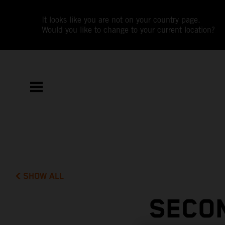
It looks like you are not on your country page.
Would you like to change to your current location?
SHOW ALL
SECON