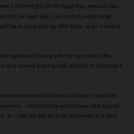
e was a lot more grip on the stage than previous days.
m that, all went well. Like a lot of people today, I
ight be an issue with my GPS today, so we’ll have to
an capable of staying with the top riders in the
to give himself a strong start position for tomorrow’s
There were some modifications in today’s road book
 experience. I started really well and was able to push
ly, so I rode the last 50 or 60 kilometers at a solid