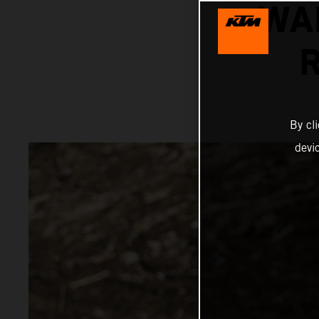
WA
By cl
devi