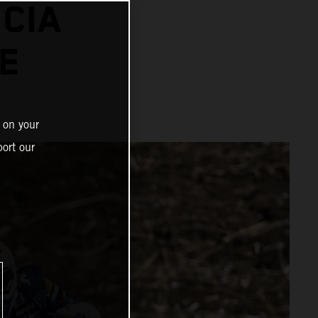
CIA
E
 on your
ort our