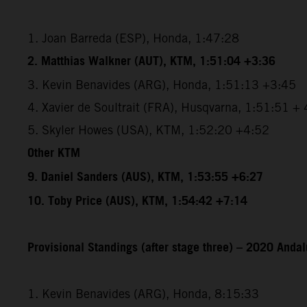
1. Joan Barreda (ESP), Honda, 1:47:28
2. Matthias Walkner (AUT), KTM, 1:51:04 +3:36
3. Kevin Benavides (ARG), Honda, 1:51:13 +3:45
4. Xavier de Soultrait (FRA), Husqvarna, 1:51:51 +
5. Skyler Howes (USA), KTM, 1:52:20 +4:52
Other KTM
9. Daniel Sanders (AUS), KTM, 1:53:55 +6:27
10. Toby Price (AUS), KTM, 1:54:42 +7:14
Provisional Standings (after stage three) – 2020 Andal
1. Kevin Benavides (ARG), Honda, 8:15:33