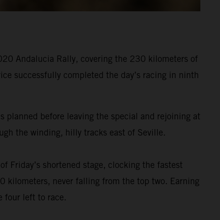
020 Andalucia Rally, covering the 230 kilometers of
ice successfully completed the day’s racing in ninth
s planned before leaving the special and rejoining at
h the winding, hilly tracks east of Seville.
f Friday’s shortened stage, clocking the fastest
 kilometers, never falling from the top two. Earning
four left to race.