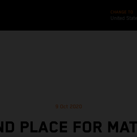
CHANGE TO
United Stat
9 Oct 2020
D PLACE FOR MA