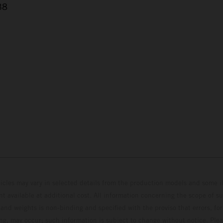
38
hicles may vary in selected details from the production models and some il
t available at additional cost. All information concerning the scope of s
and weights is non-binding and specified with the proviso that errors, for
ing, may occur; such information is subject to change without notice. Ple