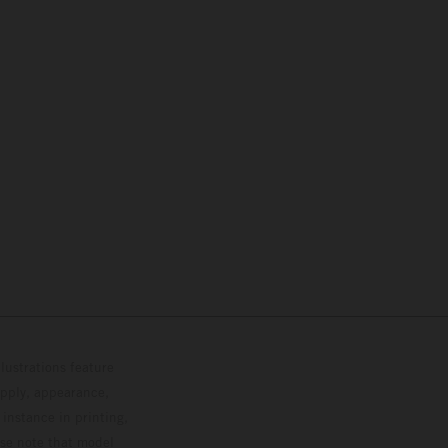
lustrations feature
upply, appearance,
 instance in printing,
ase note that model