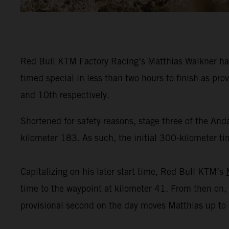
Red Bull KTM Factory Racing’s Matthias Walkner has
timed special in less than two hours to finish as pr
and 10th respectively.
Shortened for safety reasons, stage three of the And
kilometer 183. As such, the initial 300-kilometer tim
Capitalizing on his later start time, Red Bull KTM’s
time to the waypoint at kilometer 41. From then on, 
provisional second on the day moves Matthias up to se