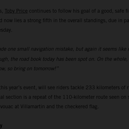
ks,
Toby Price
continues to follow his goal of a good, safe f
now lies a strong fifth in the overall standings, due in p
esday.
ade one small navigation mistake, but again it seems like 
gh, the road book today has been spot on. On the whole, I
ow, so bring on tomorrow!”
this year’s event, will see riders tackle 233 kilometers of
ial section is a repeat of the 110-kilometer route seen on 
ivouac at Villamartin and the checkered flag.
ly