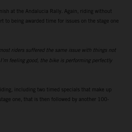
inish at the Andalucia Rally. Again, riding without
art to being awarded time for issues on the stage one
most riders suffered the same issue with things not
’m feeling good, the bike is performing perfectly
 riding, including two timed specials that make up
stage one, that is then followed by another 100-