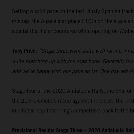
Setting a solid pace on the fast, dusty Spanish trac
mishap, the Aussie star placed 10th on the stage and 
special that he encountered while opening on Wedn
Toby Price:
“Stage three went quite well for me. I m
quite matching up with the road book. Generally thou
and we’re happy with our pace so far. One day left n
Stage four of the 2020 Andalucia Rally, the final of 
the 210 kilometers raced against the clock. The init
kilometer loop that brings competitors back to the b
Provisional Results Stage Three – 2020 Andalucia Ral