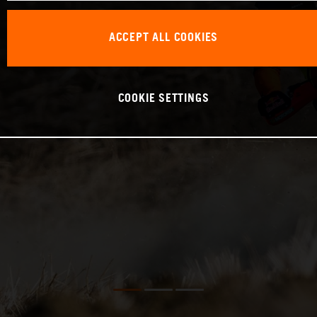
ACCEPT ALL COOKIES
COOKIE SETTINGS