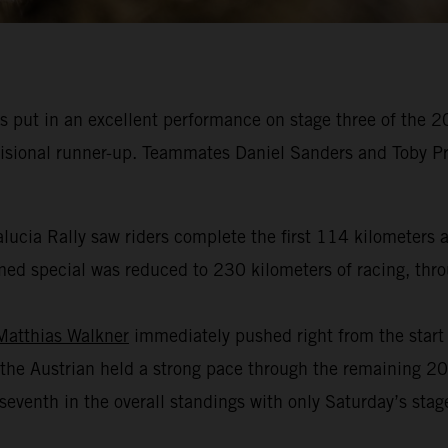
 put in an excellent performance on stage three of the 2
ovisional runner-up. Teammates Daniel Sanders and Toby Pr
alucia Rally saw riders complete the first 114 kilometers a
ed special was reduced to 230 kilometers of racing, throug
Matthias Walkner
immediately pushed right from the start o
the Austrian held a strong pace through the remaining 200
venth in the overall standings with only Saturday’s stage 