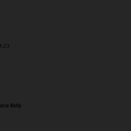
 4:23
ucia Rally