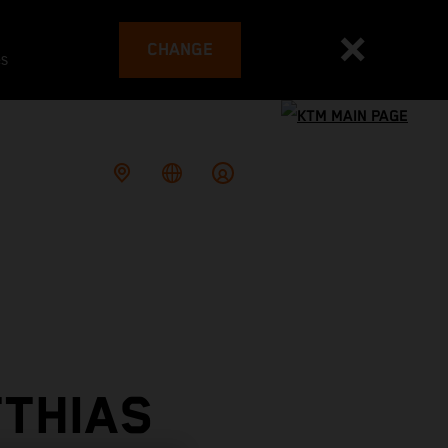
CHANGE
es
TTHIAS