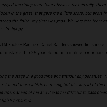
 enjoyed the riding more than I have so far this rally, ther
en in the grass, that gave me a little scare, but apart fro
eached the finish, my time was good. We were told there m
gh, I’m happy.”
 KTM Factory Racing’s Daniel Sanders showed he is more th
out mistakes, the 26-year-old put in a mature performance 
ing the stage in a good time and without any penalties. 
on, I found these a little confusing but it’s all part of the
ee riders ahead of me and it was too difficult to pass clean
g finish tomorrow.”