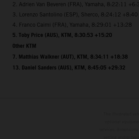
2. Adrien Van Beveren (FRA), Yamaha, 8:22:11 +6:
3. Lorenzo Santolino (ESP), Sherco, 8:24:12 +8:40
4. Franco Caimi (FRA), Yamaha, 8:29:01 +13:28
5. Toby Price (AUS), KTM, 8:30:53 +15:20
Other KTM
7. Matthias Walkner (AUT), KTM, 8:34:11 +18:38
13. Daniel Sanders (AUS), KTM, 8:45:05 +29:32
The illustrated ve
optional equipmen
services, dimensions 
setting and/or typ