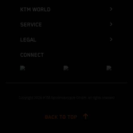
KTM WORLD
SERVICE
LEGAL
CONNECT
Copyright 2026 KTM Sportmotorcycle GmbH, all rights reserved
BACK TO TOP