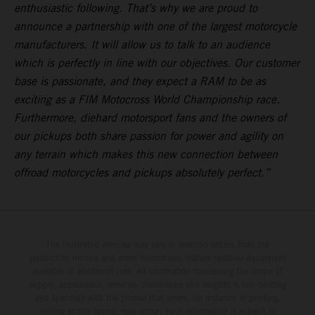
enthusiastic following. That’s why we are proud to
announce a partnership with one of the largest motorcycle
manufacturers. It will allow us to talk to an audience
which is perfectly in line with our objectives. Our customer
base is passionate, and they expect a RAM to be as
exciting as a FIM Motocross World Championship race.
Furthermore, diehard motorsport fans and the owners of
our pickups both share passion for power and agility on
any terrain which makes this new connection between
offroad motorcycles and pickups absolutely perfect.”
The illustrated vehicles may vary in selected details from the
production models and some illustrations feature optional equipment
available at additional cost. All information concerning the scope of
supply, appearance, services, dimensions and weights is non-binding
and specified with the proviso that errors, for instance in printing,
setting and/or typing, may occur; such information is subject to