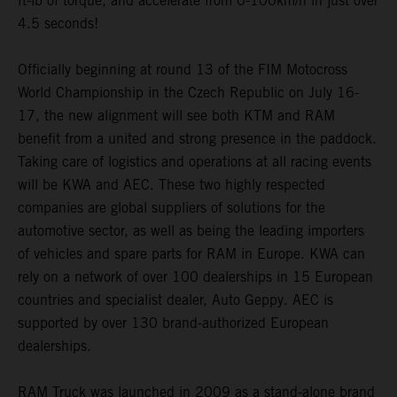
ft-lb of torque, and accelerate from 0-100km/h in just over
4.5 seconds!
Officially beginning at round 13 of the FIM Motocross
World Championship in the Czech Republic on July 16-
17, the new alignment will see both KTM and RAM
benefit from a united and strong presence in the paddock.
Taking care of logistics and operations at all racing events
will be KWA and AEC. These two highly respected
companies are global suppliers of solutions for the
automotive sector, as well as being the leading importers
of vehicles and spare parts for RAM in Europe. KWA can
rely on a network of over 100 dealerships in 15 European
countries and specialist dealer, Auto Geppy. AEC is
supported by over 130 brand-authorized European
dealerships.
RAM Truck was launched in 2009 as a stand-alone brand