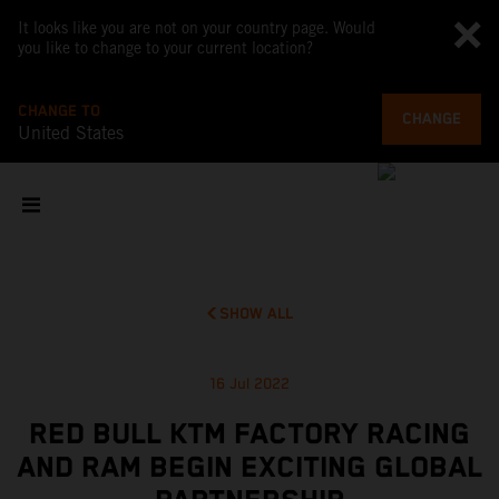
It looks like you are not on your country page. Would
you like to change to your current location?
CHANGE TO
CHANGE
United States
SHOW ALL
16 Jul 2022
RED BULL KTM FACTORY RACING
AND RAM BEGIN EXCITING GLOBAL