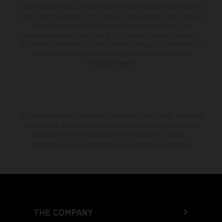
change without notice. Please note that model specifications may vary
from country to country. In the case of coated surfaces, there may be
color differences due to the usual process fluctuations. The
consumption values stated refer to the roadworthy series condition of
the vehicles at the time of factory delivery. Images and illustrations of
Enduro bike models show the competition state and not the
homologated version.
The stated discount is exclusively available at participating, authorized
KTM dealers. All information is non-binding. Printing, layout, and
typographical errors as well as other mistakes are reserved.
Information may be changed at any time without prior notice.
THE COMPANY