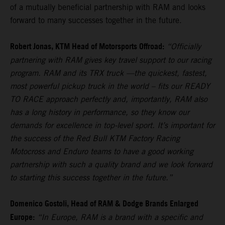
of a mutually beneficial partnership with RAM and looks
forward to many successes together in the future.
Robert Jonas, KTM Head of Motorsports Offroad:
“Officially
partnering with RAM gives key travel support to our racing
program. RAM and its TRX truck —the quickest, fastest,
most powerful pickup truck in the world – fits our READY
TO RACE approach perfectly and, importantly, RAM also
has a long history in performance, so they know our
demands for excellence in top-level sport. It’s important for
the success of the Red Bull KTM Factory Racing
Motocross and Enduro teams to have a good working
partnership with such a quality brand and we look forward
to starting this success together in the future.”
Domenico Gostoli, Head of RAM & Dodge Brands Enlarged
Europe:
“In Europe, RAM is a brand with a specific and