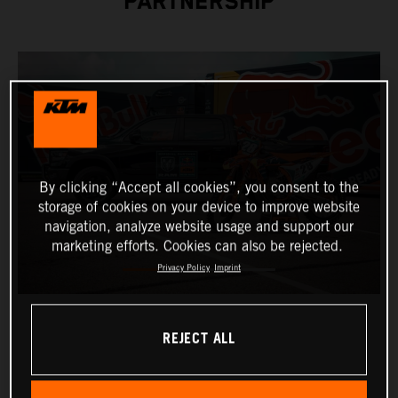
PARTNERSHIP
By clicking “Accept all cookies”, you consent to the
storage of cookies on your device to improve website
navigation, analyze website usage and support our
marketing efforts. Cookies can also be rejected.
Privacy Policy
Imprint
REJECT ALL