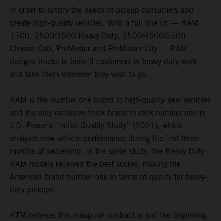
in order to satisfy the needs of pickup consumers and
create high-quality vehicles. With a full line up — RAM
1500, 2500/3500 Heavy Duty, 3500/4500/5500
Chassis Cab, ProMaster and ProMaster City — RAM
designs trucks to benefit customers in heavy-duty work
and take them wherever they wish to go.
RAM is the number one brand in high-quality new vehicles
and the only exclusive truck brand to rank number one in
J.D. Power’s “Initial Quality Study” (2021), which
analyzes new vehicle performance during the first three
months of ownership. In the same study, the Heavy Duty
RAM models received the best scores, making the
American brand number one in terms of quality for heavy-
duty pickups.
KTM believes this inaugural contract is just the beginning