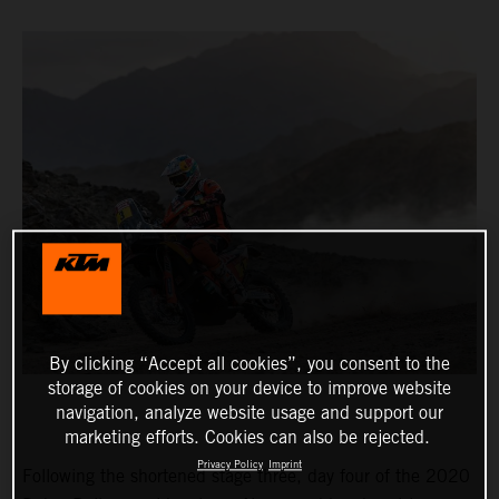
By clicking “Accept all cookies”, you consent to the
storage of cookies on your device to improve website
navigation, analyze website usage and support our
marketing efforts. Cookies can also be rejected.
Privacy Policy
Imprint
Following the shortened stage three, day four of the 2020