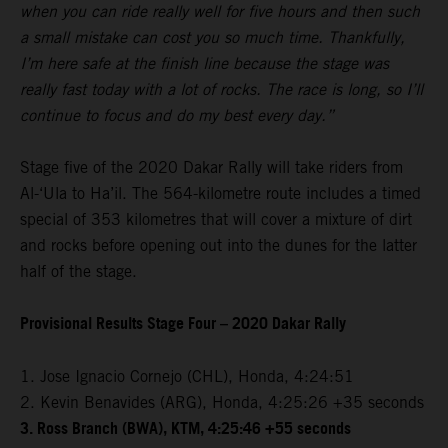
when you can ride really well for five hours and then such
a small mistake can cost you so much time. Thankfully,
I’m here safe at the finish line because the stage was
really fast today with a lot of rocks. The race is long, so I’ll
continue to focus and do my best every day.”
Stage five of the 2020 Dakar Rally will take riders from
Al-‘Ula to Ha’il. The 564-kilometre route includes a timed
special of 353 kilometres that will cover a mixture of dirt
and rocks before opening out into the dunes for the latter
half of the stage.
Provisional Results Stage Four – 2020 Dakar Rally
1. Jose Ignacio Cornejo (CHL), Honda, 4:24:51
2. Kevin Benavides (ARG), Honda, 4:25:26 +35 seconds
3. Ross Branch (BWA), KTM, 4:25:46 +55 seconds