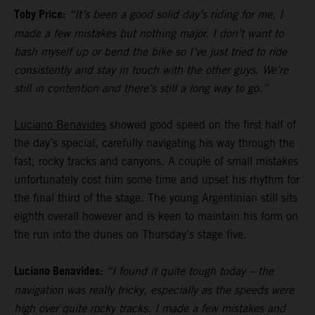
Toby Price:
“It’s been a good solid day’s riding for me, I
made a few mistakes but nothing major. I don’t want to
bash myself up or bend the bike so I’ve just tried to ride
consistently and stay in touch with the other guys. We’re
still in contention and there’s still a long way to go.”
Luciano Benavides
showed good speed on the first half of
the day’s special, carefully navigating his way through the
fast, rocky tracks and canyons. A couple of small mistakes
unfortunately cost him some time and upset his rhythm for
the final third of the stage. The young Argentinian still sits
eighth overall however and is keen to maintain his form on
the run into the dunes on Thursday’s stage five.
Luciano Benavides:
“I found it quite tough today – the
navigation was really tricky, especially as the speeds were
high over quite rocky tracks. I made a few mistakes and