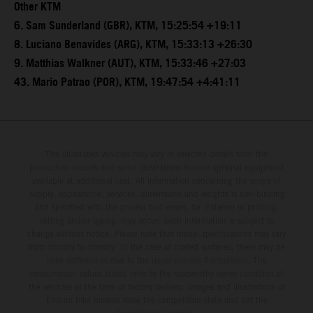
Other KTM
6. Sam Sunderland (GBR), KTM, 15:25:54 +19:11
8. Luciano Benavides (ARG), KTM, 15:33:13 +26:30
9. Matthias Walkner (AUT), KTM, 15:33:46 +27:03
43. Mario Patrao (POR), KTM, 19:47:54 +4:41:11
The illustrated vehicles may vary in selected details from the
production models and some illustrations feature optional equipment
available at additional cost. All information concerning the scope of
supply, appearance, services, dimensions and weights is non-binding
and specified with the proviso that errors, for instance in printing,
setting and/or typing, may occur; such information is subject to
change without notice. Please note that model specifications may vary
from country to country. In the case of coated surfaces, there may be
color differences due to the usual process fluctuations. The
consumption values stated refer to the roadworthy series condition of
the vehicles at the time of factory delivery. Images and illustrations of
Enduro bike models show the competition state and not the