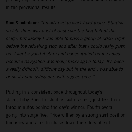
in the provisional results.
Sam Sunderland:
“I really had to work hard today. Starting
so late there was a lot of dust over the first half of the
stage, but luckily I was able to pass a group of riders right
before the refuelling stop and after that I could really push
on. I kept a good rhythm and concentrated on my notes
because navigation was really tricky again today. It’s been
a really difficult, difficult day but in the end I was able to
bring it home safely and with a good time.”
Putting in a consistent pace throughout today’s
stage,
Toby Price
finished as sixth fastest, just less than
three minutes behind the day’s winner. Fourth overall
going into stage five, Price will enjoy a strong start position
tomorrow and aims to chase down the riders ahead.