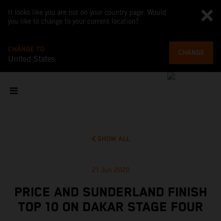
It looks like you are not on your country page. Would
you like to change to your current location?
CHANGE TO
CHANGE
United States
SHOW ALL
21 Jun 2020
PRICE AND SUNDERLAND FINISH
TOP 10 ON DAKAR STAGE FOUR