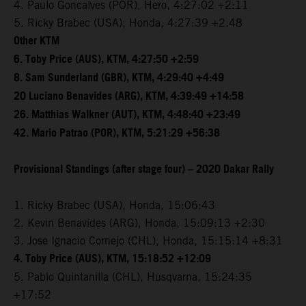
4. Paulo Goncalves (POR), Hero, 4:27:02 +2:11
5. Ricky Brabec (USA), Honda, 4:27:39 +2.48
Other KTM
6. Toby Price (AUS), KTM, 4:27:50 +2:59
8. Sam Sunderland (GBR), KTM, 4:29:40 +4:49
20 Luciano Benavides (ARG), KTM, 4:39:49 +14:58
26. Matthias Walkner (AUT), KTM, 4:48:40 +23:49
42. Mario Patrao (POR), KTM, 5:21:29 +56:38
Provisional Standings (after stage four) – 2020 Dakar Rally
1. Ricky Brabec (USA), Honda, 15:06:43
2. Kevin Benavides (ARG), Honda, 15:09:13 +2:30
3. Jose Ignacio Cornejo (CHL), Honda, 15:15:14 +8:31
4. Toby Price (AUS), KTM, 15:18:52 +12:09
5. Pablo Quintanilla (CHL), Husqvarna, 15:24:35
+17:52