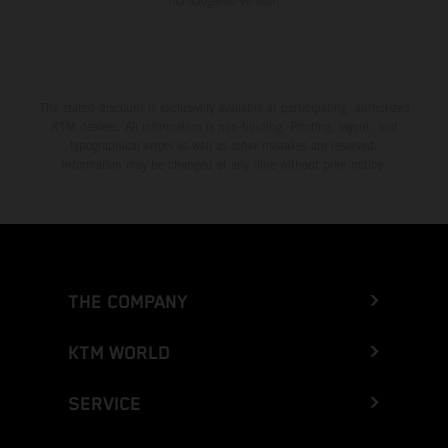
homologated version.
The stated discount is exclusively available at participating, authorized
KTM dealers. All information is non-binding. Printing, layout, and
typographical errors as well as other mistakes are reserved.
Information may be changed at any time without prior notice.
THE COMPANY
KTM WORLD
SERVICE