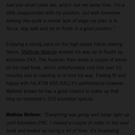
had one small crash too, which lost me some time. I’m a
little disappointed with my position, but with tomorrow
looking like quite a similar type of stage my plan is to
focus, stay safe and try to finish in a good position.”
Enjoying a strong pace on the high-speed tracks leaving
Neom,
Matthias Walkner
worked his way up to fourth by
kilometre-243. The Austrian then made a couple of errors
on his road book, which unfortunately cost him over 10
minutes due to needing to re-find his way. Feeling fit and
happy with his KTM 450 RALLY’s performance however,
Walkner knows he has a good chance to make up that
time on tomorrow’s 353-kilometre special.
Matthias Walkner:
“Everything was going well today right up
until kilometre-290. I missed a couple of notes in the road
book and ended up losing a lot of time. It’s frustrating