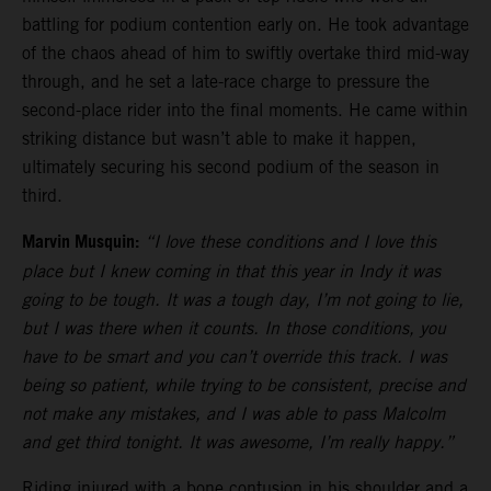
battling for podium contention early on. He took advantage
of the chaos ahead of him to swiftly overtake third mid-way
through, and he set a late-race charge to pressure the
second-place rider into the final moments. He came within
striking distance but wasn’t able to make it happen,
ultimately securing his second podium of the season in
third.
Marvin Musquin:
“I love these conditions and I love this
place but I knew coming in that this year in Indy it was
going to be tough. It was a tough day, I’m not going to lie,
but I was there when it counts. In those conditions, you
have to be smart and you can’t override this track. I was
being so patient, while trying to be consistent, precise and
not make any mistakes, and I was able to pass Malcolm
and get third tonight. It was awesome, I’m really happy.”
Riding injured with a bone contusion in his shoulder and a