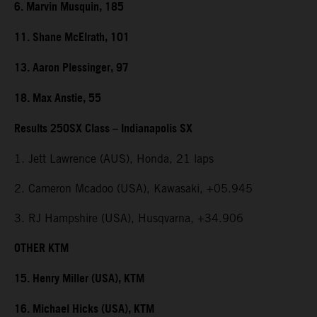
6. Marvin Musquin, 185
11. Shane McElrath, 101
13. Aaron Plessinger, 97
18. Max Anstie, 55
Results 250SX Class – Indianapolis SX
1. Jett Lawrence (AUS), Honda, 21 laps
2. Cameron Mcadoo (USA), Kawasaki, +05.945
3. RJ Hampshire (USA), Husqvarna, +34.906
OTHER KTM
15. Henry Miller (USA), KTM
16. Michael Hicks (USA), KTM