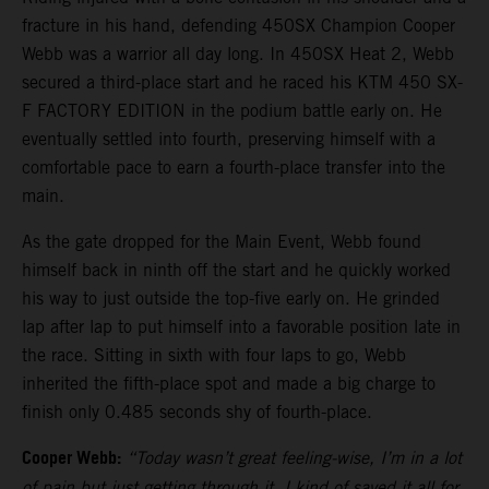
fracture in his hand, defending 450SX Champion Cooper
Webb was a warrior all day long. In 450SX Heat 2, Webb
secured a third-place start and he raced his KTM 450 SX-
F FACTORY EDITION in the podium battle early on. He
eventually settled into fourth, preserving himself with a
comfortable pace to earn a fourth-place transfer into the
main.
As the gate dropped for the Main Event, Webb found
himself back in ninth off the start and he quickly worked
his way to just outside the top-five early on. He grinded
lap after lap to put himself into a favorable position late in
the race. Sitting in sixth with four laps to go, Webb
inherited the fifth-place spot and made a big charge to
finish only 0.485 seconds shy of fourth-place.
Cooper Webb:
“Today wasn’t great feeling-wise, I’m in a lot
of pain but just getting through it. I kind of saved it all for