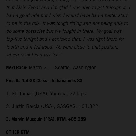
that Main Event and I’m glad I was able to get through it. I
had a good ride but I wish I would have had a better start
to be in the mix. It was tough riding and not being able to
do some obstacles but we fought in there. My goal was
top-five tonight and I achieved that. I was right there for
fourth and it felt good. We were close to that podium,
which is all I can ask for.”
Next Race:
March 26 – Seattle, Washington
Results 450SX Class – Indianapolis SX
1. Eli Tomac (USA), Yamaha, 27 laps
2. Justin Barcia (USA), GASGAS, +01.322
3. Marvin Musquin (FRA), KTM, +05.359
OTHER KTM