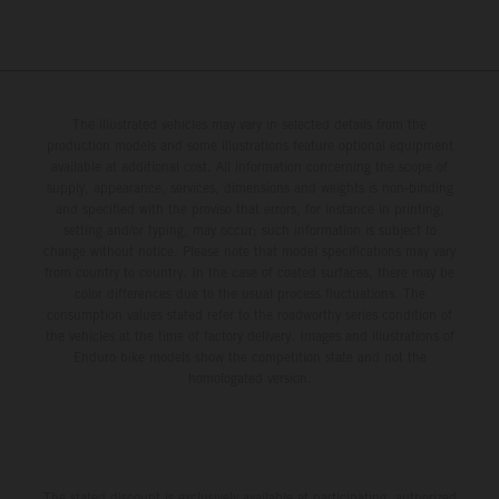
The illustrated vehicles may vary in selected details from the
production models and some illustrations feature optional equipment
available at additional cost. All information concerning the scope of
supply, appearance, services, dimensions and weights is non-binding
and specified with the proviso that errors, for instance in printing,
setting and/or typing, may occur; such information is subject to
change without notice. Please note that model specifications may vary
from country to country. In the case of coated surfaces, there may be
color differences due to the usual process fluctuations. The
consumption values stated refer to the roadworthy series condition of
the vehicles at the time of factory delivery. Images and illustrations of
Enduro bike models show the competition state and not the
homologated version.
The stated discount is exclusively available at participating, authorized