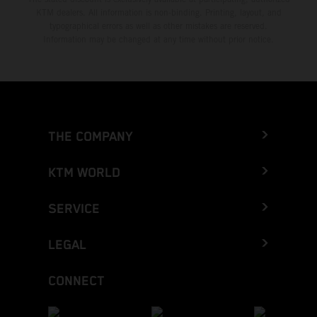
KTM dealers. All information is non-binding. Printing, layout, and
typographical errors as well as other mistakes are reserved.
Information may be changed at any time without prior notice.
THE COMPANY
KTM WORLD
SERVICE
LEGAL
CONNECT