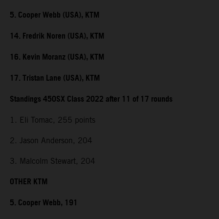
5. Cooper Webb (USA), KTM
14. Fredrik Noren (USA), KTM
16. Kevin Moranz (USA), KTM
17. Tristan Lane (USA), KTM
Standings 450SX Class 2022 after 11 of 17 rounds
1. Eli Tomac, 255 points
2. Jason Anderson, 204
3. Malcolm Stewart, 204
OTHER KTM
5. Cooper Webb, 191