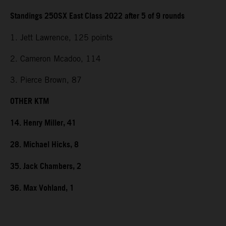
Standings 250SX East Class 2022 after 5 of 9 rounds
1. Jett Lawrence, 125 points
2. Cameron Mcadoo, 114
3. Pierce Brown, 87
OTHER KTM
14. Henry Miller, 41
28. Michael Hicks, 8
35. Jack Chambers, 2
36. Max Vohland, 1