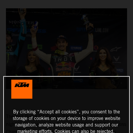
By clicking “Accept all cookies”, you consent to the
The Red Bull KTM Factory Racing Team had a positive
storage of cookies on your device to improve website
night in Indianapolis for Round 11 of the AMA Supercross
navigation, analyze website usage and support our
marketing efforts. Cookies can also be rejected.
Championship, where Marvin Musquin fought his way