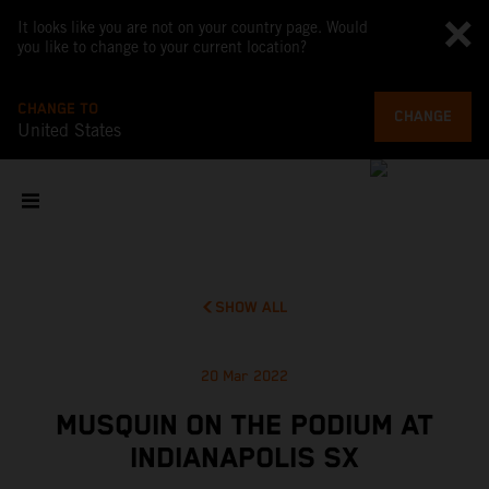
It looks like you are not on your country page. Would
you like to change to your current location?
CHANGE TO
CHANGE
United States
SHOW ALL
20 Mar 2022
MUSQUIN ON THE PODIUM AT
INDIANAPOLIS SX