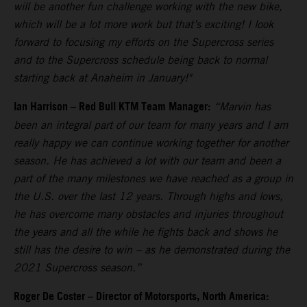
will be another fun challenge working with the new bike,
which will be a lot more work but that’s exciting! I look
forward to focusing my efforts on the Supercross series
and to the Supercross schedule being back to normal
starting back at Anaheim in January!"
Ian Harrison – Red Bull KTM Team Manager:
“Marvin has
been an integral part of our team for many years and I am
really happy we can continue working together for another
season. He has achieved a lot with our team and been a
part of the many milestones we have reached as a group in
the U.S. over the last 12 years. Through highs and lows,
he has overcome many obstacles and injuries throughout
the years and all the while he fights back and shows he
still has the desire to win – as he demonstrated during the
2021 Supercross season.”
Roger De Coster – Director of Motorsports, North America: