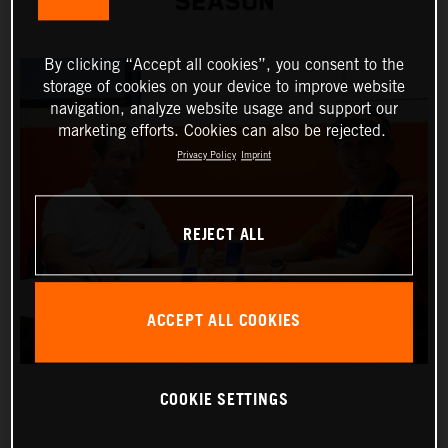
SEASON
By clicking “Accept all cookies”, you consent to the
storage of cookies on your device to improve website
navigation, analyze website usage and support our
marketing efforts. Cookies can also be rejected.
Privacy Policy
Imprint
REJECT ALL
ACCEPT ALL COOKIES
COOKIE SETTINGS