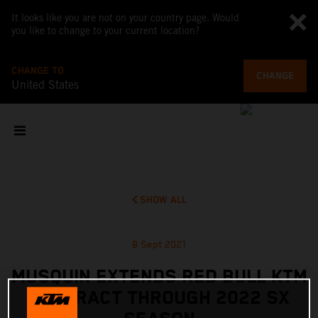
It looks like you are not on your country page. Would
you like to change to your current location?
CHANGE TO
CHANGE
United States
SHOW ALL
8 Sept 2021
MUSQUIN EXTENDS RED BULL KTM
CONTRACT THROUGH 2022 SX