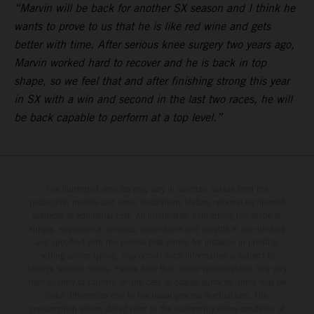
“Marvin will be back for another SX season and I think he
wants to prove to us that he is like red wine and gets
better with time. After serious knee surgery two years ago,
Marvin worked hard to recover and he is back in top
shape, so we feel that and after finishing strong this year
in SX with a win and second in the last two races, he will
be back capable to perform at a top level.”
The illustrated vehicles may vary in selected details from the
production models and some illustrations feature optional equipment
available at additional cost. All information concerning the scope of
supply, appearance, services, dimensions and weights is non-binding
and specified with the proviso that errors, for instance in printing,
setting and/or typing, may occur; such information is subject to
change without notice. Please note that model specifications may vary
from country to country. In the case of coated surfaces, there may be
color differences due to the usual process fluctuations. The
consumption values stated refer to the roadworthy series condition of