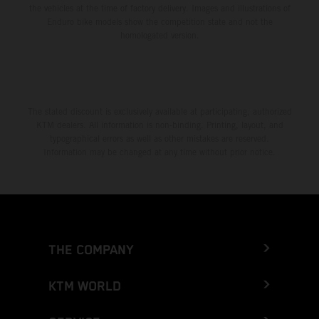
the vehicles at the time of factory delivery. Images and illustrations of
Enduro bike models show the competition state and not the
homologated version.
The stated discount is exclusively available at participating, authorized
KTM dealers. All information is non-binding. Printing, layout, and
typographical errors as well as other mistakes are reserved.
Information may be changed at any time without prior notice.
THE COMPANY
KTM WORLD