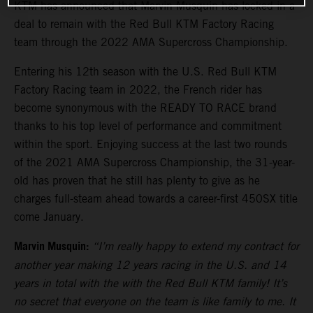
KTM has announced that Marvin Musquin has locked in a
deal to remain with the Red Bull KTM Factory Racing
team through the 2022 AMA Supercross Championship.
Entering his 12th season with the U.S. Red Bull KTM
Factory Racing team in 2022, the French rider has
become synonymous with the READY TO RACE brand
thanks to his top level of performance and commitment
within the sport. Enjoying success at the last two rounds
of the 2021 AMA Supercross Championship, the 31-year-
old has proven that he still has plenty to give as he
charges full-steam ahead towards a career-first 450SX title
come January.
Marvin Musquin:
“I’m really happy to extend my contract for
another year making 12 years racing in the U.S. and 14
years in total with the with the Red Bull KTM family! It’s
no secret that everyone on the team is like family to me. It