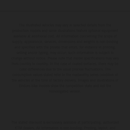
The illustrated vehicles may vary in selected details from the
production models and some illustrations feature optional equipment
available at additional cost. All information concerning the scope of
supply, appearance, services, dimensions and weights is non-binding
and specified with the proviso that errors, for instance in printing,
setting and/or typing, may occur; such information is subject to
change without notice. Please note that model specifications may vary
from country to country. In the case of coated surfaces, there may be
color differences due to the usual process fluctuations. The
consumption values stated refer to the roadworthy series condition of
the vehicles at the time of factory delivery. Images and illustrations of
Enduro bike models show the competition state and not the
homologated version.
The stated discount is exclusively available at participating, authorized
KTM dealers. All information is non-binding. Printing, layout, and