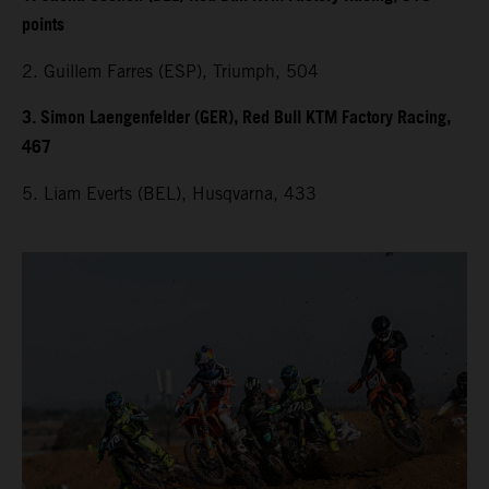
points
2. Guillem Farres (ESP), Triumph, 504
3. Simon Laengenfelder (GER), Red Bull KTM Factory Racing,
467
5. Liam Everts (BEL), Husqvarna, 433