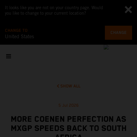
It looks like you are not on your country page. Would
you like to change to your current location?
CHANGE TO
CHANGE
United States
SHOW ALL
5 Jul 2026
MORE COENEN PERFECTION AS
MXGP SPEEDS BACK TO SOUTH