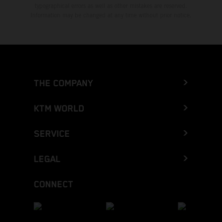
typographical errors as well as other mistakes are reserved.
Information may be changed at any time without prior notice.
THE COMPANY
KTM WORLD
SERVICE
LEGAL
CONNECT