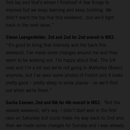
first lap and that’s where I finished! A few things to
improve but we keep learning and keep building. We
didn’t reach the top five this weekend…but we’ll fight
back in the next races.”
Simon Laengenfelder, 3rd and 2nd for 2nd overall in MX2
:
“It’s good to bring that intensity and fire back this
weekend. I’ve made some changes around me and they
seem to be working out. I’m happy about that. The UK
next and I’m a bit sad we’re not going to Matterley [Basin]
anymore, but I’ve seen some photos of Foxhill and it looks
pretty good – pretty steep in some places – so we’ll find
out when we’re there.”
Sacha Coenen, 2nd and 6th for 4th overall in MX2
:
“
Not the
easiest weekend, let’s say. I didn’t start well in the first
race on Saturday but could make my way back to 2nd and
then we made some changes for Sunday and I was already