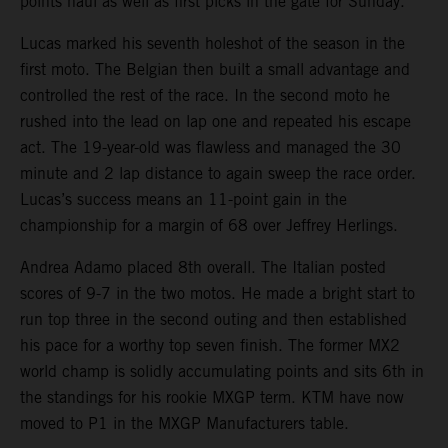
points haul as well as first picks in the gate for Sunday.
Lucas marked his seventh holeshot of the season in the
first moto. The Belgian then built a small advantage and
controlled the rest of the race. In the second moto he
rushed into the lead on lap one and repeated his escape
act. The 19-year-old was flawless and managed the 30
minute and 2 lap distance to again sweep the race order.
Lucas’s success means an 11-point gain in the
championship for a margin of 68 over Jeffrey Herlings.
Andrea Adamo placed 8th overall. The Italian posted
scores of 9-7 in the two motos. He made a bright start to
run top three in the second outing and then established
his pace for a worthy top seven finish. The former MX2
world champ is solidly accumulating points and sits 6th in
the standings for his rookie MXGP term. KTM have now
moved to P1 in the MXGP Manufacturers table.