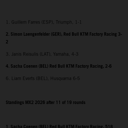
1. Guillem Farres (ESP), Triumph, 1-1
2. Simon Laengenfelder (GER), Red Bull KTM Factory Racing 3-
2
3. Janis Reisulis (LAT), Yamaha, 4-3
4. Sacha Coenen (BEL) Red Bull KTM Factory Racing, 2-6
6. Liam Everts (BEL), Husqvarna 6-5
Standings MX2 2026 after 11 of 19 rounds
1. Sacha Coenen (BEL) Red Bull KTM Factory Racing, 518