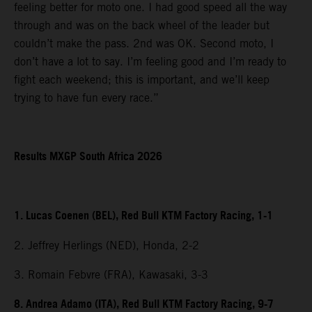
feeling better for moto one. I had good speed all the way
through and was on the back wheel of the leader but
couldn’t make the pass. 2nd was OK. Second moto, I
don’t have a lot to say. I’m feeling good and I’m ready to
fight each weekend; this is important, and we’ll keep
trying to have fun every race.”
Results MXGP South Africa 2026
1. Lucas Coenen (BEL), Red Bull KTM Factory Racing, 1-1
2. Jeffrey Herlings (NED), Honda, 2-2
3. Romain Febvre (FRA), Kawasaki, 3-3
8. Andrea Adamo (ITA), Red Bull KTM Factory Racing, 9-7