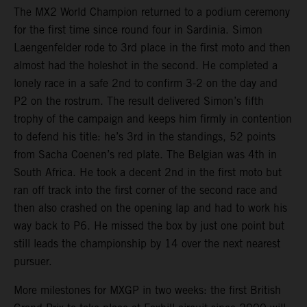
The MX2 World Champion returned to a podium ceremony
for the first time since round four in Sardinia. Simon
Laengenfelder rode to 3rd place in the first moto and then
almost had the holeshot in the second. He completed a
lonely race in a safe 2nd to confirm 3-2 on the day and
P2 on the rostrum. The result delivered Simon’s fifth
trophy of the campaign and keeps him firmly in contention
to defend his title: he’s 3rd in the standings, 52 points
from Sacha Coenen’s red plate. The Belgian was 4th in
South Africa. He took a decent 2nd in the first moto but
ran off track into the first corner of the second race and
then also crashed on the opening lap and had to work his
way back to P6. He missed the box by just one point but
still leads the championship by 14 over the next nearest
pursuer.
More milestones for MXGP in two weeks: the first British