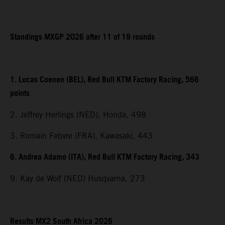
Standings MXGP 2026 after 11 of 19 rounds
1. Lucas Coenen (BEL), Red Bull KTM Factory Racing, 566
points
2. Jeffrey Herlings (NED), Honda, 498
3. Romain Febvre (FRA), Kawasaki, 443
6. Andrea Adamo (ITA), Red Bull KTM Factory Racing, 343
9. Kay de Wolf (NED) Husqvarna, 273
Results MX2 South Africa 2026