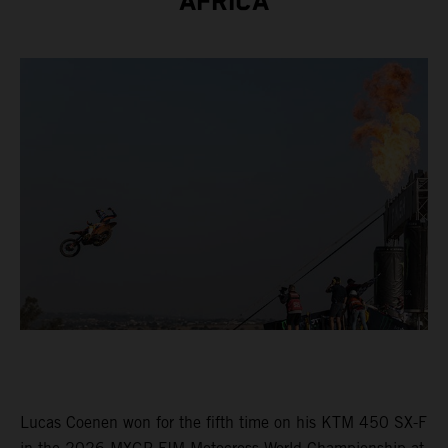
AFRICA
Lucas Coenen won for the fifth time on his KTM 450 SX-F