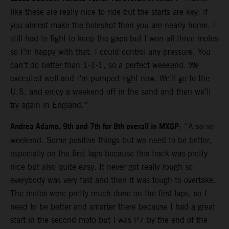
like these are really nice to ride but the starts are key: if
you almost make the holeshot then you are nearly home. I
still had to fight to keep the gaps but I won all three motos
so I’m happy with that. I could control any pressure. You
can’t do better than 1-1-1, so a perfect weekend. We
executed well and I’m pumped right now. We’ll go to the
U.S. and enjoy a weekend off in the sand and then we’ll
try again in England.”
Andrea Adamo, 9th and 7th for 8th overall in MXGP
: “A so-so
weekend. Some positive things but we need to be better,
especially on the first laps because this track was pretty
nice but also quite easy. It never got really rough so
everybody was very fast and then it was tough to overtake.
The motos were pretty much done on the first laps, so I
need to be better and smarter there because I had a great
start in the second moto but I was P7 by the end of the