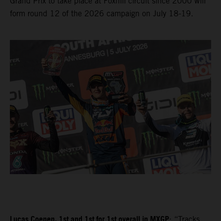
Grand Prix to take place at Foxhill circuit since 2000 will
form round 12 of the 2026 campaign on July 18-19.
Lucas Coenen, 1st and 1st for 1st overall in MXGP
: “Tracks