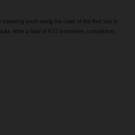
 travelling south along the coast of the Red Sea is
acks. After a total of 672 kilometres, competitors