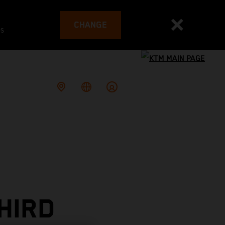
CHANGE
es
HIRD