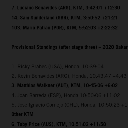
7. Luciano Benavides (ARG), KTM, 3:42:01 +12:30
14. Sam Sunderland (GBR), KTM, 3:50:52 +21:21
103. Mario Patrao (POR), KTM, 5:52:03 +2:22:32
Provisional Standings (after stage three) – 2020 Dakar
1. Ricky Brabec (USA), Honda, 10:39:04
2. Kevin Benavides (ARG), Honda, 10:43:47 +4:43
3. Matthias Walkner (AUT), KTM, 10:45:06 +6:02
4. Joan Barreda (ESP), Honda 10:50:06 +11:02
5. Jose Ignacio Cornejo (CHL), Honda, 10:50:23 +
Other KTM
6. Toby Price (AUS), KTM, 10:51:02 +11:58