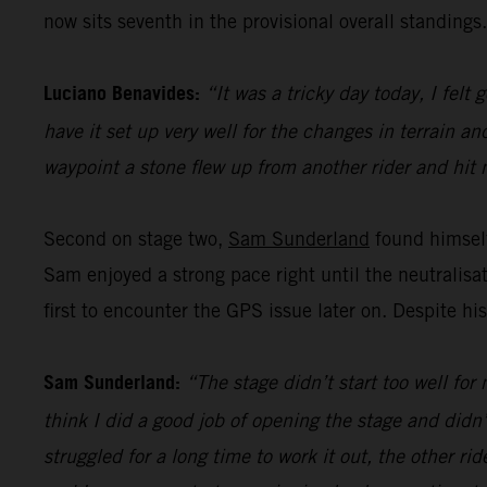
now sits seventh in the provisional overall standings.
Luciano Benavides:
“It was a tricky day today, I felt
have it set up very well for the changes in terrain a
waypoint a stone flew up from another rider and hit 
Second on stage two,
Sam Sunderland
found himself
Sam enjoyed a strong pace right until the neutralis
first to encounter the GPS issue later on. Despite hi
Sam Sunderland:
“The stage didn’t start too well for
think I did a good job of opening the stage and didn
struggled for a long time to work it out, the other ri