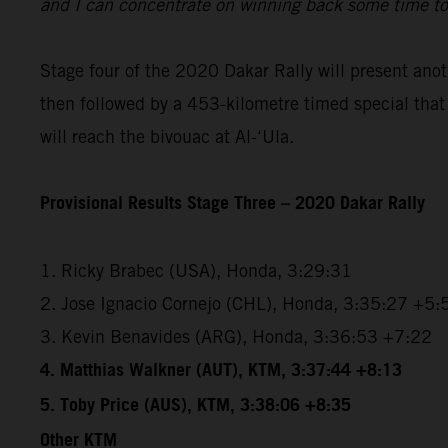
and I can concentrate on winning back some time t
Stage four of the 2020 Dakar Rally will present anoth
then followed by a 453-kilometre timed special that w
will reach the bivouac at Al-‘Ula.
Provisional Results Stage Three – 2020 Dakar Rally
1. Ricky Brabec (USA), Honda, 3:29:31
2. Jose Ignacio Cornejo (CHL), Honda, 3:35:27 +5:
3. Kevin Benavides (ARG), Honda, 3:36:53 +7:22
4. Matthias Walkner (AUT), KTM, 3:37:44 +8:13
5. Toby Price (AUS), KTM, 3:38:06 +8:35
Other KTM