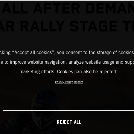
ALL AFTER DEMA
R RALLY STAGE 
icking “Accept all cookies”, you consent to the storage of cookies
ce to improve website navigation, analyze website usage and supp
marketing efforts. Cookies can also be rejected.
Privacy Policy
Imprint
REJECT ALL