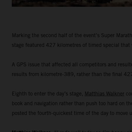
Marking the second half of the event’s Super Marath
stage featured 427 kilometres of timed special that
A GPS issue that affected all competitors and result
results from kilometre-389, rather than the final 42
Eighth to enter the day’s stage,
Matthias Walkner
com
book and navigation rather than push too hard on th
posted the fourth-quickest time of the day to move up