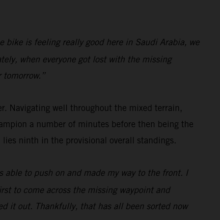
e bike is feeling really good here in Saudi Arabia, we
ately, when everyone got lost with the missing
r tomorrow.”
er. Navigating well throughout the mixed terrain,
Champion a number of minutes before then being the
ies ninth in the provisional overall standings.
as able to push on and made my way to the front. I
first to come across the missing waypoint and
ed it out. Thankfully, that has all been sorted now