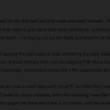
 good for the first half and only made one small mistake. Th
nd that helps to give me a little more confidence. Unfortun
my hand – I’m hoping it’s not too badly hurt and I’m ok fo
 opening the day’s special after overtaking the early lead
ation. A small mistake then cost the reigning FIM World 
s challenges, Sunderland posted the 14th fastest time and l
 me as I had a small issue with my GPS, but after that I w
’t make too many mistakes. After the refuelling I was the 
ders caught me there and it was a bit chaotic until we work