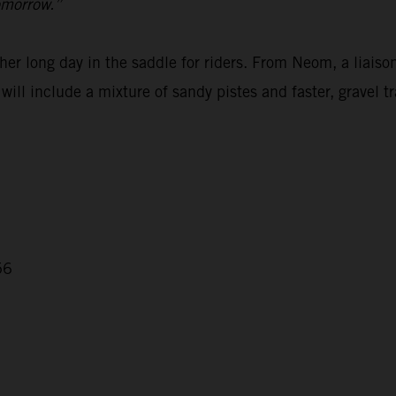
omorrow.”
er long day in the saddle for riders. From Neom, a liaison
ill include a mixture of sandy pistes and faster, gravel tr
56