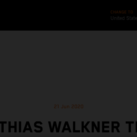
CHANGE TO
United Stat
21 Jun 2020
THIAS WALKNER T