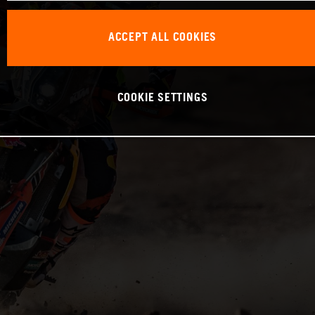
ACCEPT ALL COOKIES
COOKIE SETTINGS