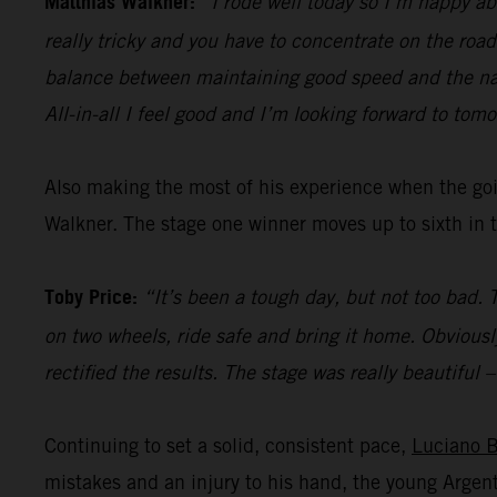
Matthias Walkner:
“I rode well today so I’m happy abo
really tricky and you have to concentrate on the road 
balance between maintaining good speed and the nav
All-in-all I feel good and I’m looking forward to tomo
Also making the most of his experience when the go
Walkner. The stage one winner moves up to sixth in t
Toby Price:
“It’s been a tough day, but not too bad. 
on two wheels, ride safe and bring it home. Obviously
rectified the results. The stage was really beautiful
Continuing to set a solid, consistent pace,
Luciano 
mistakes and an injury to his hand, the young Arg