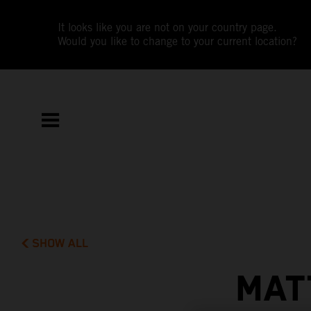
It looks like you are not on your country page.
Would you like to change to your current location?
SHOW ALL
MAT