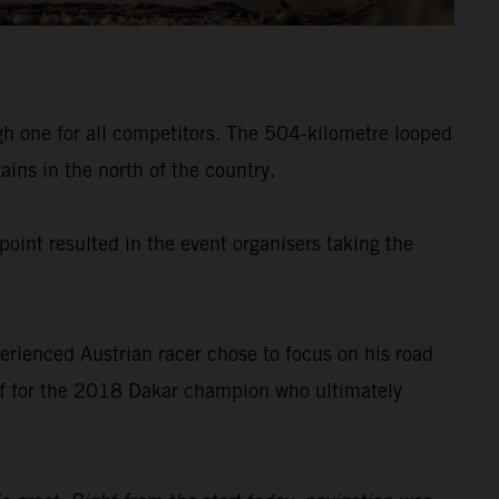
gh one for all competitors. The 504-kilometre looped
ins in the north of the country.
point resulted in the event organisers taking the
erienced Austrian racer chose to focus on his road
off for the 2018 Dakar champion who ultimately