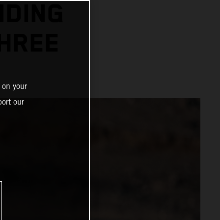
NDING
THREE
 on your
ort our