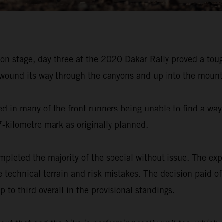
on stage, day three at the 2020 Dakar Rally proved a tou
 wound its way through the canyons and up into the mounta
ed in many of the front runners being unable to find a way
7-kilometre mark as originally planned.
pleted the majority of the special without issue. The exp
e technical terrain and risk mistakes. The decision paid 
 to third overall in the provisional standings.