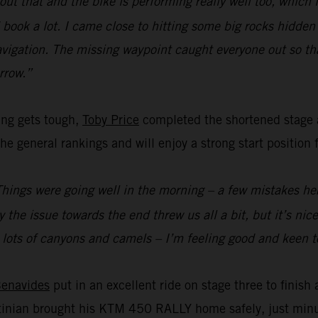
ut that and the bike is performing really well too, which i
book a lot. I came close to hitting some big rocks hidden in
igation. The missing waypoint caught everyone out so tha
rrow.”
ing gets tough,
Toby Price
completed the shortened stage a
he general rankings and will enjoy a strong start position 
Things were going well in the morning – a few mistakes here
 the issue towards the end threw us all a bit, but it’s ni
 – lots of canyons and camels – I’m feeling good and keen 
Benavides
put in an excellent ride on stage three to finish 
entinian brought his KTM 450 RALLY home safely, just mi