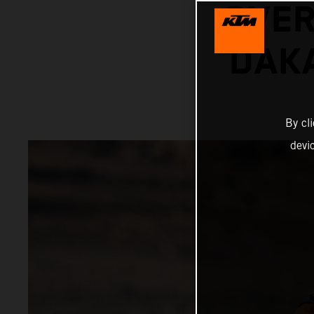
OVER
DAKA
By cl
devi