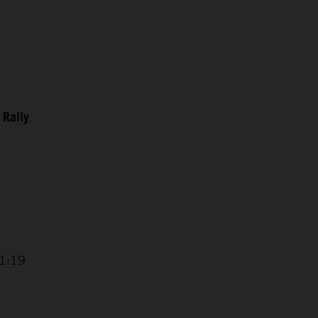
 Rally
11:19