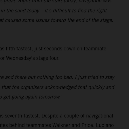
s great. Right from the start today, navigation was
 the sand today – it’s difficult to find the right
t caused some issues toward the end of the stage.
s fifth fastest, just seconds down on teammate
for Wednesday’s stage four.
 and there but nothing too bad. I just tried to stay
ce that the organisers acknowledged that quickly and
to get going again tomorrow.”
as seventh fastest. Despite a couple of navigational
nutes behind teammates Walkner and Price. Luciano