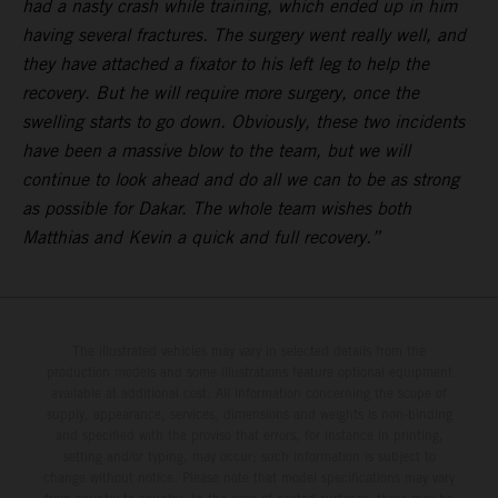
had a nasty crash while training, which ended up in him
having several fractures. The surgery went really well, and
they have attached a fixator to his left leg to help the
recovery. But he will require more surgery, once the
swelling starts to go down. Obviously, these two incidents
have been a massive blow to the team, but we will
continue to look ahead and do all we can to be as strong
as possible for Dakar. The whole team wishes both
Matthias and Kevin a quick and full recovery.”
The illustrated vehicles may vary in selected details from the
production models and some illustrations feature optional equipment
available at additional cost. All information concerning the scope of
supply, appearance, services, dimensions and weights is non-binding
and specified with the proviso that errors, for instance in printing,
setting and/or typing, may occur; such information is subject to
change without notice. Please note that model specifications may vary