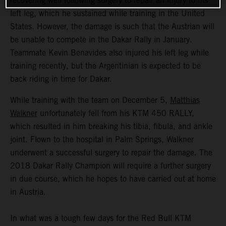
recovering well following surgery to repair an injury to his
left leg, which he sustained while training in the United
States. However, the damage is such that the Austrian will
be unable to compete in the Dakar Rally in January.
Teammate Kevin Benavides also injured his left leg while
training recently, but the Argentinian is expected to be
back riding in time for Dakar.
While training with the team on December 5,
Matthias
Walkner
unfortunately fell from his KTM 450 RALLY,
which resulted in him breaking his tibia, fibula, and ankle
joint. Flown to the hospital in Palm Springs, Walkner
underwent a successful surgery to repair the damage. The
2018 Dakar Rally Champion will require a further surgery
in due course, which he hopes to have carried out at home
in Austria.
In what was a tough few days for the Red Bull KTM