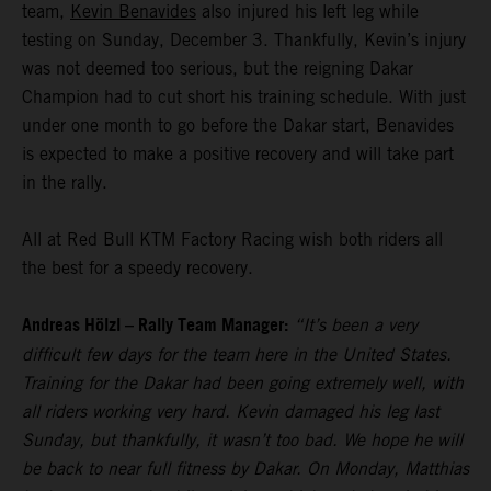
team,
Kevin Benavides
also injured his left leg while
testing on Sunday, December 3. Thankfully, Kevin’s injury
was not deemed too serious, but the reigning Dakar
Champion had to cut short his training schedule. With just
under one month to go before the Dakar start, Benavides
is expected to make a positive recovery and will take part
in the rally.
All at Red Bull KTM Factory Racing wish both riders all
the best for a speedy recovery.
Andreas Hölzl – Rally Team Manager:
“It’s been a very
difficult few days for the team here in the United States.
Training for the Dakar had been going extremely well, with
all riders working very hard. Kevin damaged his leg last
Sunday, but thankfully, it wasn’t too bad. We hope he will
be back to near full fitness by Dakar. On Monday, Matthias