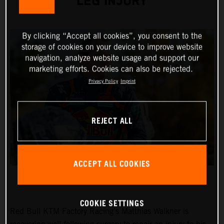
LEG INJURY
By clicking “Accept all cookies”, you consent to the
storage of cookies on your device to improve website
navigation, analyze website usage and support our
marketing efforts. Cookies can also be rejected.
Privacy Policy
Imprint
REJECT ALL
ACCEPT ALL COOKIES
COOKIE SETTINGS
Red Bull KTM Factory Racing’s Matthias Walkner is