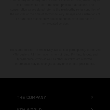
from country to country. In the case of coated surfaces, there may be
color differences due to the usual process fluctuations. The
consumption values stated refer to the roadworthy series condition of
the vehicles at the time of factory delivery. Images and illustrations of
Enduro bike models show the competition state and not the
homologated version.
The stated discount is exclusively available at participating, authorized
KTM dealers. All information is non-binding. Printing, layout, and
typographical errors as well as other mistakes are reserved.
Information may be changed at any time without prior notice.
THE COMPANY