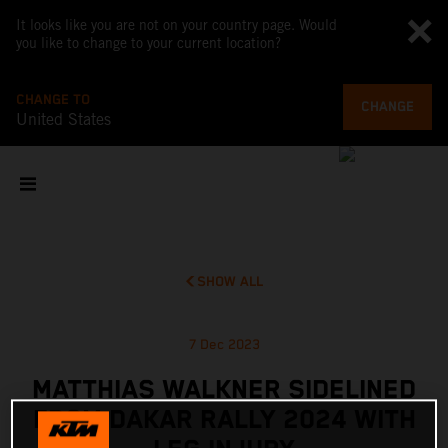
It looks like you are not on your country page. Would
you like to change to your current location?
CHANGE TO
CHANGE
United States
SHOW ALL
7 Dec 2023
MATTHIAS WALKNER SIDELINED
FROM DAKAR RALLY 2024 WITH