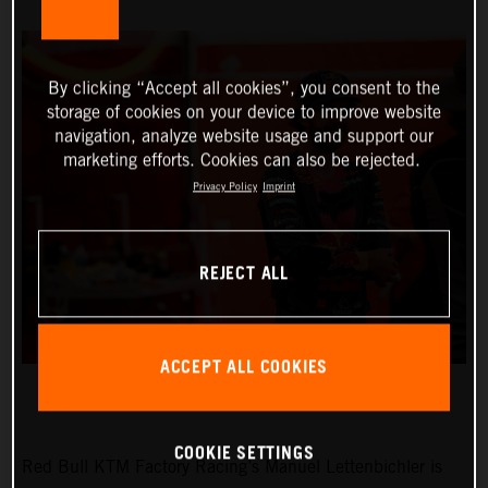
By clicking “Accept all cookies”, you consent to the
storage of cookies on your device to improve website
navigation, analyze website usage and support our
marketing efforts. Cookies can also be rejected.
Privacy Policy
Imprint
REJECT ALL
ACCEPT ALL COOKIES
COOKIE SETTINGS
Red Bull KTM Factory Racing’s Manuel Lettenbichler is