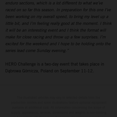
enduro sections, which is a lot different to what we’ve
raced on so far this season. In preparation for this one I’ve
been working on my overall speed, to bring my level up a
little bit, and I’m feeling really good at the moment. I think
it will be an interesting event and I think the format will
make for close racing and throw up a few surprises. I’m
excited for the weekend and I hope to be holding onto the
series lead come Sunday evening.”
HERO Challenge is a two-day event that takes place in
Dąbrowa Górnicza, Poland on September 11-12.
The illustrated vehicles may vary in selected details from the
production models and some illustrations feature optional equipment
available at additional cost. All information concerning the scope of
supply, appearance, services, dimensions and weights is non-binding