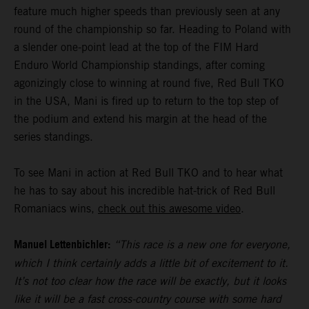
feature much higher speeds than previously seen at any
round of the championship so far. Heading to Poland with
a slender one-point lead at the top of the FIM Hard
Enduro World Championship standings, after coming
agonizingly close to winning at round five, Red Bull TKO
in the USA, Mani is fired up to return to the top step of
the podium and extend his margin at the head of the
series standings.
To see Mani in action at Red Bull TKO and to hear what
he has to say about his incredible hat-trick of Red Bull
Romaniacs wins,
check out this awesome video
.
Manuel Lettenbichler:
“This race is a new one for everyone,
which I think certainly adds a little bit of excitement to it.
It’s not too clear how the race will be exactly, but it looks
like it will be a fast cross-country course with some hard