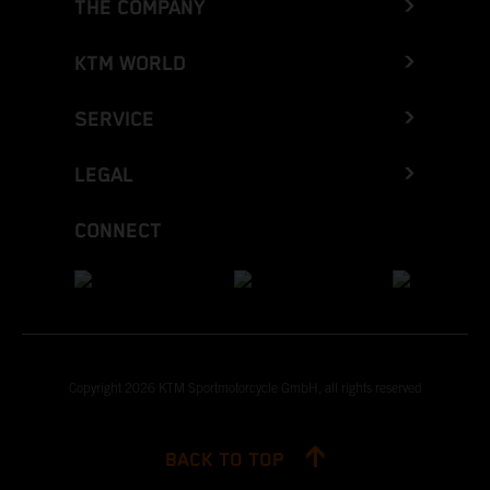
THE COMPANY
KTM WORLD
SERVICE
LEGAL
CONNECT
Copyright 2026 KTM Sportmotorcycle GmbH, all rights reserved
BACK TO TOP