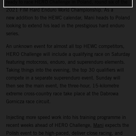
ready to race HERO Challenge in Poland, round six of the
2021 FIM Hard Enduro World Championship. As a
new addition to the HEWC calendar, Mani heads to Poland
looking to extend his lead in the prestigious hard enduro
series.
An unknown event for almost all top HEWC competitors,
HERO Challenge will include a qualifying race on Saturday
featuring motocross, enduro, and superenduro elements.
Taking things into the evening, the top 30 qualifiers will
compete in a separate superenduro event. Sunday will
then see the main event, the three-hour, 15-kilometre
extreme cross-country race take place at the Dabrowa
Gornicza race circuit.
Injecting more speed work into his training programme in
recent weeks ahead of HERO Challenge,
Mani
expects the
Polish event to be high-paced, deliver close racing, and