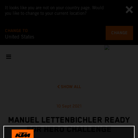
It looks like you are not on your country page. Would
you like to change to your current location?
CHANGE TO
CHANGE
United States
SHOW ALL
10 Sept 2021
MANUEL LETTENBICHLER READY
FOR HERO CHALLENGE