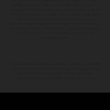
and specified with the proviso that errors, for instance in printing,
setting and/or typing, may occur; such information is subject to
change without notice. Please note that model specifications may vary
from country to country. In the case of coated surfaces, there may be
color differences due to the usual process fluctuations. The
consumption values stated refer to the roadworthy series condition of
the vehicles at the time of factory delivery. Images and illustrations of
Enduro bike models show the competition state and not the
homologated version.
The stated discount is exclusively available at participating, authorized
KTM dealers. All information is non-binding. Printing, layout, and
typographical errors as well as other mistakes are reserved.
Information may be changed at any time without prior notice.