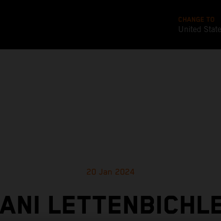
CHANGE TO
United Stat
20 Jan 2024
ANI LETTENBICHL