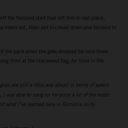
f the frenzied start that left him in last place,
ny riders out, Mani put his head down and focused to
of the pack when the gate dropped for race three.
ng third at the checkered flag, for third in the
ys are still a little way ahead in terms of speed,
, I was able to hang on for quite a lot of the moto.
and what I’ve learned here in Romania on to