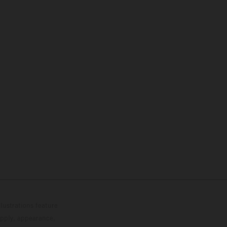
lustrations feature
upply, appearance,