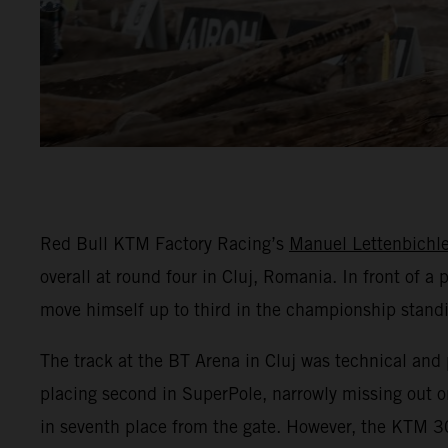
Red Bull KTM Factory Racing’s
Manuel Lettenbichle
overall at round four in Cluj, Romania. In front of 
move himself up to third in the championship stand
The track at the BT Arena in Cluj was technical and 
placing second in SuperPole, narrowly missing out on
in seventh place from the gate. However, the KTM 30