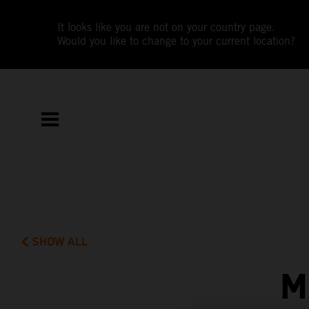
It looks like you are not on your country page.
Would you like to change to your current location?
SHOW ALL
M