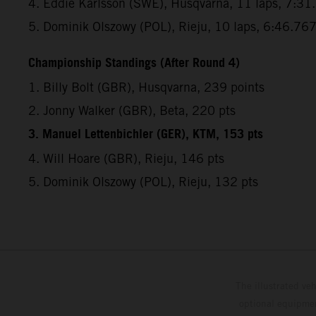
4. Eddie Karlsson (SWE), Husqvarna, 11 laps, 7:31
5. Dominik Olszowy (POL), Rieju, 10 laps, 6:46.76
Championship Standings (After Round 4)
1. Billy Bolt (GBR), Husqvarna, 239 points
2. Jonny Walker (GBR), Beta, 220 pts
3. Manuel Lettenbichler (GER), KTM, 153 pts
4. Will Hoare (GBR), Rieju, 146 pts
5. Dominik Olszowy (POL), Rieju, 132 pts
The illustrated ve
optional equipmen