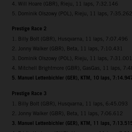
4. Will Hoare (GBR), Rieju, 11 laps, 7:32.146
5. Dominik Olszowy (POL), Rieju, 11 laps, 7:35.26
Prestige Race 2
1. Billy Bolt (GBR), Husqvarna, 11 laps, 7:07.496
2. Jonny Walker (GBR), Beta, 11 laps, 7:10.431
3. Dominik Olszowy (POL), Rieju, 11 laps, 7:31.00
4. Mitchell Brightmore (GBR), GasGas, 11 laps, 7:
5. Manuel Lettenbichler (GER), KTM, 10 laps, 7:14.94
Prestige Race 3
1. Billy Bolt (GBR), Husqvarna, 11 laps, 6:45.093
2. Jonny Walker (GBR), Beta, 11 laps, 7:06.612
3. Manuel Lettenbichler (GER), KTM, 11 laps, 7:13.51