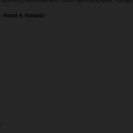
ionship continues with round five in Budapest, Hungary
 – Round 4, Romania
7