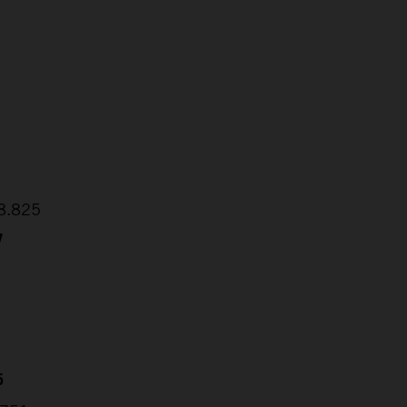
2
1
48.825
7
5