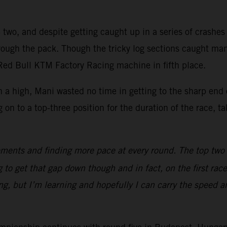
two, and despite getting caught up in a series of crashes of
hrough the pack. Though the tricky log sections caught ma
 Red Bull KTM Factory Racing machine in fifth place.
 a high, Mani wasted no time in getting to the sharp end 
 to a top-three position for the duration of the race, taki
ments and finding more pace at every round. The top two gu
 to get that gap down though and in fact, on the first race
ng, but I’m learning and hopefully I can carry the speed 