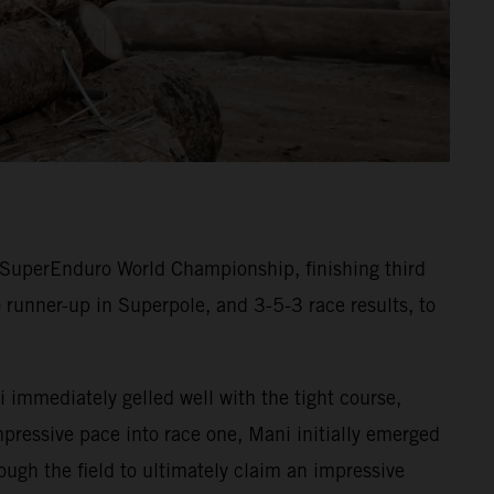
SuperEnduro World Championship, finishing third
 runner-up in Superpole, and 3-5-3 race results, to
 immediately gelled well with the tight course,
mpressive pace into race one, Mani initially emerged
ugh the field to ultimately claim an impressive