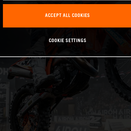
ACCEPT ALL COOKIES
COOKIE SETTINGS