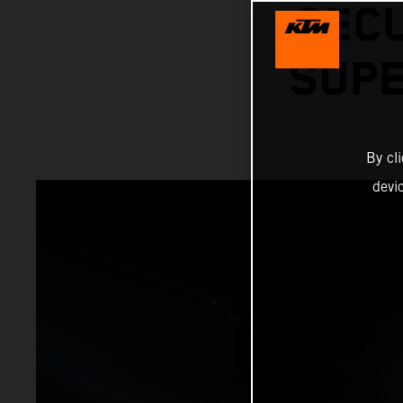
SECU
SUPE
By cl
devi