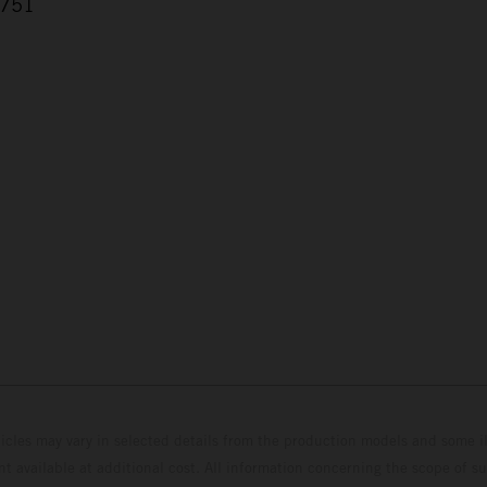
.751
7
hicles may vary in selected details from the production models and some il
t available at additional cost. All information concerning the scope of s