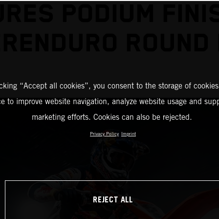
RES PODIUM FINI
RENDURO ROUND
icking “Accept all cookies”, you consent to the storage of cookies
ce to improve website navigation, analyze website usage and supp
marketing efforts. Cookies can also be rejected.
Privacy Policy
Imprint
REJECT ALL