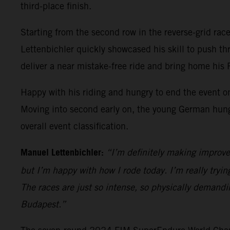
third-place finish.
Starting from the second row in the reverse-grid race 
Lettenbichler quickly showcased his skill to push t
deliver a near mistake-free ride and bring home his
Happy with his riding and hungry to end the event on
Moving into second early on, the young German hung on
overall event classification.
Manuel Lettenbichler:
“I’m definitely making improve
but I’m happy with how I rode today. I’m really trying
The races are just so intense, so physically demandi
Budapest.”