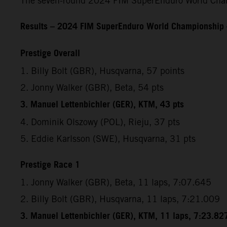
The seven-round 2024 FIM SuperEnduro World Champ
Results – 2024 FIM SuperEnduro World Championship
Prestige Overall
1. Billy Bolt (GBR), Husqvarna, 57 points
2. Jonny Walker (GBR), Beta, 54 pts
3. Manuel Lettenbichler (GER), KTM, 43 pts
4. Dominik Olszowy (POL), Rieju, 37 pts
5. Eddie Karlsson (SWE), Husqvarna, 31 pts
Prestige Race 1
1. Jonny Walker (GBR), Beta, 11 laps, 7:07.645
2. Billy Bolt (GBR), Husqvarna, 11 laps, 7:21.009
3. Manuel Lettenbichler (GER), KTM, 11 laps, 7:23.82