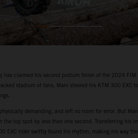
r
has claimed his second podium finish of the 2024 FIM 
a packed stadium of fans, Mani steered his KTM 300 EXC to
ings.
physically demanding, and left no room for error. But Mani
 the top spot by less than one second. Transferring his i
0 EXC rider swiftly found his rhythm, making his way thro