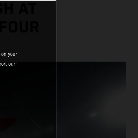
SH AT
 FOUR
 on your
ort our