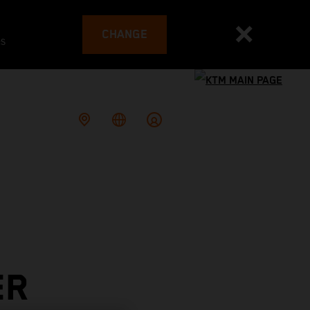
CHANGE
es
ER