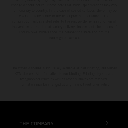
change without notice. Please note that model specifications may vary
from country to country. In the case of coated surfaces, there may be
color differences due to the usual process fluctuations. The
consumption values stated refer to the roadworthy series condition of
the vehicles at the time of factory delivery. Images and illustrations of
Enduro bike models show the competition state and not the
homologated version.
The stated discount is exclusively available at participating, authorized
KTM dealers. All information is non-binding. Printing, layout, and
typographical errors as well as other mistakes are reserved.
Information may be changed at any time without prior notice.
THE COMPANY