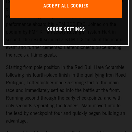
Red Bull KTM Factory Racing’s
Manuel Lettenbichler
has
ACCEPT ALL COOKIES
claimed a record-equalling fifth consecutive victory at the
Red Bull Erzbergrodeo, delivering another dominant
performance aboard his KTM 300 EXC. Joined on the
COOKIE SETTINGS
podium by FMF KTM Factory Racing’s
Trystan Hart
in
second, the result secured a KTM 1-2 finish at the iconic
event and further cemented Lettenbichler’s place among
the race’s all-time greats.
Starting from pole position in the Red Bull Hare Scramble
following his fourth-place finish in the qualifying Iron Road
Prologue, Lettenbichler made a strong start to the main
race and immediately settled into the battle at the front.
Running second through the early checkpoints, and with
only seconds separating the leaders, Mani moved into to
the lead by checkpoint four and quickly began building an
advantage.