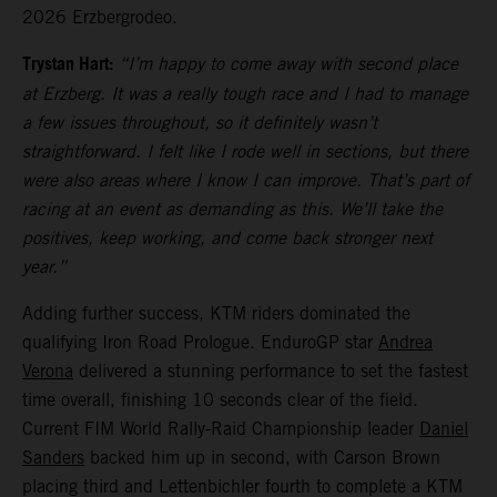
2026 Erzbergrodeo.
Trystan Hart:
“I’m happy to come away with second place
at Erzberg. It was a really tough race and I had to manage
a few issues throughout, so it definitely wasn’t
straightforward. I felt like I rode well in sections, but there
were also areas where I know I can improve. That’s part of
racing at an event as demanding as this. We’ll take the
positives, keep working, and come back stronger next
year.”
Adding further success, KTM riders dominated the
qualifying Iron Road Prologue. EnduroGP star
Andrea
Verona
delivered a stunning performance to set the fastest
time overall, finishing 10 seconds clear of the field.
Current FIM World Rally-Raid Championship leader
Daniel
Sanders
backed him up in second, with Carson Brown
placing third and Lettenbichler fourth to complete a KTM