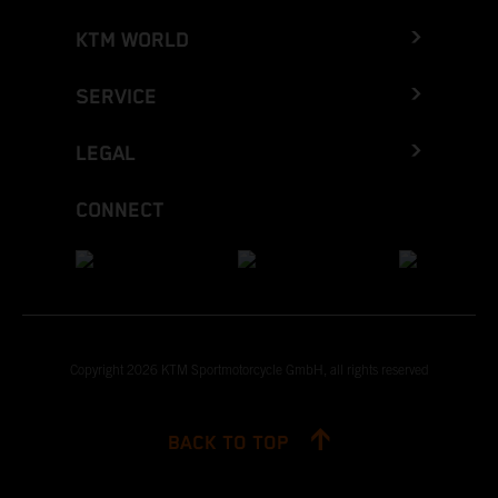
KTM WORLD
SERVICE
LEGAL
CONNECT
Copyright 2026 KTM Sportmotorcycle GmbH, all rights reserved
BACK TO TOP