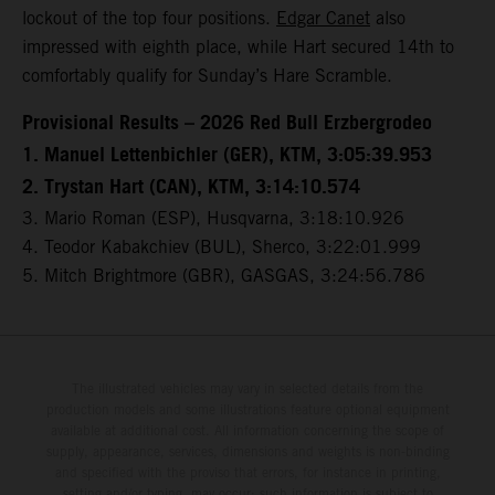
lockout of the top four positions.
Edgar Canet
also
impressed with eighth place, while Hart secured 14th to
comfortably qualify for Sunday’s Hare Scramble.
Provisional Results – 2026 Red Bull Erzbergrodeo
1. Manuel Lettenbichler (GER), KTM, 3:05:39.953
2. Trystan Hart (CAN), KTM, 3:14:10.574
3. Mario Roman (ESP), Husqvarna, 3:18:10.926
4. Teodor Kabakchiev (BUL), Sherco, 3:22:01.999
5. Mitch Brightmore (GBR), GASGAS, 3:24:56.786
The illustrated vehicles may vary in selected details from the
production models and some illustrations feature optional equipment
available at additional cost. All information concerning the scope of
supply, appearance, services, dimensions and weights is non-binding
and specified with the proviso that errors, for instance in printing,
setting and/or typing, may occur; such information is subject to