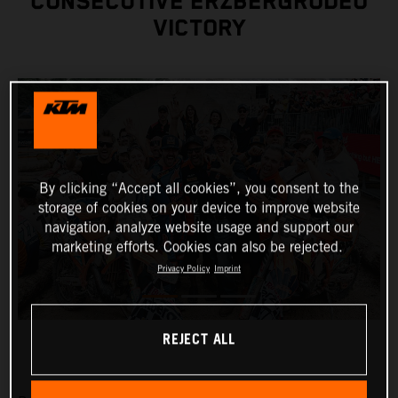
CONSECUTIVE ERZBERGRODEO
VICTORY
By clicking “Accept all cookies”, you consent to the
storage of cookies on your device to improve website
navigation, analyze website usage and support our
marketing efforts. Cookies can also be rejected.
Privacy Policy
Imprint
REJECT ALL