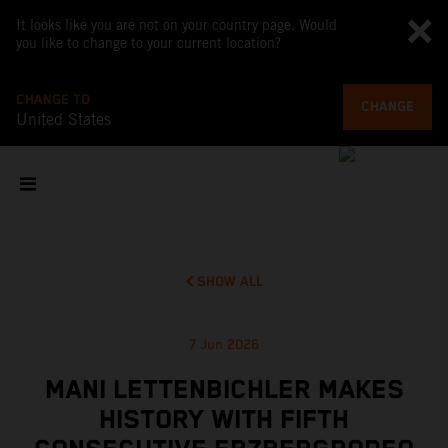
It looks like you are not on your country page. Would
you like to change to your current location?
CHANGE TO
CHANGE
United States
SHOW ALL
7 Jun 2026
MANI LETTENBICHLER MAKES
HISTORY WITH FIFTH