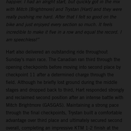
happier. I had an alright start, but quickly got in the mix
with Mitch [Brightmore] and Trystan [Hart] and they were
really pushing me hard. After that I felt so good on the
bike and just enjoyed every section so much. It feels
incredible to make it five in a row and equal the record. I
am speechless!”
Hart also delivered an outstanding ride throughout
Sunday’s main race. The Canadian ran third through the
opening checkpoints before moving into second place by
checkpoint 11 after a determined charge through the
field. Although he briefly lost ground during the middle
stages and dropped back to third, Hart responded strongly
and reclaimed second position after an intense battle with
Mitch Brightmore (GASGAS). Maintaining a strong pace
through the final checkpoints, Trystan built a comfortable
advantage over third place and ultimately secured second
overall, completing an impressive KTM 1-2 finish at the