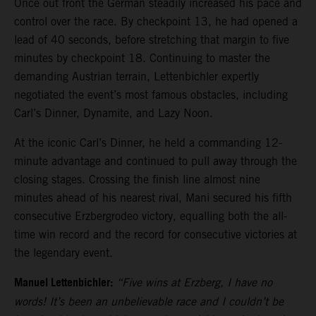
Once out front the German steadily increased his pace and
control over the race. By checkpoint 13, he had opened a
lead of 40 seconds, before stretching that margin to five
minutes by checkpoint 18. Continuing to master the
demanding Austrian terrain, Lettenbichler expertly
negotiated the event’s most famous obstacles, including
Carl’s Dinner, Dynamite, and Lazy Noon.
At the iconic Carl’s Dinner, he held a commanding 12-
minute advantage and continued to pull away through the
closing stages. Crossing the finish line almost nine
minutes ahead of his nearest rival, Mani secured his fifth
consecutive Erzbergrodeo victory, equalling both the all-
time win record and the record for consecutive victories at
the legendary event.
Manuel Lettenbichler:
“Five wins at Erzberg, I have no
words! It’s been an unbelievable race and I couldn’t be