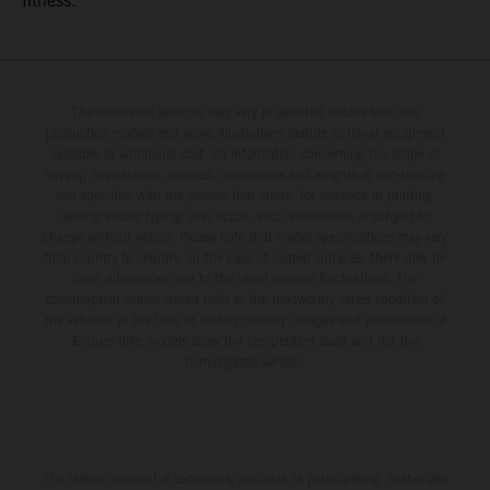
fitness.
The illustrated vehicles may vary in selected details from the
production models and some illustrations feature optional equipment
available at additional cost. All information concerning the scope of
supply, appearance, services, dimensions and weights is non-binding
and specified with the proviso that errors, for instance in printing,
setting and/or typing, may occur; such information is subject to
change without notice. Please note that model specifications may vary
from country to country. In the case of coated surfaces, there may be
color differences due to the usual process fluctuations. The
consumption values stated refer to the roadworthy series condition of
the vehicles at the time of factory delivery. Images and illustrations of
Enduro bike models show the competition state and not the
homologated version.
The stated discount is exclusively available at participating, authorized