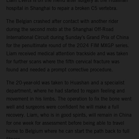
Liam Everts is on the mend after surgery at the Huashan
hospital in Shanghai to repair a broken C5 vertebra.
The Belgian crashed after contact with another rider
during the second moto at the Shanghai Off-Road
International Circuit during Sunday’s Grand Prix of China
for the penultimate round of the 2024 FIM MXGP series.
Liam received medical attention trackside and was taken
for further scans where the fifth cervical fracture was
found and needed a prompt corrective procedure.
The 20-year-old was taken to Huashan and a specialist
department, where he had started to regain feeling and
movement in his limbs. The operation to fix the bone went
well and surgeons were confident he will make a full
recovery. Liam, who is in good spirits, will remain in China
for one week for assessment before being able to travel
home to Belgium where he can start the path back to full