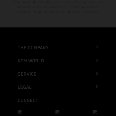
KTM dealers. All information is non-binding. Printing, layout, and
typographical errors as well as other mistakes are reserved.
Information may be changed at any time without prior notice.
THE COMPANY
KTM WORLD
SERVICE
LEGAL
CONNECT