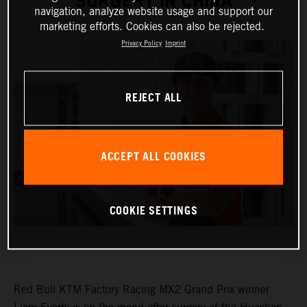
SURGERY IN CHINA
navigation, analyze website usage and support our
marketing efforts. Cookies can also be rejected.
Privacy Policy
Imprint
REJECT ALL
ACCEPT ALL COOKIES
COOKIE SETTINGS
Red Bull KTM Factory Racing MX2 Grand Prix winner