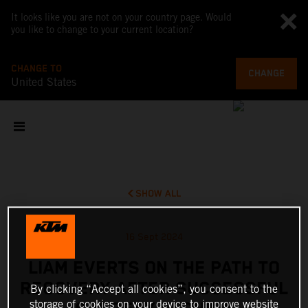
It looks like you are not on your country page. Would
you like to change to your current location?
CHANGE TO
CHANGE
United States
SHOW ALL
16 Sept 2024
LIAM EVERTS ON THE PATH TO
RECOVERY AFTER SUCCESSFUL
By clicking “Accept all cookies”, you consent to the
storage of cookies on your device to improve website