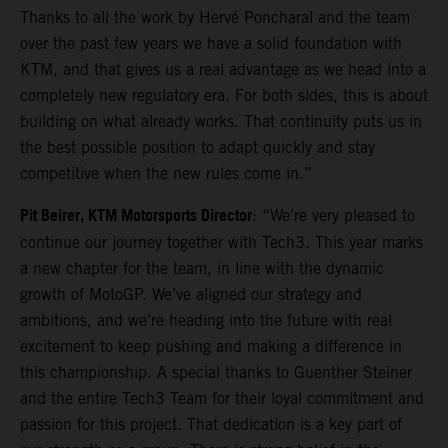
Thanks to all the work by Hervé Poncharal and the team
over the past few years we have a solid foundation with
KTM, and that gives us a real advantage as we head into a
completely new regulatory era. For both sides, this is about
building on what already works. That continuity puts us in
the best possible position to adapt quickly and stay
competitive when the new rules come in.”
Pit Beirer, KTM Motorsports Director
: “We’re very pleased to
continue our journey together with Tech3. This year marks
a new chapter for the team, in line with the dynamic
growth of MotoGP. We’ve aligned our strategy and
ambitions, and we’re heading into the future with real
excitement to keep pushing and making a difference in
this championship. A special thanks to Guenther Steiner
and the entire Tech3 Team for their loyal commitment and
passion for this project. That dedication is a key part of