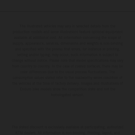
The illustrated vehicles may vary in selected details from the
production models and some illustrations feature optional equipment
available at additional cost. All information concerning the scope of
supply, appearance, services, dimensions and weights is non-binding
and specified with the proviso that errors, for instance in printing,
setting and/or typing, may occur; such information is subject to
change without notice. Please note that model specifications may vary
from country to country. In the case of coated surfaces, there may be
color differences due to the usual process fluctuations. The
consumption values stated refer to the roadworthy series condition of
the vehicles at the time of factory delivery. Images and illustrations of
Enduro bike models show the competition state and not the
homologated version.
The stated discount is exclusively available at participating, authorized
KTM dealers. All information is non-binding. Printing, layout, and