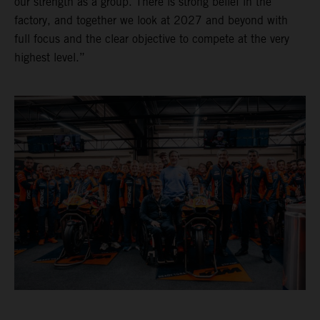
our strength as a group. There is strong belief in the
factory, and together we look at 2027 and beyond with
full focus and the clear objective to compete at the very
highest level.”