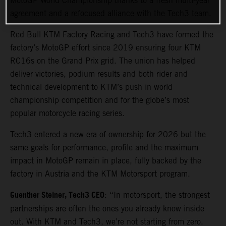
MotoGP World Championship thanks to a fresh multi-year
agreement and a refocused alliance with the Tech3 team.
Red Bull KTM Factory Racing and Tech3 have formed the
factory’s MotoGP effort since 2019 ensuring four KTM
RC16s on the Grand Prix grid. The union has helped
deliver victories, podium results and both rider and
technical development to KTM’s push in world
championship competition and for the globe’s most
popular motorcycle racing series.
Tech3 entered a new era of ownership for 2026 but the
same goals for performance, profile and the maximum
impact in MotoGP remain in place, fully backed by the
factory in Austria and the KTM Motorsport program.
Guenther Steiner, Tech3 CEO
: “In motorsport, the strongest
partnerships are often the ones you already know inside
out. With KTM and Tech3, we’re not starting from zero.