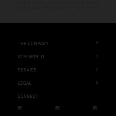
typographical errors as well as other mistakes are reserved.
Information may be changed at any time without prior notice.
THE COMPANY
KTM WORLD
SERVICE
LEGAL
CONNECT