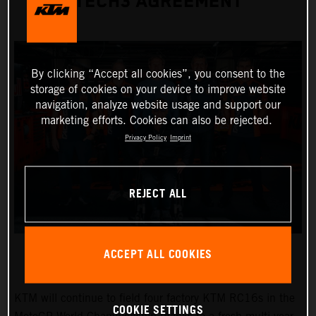
TECH3 AGREEMENT
By clicking “Accept all cookies”, you consent to the
storage of cookies on your device to improve website
navigation, analyze website usage and support our
marketing efforts. Cookies can also be rejected.
Privacy Policy
Imprint
REJECT ALL
ACCEPT ALL COOKIES
KTM will continue to field four factory KTM RC16s in the
COOKIE SETTINGS