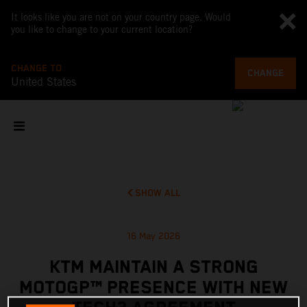
It looks like you are not on your country page. Would
you like to change to your current location?
CHANGE TO
CHANGE
United States
SHOW ALL
16 May 2026
KTM MAINTAIN A STRONG
MOTOGP™ PRESENCE WITH NEW