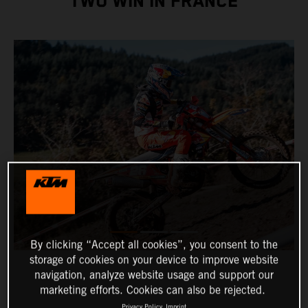
TWO WIN IN FRANCE
By clicking “Accept all cookies”, you consent to the
storage of cookies on your device to improve website
navigation, analyze website usage and support our
marketing efforts. Cookies can also be rejected.
Privacy Policy
Imprint