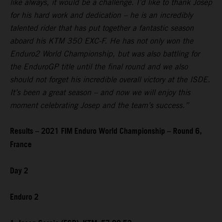
like always, it would be a challenge. I’d like to thank Josep
for his hard work and dedication – he is an incredibly
talented rider that has put together a fantastic season
aboard his KTM 350 EXC-F. He has not only won the
Enduro2 World Championship, but was also battling for
the EnduroGP title until the final round and we also
should not forget his incredible overall victory at the ISDE.
It’s been a great season – and now we will enjoy this
moment celebrating Josep and the team’s success.”
Results – 2021 FIM Enduro World Championship – Round 6,
France
Day 2
Enduro 2