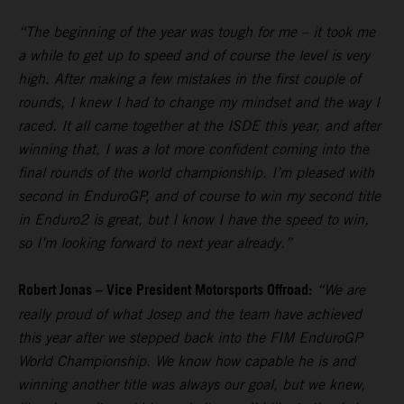
“The beginning of the year was tough for me – it took me
a while to get up to speed and of course the level is very
high. After making a few mistakes in the first couple of
rounds, I knew I had to change my mindset and the way I
raced. It all came together at the ISDE this year, and after
winning that, I was a lot more confident coming into the
final rounds of the world championship. I’m pleased with
second in EnduroGP, and of course to win my second title
in Enduro2 is great, but I know I have the speed to win,
so I’m looking forward to next year already.”
Robert Jonas – Vice President Motorsports Offroad:
“We are
really proud of what Josep and the team have achieved
this year after we stepped back into the FIM EnduroGP
World Championship. We know how capable he is and
winning another title was always our goal, but we knew,