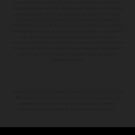
available at additional cost. All information concerning the scope of
supply, appearance, services, dimensions and weights is non-binding
and specified with the proviso that errors, for instance in printing,
setting and/or typing, may occur; such information is subject to
change without notice. Please note that model specifications may vary
from country to country. In the case of coated surfaces, there may be
color differences due to the usual process fluctuations. The
consumption values stated refer to the roadworthy series condition of
the vehicles at the time of factory delivery. Images and illustrations of
Enduro bike models show the competition state and not the
homologated version.
The stated discount is exclusively available at participating, authorized
KTM dealers. All information is non-binding. Printing, layout, and
typographical errors as well as other mistakes are reserved.
Information may be changed at any time without prior notice.