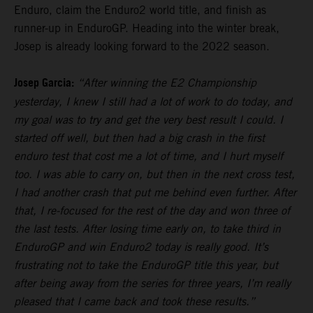
Enduro, claim the Enduro2 world title, and finish as
runner-up in EnduroGP. Heading into the winter break,
Josep is already looking forward to the 2022 season.
Josep Garcia:
“After winning the E2 Championship
yesterday, I knew I still had a lot of work to do today, and
my goal was to try and get the very best result I could. I
started off well, but then had a big crash in the first
enduro test that cost me a lot of time, and I hurt myself
too. I was able to carry on, but then in the next cross test,
I had another crash that put me behind even further. After
that, I re-focused for the rest of the day and won three of
the last tests. After losing time early on, to take third in
EnduroGP and win Enduro2 today is really good. It’s
frustrating not to take the EnduroGP title this year, but
after being away from the series for three years, I’m really
pleased that I came back and took these results.”