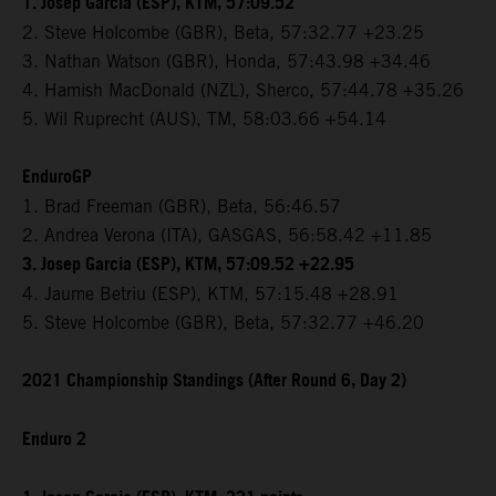
1. Josep Garcia (ESP), KTM, 57:09.52
2. Steve Holcombe (GBR), Beta, 57:32.77 +23.25
3. Nathan Watson (GBR), Honda, 57:43.98 +34.46
4. Hamish MacDonald (NZL), Sherco, 57:44.78 +35.26
5. Wil Ruprecht (AUS), TM, 58:03.66 +54.14
EnduroGP
1. Brad Freeman (GBR), Beta, 56:46.57
2. Andrea Verona (ITA), GASGAS, 56:58.42 +11.85
3. Josep Garcia (ESP), KTM, 57:09.52 +22.95
4. Jaume Betriu (ESP), KTM, 57:15.48 +28.91
5. Steve Holcombe (GBR), Beta, 57:32.77 +46.20
2021 Championship Standings (After Round 6, Day 2)
Enduro 2