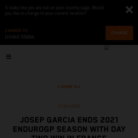
It looks like you are not on your country page. Would
you like to change to your current location?
CHANGE TO
CHANGE
United States
SHOW ALL
17 Oct 2021
JOSEP GARCIA ENDS 2021
ENDUROGP SEASON WITH DAY