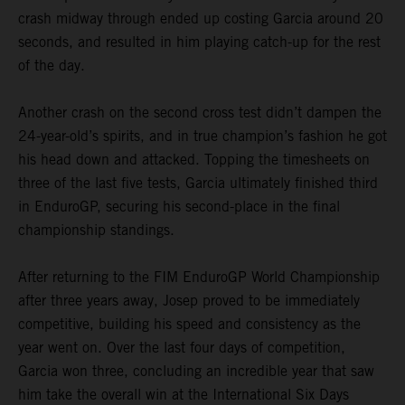
crash midway through ended up costing Garcia around 20
seconds, and resulted in him playing catch-up for the rest
of the day.
Another crash on the second cross test didn’t dampen the
24-year-old’s spirits, and in true champion’s fashion he got
his head down and attacked. Topping the timesheets on
three of the last five tests, Garcia ultimately finished third
in EnduroGP, securing his second-place in the final
championship standings.
After returning to the FIM EnduroGP World Championship
after three years away, Josep proved to be immediately
competitive, building his speed and consistency as the
year went on. Over the last four days of competition,
Garcia won three, concluding an incredible year that saw
him take the overall win at the International Six Days