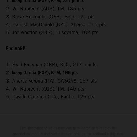
1. Josep Garcia (ESP), KTM, 221 points
2. Wil Ruprecht (AUS), TM, 185 pts
3. Steve Holcombe (GBR), Beta, 170 pts
4. Hamish MacDonald (NZL), Sherco, 155 pts
5. Joe Wootton (GBR), Husqvarna, 102 pts
EnduroGP
1. Brad Freeman (GBR), Beta, 217 points
2. Josep Garcia (ESP), KTM, 199 pts
3. Andrea Verona (ITA), GASGAS, 157 pts
4. Wil Ruprecht (AUS), TM, 146 pts
5. Davide Guarneri (ITA), Fantic, 125 pts
The illustrated vehicles may vary in selected details from the
production models and some illustrations feature optional equipment