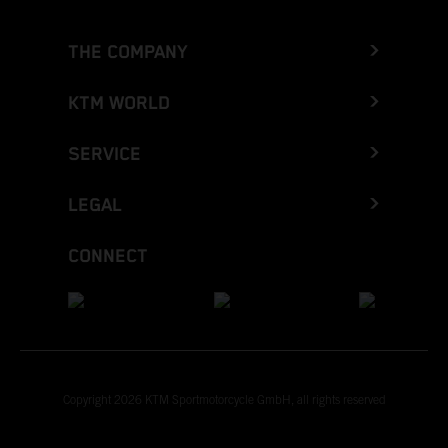
THE COMPANY
KTM WORLD
SERVICE
LEGAL
CONNECT
Copyright 2026 KTM Sportmotorcycle GmbH, all rights reserved