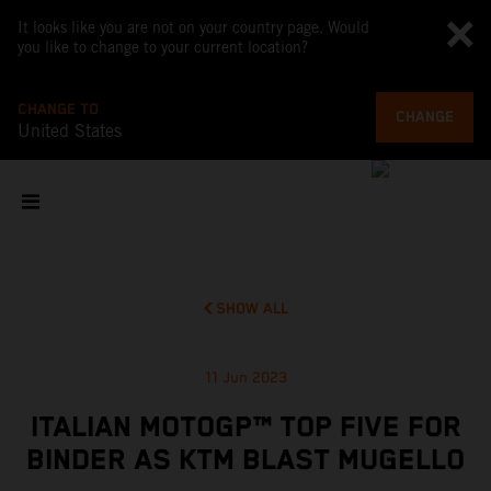
It looks like you are not on your country page. Would
you like to change to your current location?
CHANGE TO
CHANGE
United States
SHOW ALL
11 Jun 2023
ITALIAN MOTOGP™ TOP FIVE FOR
BINDER AS KTM BLAST MUGELLO