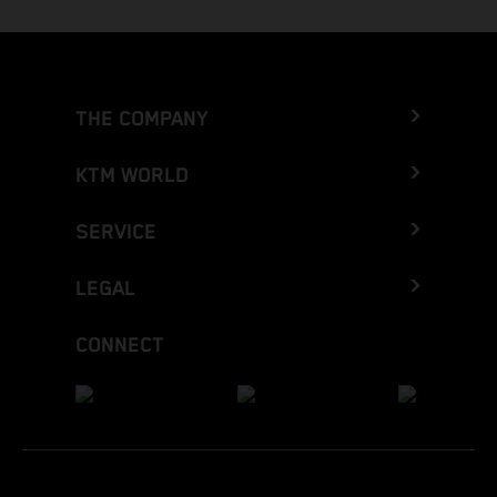
THE COMPANY
KTM WORLD
SERVICE
LEGAL
CONNECT