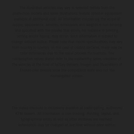
The illustrated vehicles may vary in selected details from the
production models and some illustrations feature optional equipment
available at additional cost. All information concerning the scope of
supply, appearance, services, dimensions and weights is non-binding
and specified with the proviso that errors, for instance in printing,
setting and/or typing, may occur; such information is subject to
change without notice. Please note that model specifications may vary
from country to country. In the case of coated surfaces, there may be
color differences due to the usual process fluctuations. The
consumption values stated refer to the roadworthy series condition of
the vehicles at the time of factory delivery. Images and illustrations of
Enduro bike models show the competition state and not the
homologated version.
The stated discount is exclusively available at participating, authorized
KTM dealers. All information is non-binding. Printing, layout, and
typographical errors as well as other mistakes are reserved.
Information may be changed at any time without prior notice.