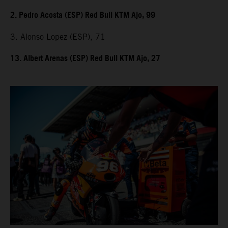
2. Pedro Acosta (ESP) Red Bull KTM Ajo, 99
3. Alonso Lopez (ESP), 71
13. Albert Arenas (ESP) Red Bull KTM Ajo, 27