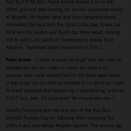
Red Bull KTM Ajo’s Pedro Acosta started 2nd on the
Moto2 grid and was hunting his second successive victory
at Mugello. He ripped away and then comprehensively
dominated the race from the lights to the flag. It was his
third win this season and fourth top three result; moving
him to within 20 points of championship leader Tony
Arbolino. Teammate Albert Arenas fell at Turn 1.
Pedro Acosta
:
“I knew it would be tough and very hard to
manage the tire but I want to thank the team a lot
because they really worked hard in the three week break.
It was tough for me after my mistake in Le Mans so I have
to thank everyone that helped me. I was thinking ‘what do
I do?!’ but, now, it’s pizza time! We’ll enjoy this one.”
Alberto Ferrandez won the first race of the Red Bull
MotoGP Rookies Cup on Saturday after mastering the
difficult and rain-lashed Mugello asphalt. The second leg