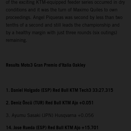
of the exciting KTM-equipped feeder series occurred in dry
conditions and it was the turn of Maximo Quiles to own
proceedings. Angel Piqueras was second by less than two
tenths of a second and still leads the championship and
by a healthy margin with just three rounds (six outings)
remaining.
Results Moto3 Gran Premio d’Italia Oakley
1. Daniel Holgado (ESP) Red Bull KTM Tech3 33:27.315
2. Deniz Öncü (TUR) Red Bull KTM Ajo +0.051
3. Ayumu Sasaki (JPN) Husqvarna +0.056
14. Jose Rueda (ESP) Red Bull KTM Ajo +15.701