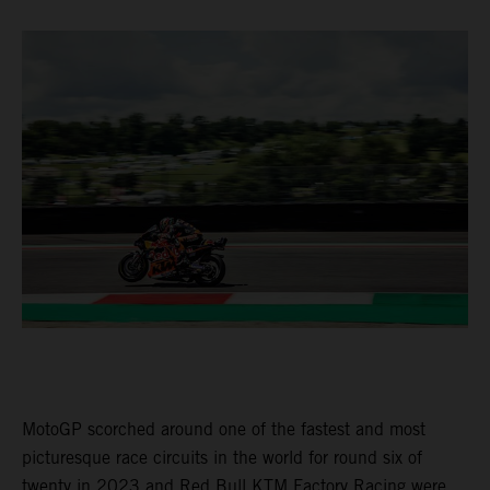
MotoGP scorched around one of the fastest and most
picturesque race circuits in the world for round six of
twenty in 2023 and Red Bull KTM Factory Racing were