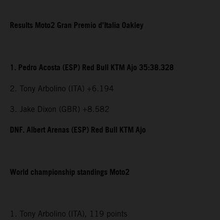
Results Moto2 Gran Premio d’Italia Oakley
1. Pedro Acosta (ESP) Red Bull KTM Ajo 35:38.328
2. Tony Arbolino (ITA) +6.194
3. Jake Dixon (GBR) +8.582
DNF. Albert Arenas (ESP) Red Bull KTM Ajo
World championship standings Moto2
1. Tony Arbolino (ITA), 119 points