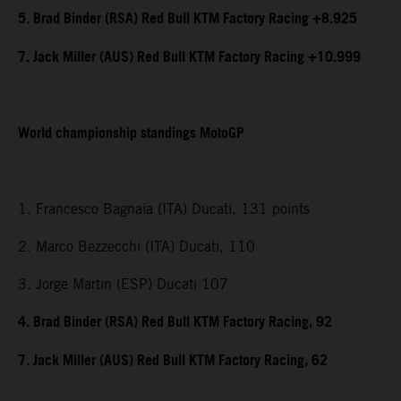
5. Brad Binder (RSA) Red Bull KTM Factory Racing +8.925
7. Jack Miller (AUS) Red Bull KTM Factory Racing +10.999
World championship standings MotoGP
1. Francesco Bagnaia (ITA) Ducati, 131 points
2. Marco Bezzecchi (ITA) Ducati, 110
3. Jorge Martin (ESP) Ducati 107
4. Brad Binder (RSA) Red Bull KTM Factory Racing, 92
7. Jack Miller (AUS) Red Bull KTM Factory Racing, 62