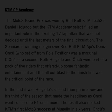
KTM GP Academy
The Moto3 Grand Prix was won by Red Bull KTM Tech3’s
Daniel Holgado but the KTM Academy select filled an
important role in the exciting 17-lap affair that was not
decided until the last meters of the final circulation. The
Spaniard’s winning margin over Red Bull KTM Ajo’s Deniz
Öncü (who set off from Pole Position) was a marginal
0.051 of a second. Both Holgado and Öncü were part of a
pack of five riders that offered-up some fantastic
entertainment and the all-out blast to the finish line was
the critical point of the race.
In the end it was Holgado’s second triumph in a row and
his third of the season that made the headlines as Öncü
went so close to P1 once more. The result also marked
KTM’s first Moto3 success at Mugello in six years. Öncü’s