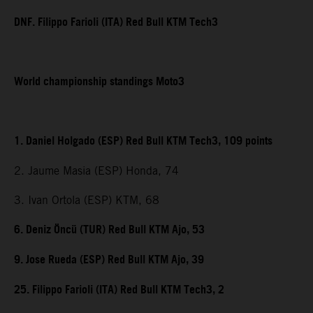
DNF. Filippo Farioli (ITA) Red Bull KTM Tech3
World championship standings Moto3
1. Daniel Holgado (ESP) Red Bull KTM Tech3, 109 points
2. Jaume Masia (ESP) Honda, 74
3. Ivan Ortola (ESP) KTM, 68
6. Deniz Öncü (TUR) Red Bull KTM Ajo, 53
9. Jose Rueda (ESP) Red Bull KTM Ajo, 39
25. Filippo Farioli (ITA) Red Bull KTM Tech3, 2