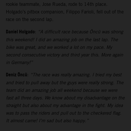
rookie teammate, Jose Rueda, rode to 14th place.
Holgado’s pitbox companion, Filippo Farioli, fell out of the
race on the second lap.
Daniel Holgado
:
“A difficult race because Öncü was strong
this weekend! I did an amazing job on the last lap. The
bike was great, and we worked a lot on my pace. My
second consecutive victory and third year this. More again
in Germany!”
Deniz Öncü
:
“The race was really amazing. I tried my best
and tried to pull away but the guys were really strong. The
team did an amazing job all weekend because we were
fast all three days. We know about my disadvantage on the
straight but also about my advantage in the fight. My idea
was to pass the riders and pull out to the checkered flag.
It almost came! I’m sad but also happy.”