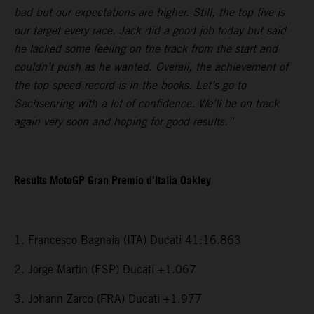
bad but our expectations are higher. Still, the top five is
our target every race. Jack did a good job today but said
he lacked some feeling on the track from the start and
couldn’t push as he wanted. Overall, the achievement of
the top speed record is in the books. Let’s go to
Sachsenring with a lot of confidence. We’ll be on track
again very soon and hoping for good results.”
Results MotoGP Gran Premio d’Italia Oakley
1. Francesco Bagnaia (ITA) Ducati 41:16.863
2. Jorge Martin (ESP) Ducati +1.067
3. Johann Zarco (FRA) Ducati +1.977