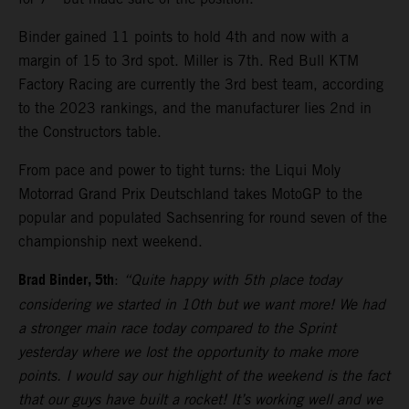
Binder gained 11 points to hold 4th and now with a
margin of 15 to 3rd spot. Miller is 7th. Red Bull KTM
Factory Racing are currently the 3rd best team, according
to the 2023 rankings, and the manufacturer lies 2nd in
the Constructors table.
From pace and power to tight turns: the Liqui Moly
Motorrad Grand Prix Deutschland takes MotoGP to the
popular and populated Sachsenring for round seven of the
championship next weekend.
Brad Binder, 5th
:
“Quite happy with 5th place today
considering we started in 10th but we want more! We had
a stronger main race today compared to the Sprint
yesterday where we lost the opportunity to make more
points. I would say our highlight of the weekend is the fact
that our guys have built a rocket! It’s working well and we