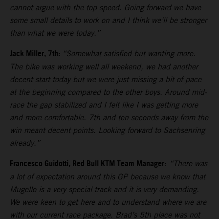
cannot argue with the top speed. Going forward we have
some small details to work on and I think we’ll be stronger
than what we were today.”
Jack Miller, 7th:
“Somewhat satisfied but wanting more.
The bike was working well all weekend, we had another
decent start today but we were just missing a bit of pace
at the beginning compared to the other boys. Around mid-
race the gap stabilized and I felt like I was getting more
and more comfortable. 7th and ten seconds away from the
win meant decent points. Looking forward to Sachsenring
already.”
Francesco Guidotti, Red Bull KTM Team Manager
:
“There was
a lot of expectation around this GP because we know that
Mugello is a very special track and it is very demanding.
We were keen to get here and to understand where we are
with our current race package. Brad’s 5th place was not