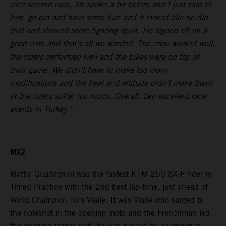
nice second race. We spoke a bit before and I just said to
him ‘go out and have some fun’ and it looked like he did
that and showed some fighting spirit. He signed off on a
good note and that’s all we wanted. The crew worked well,
the riders performed well and the bikes were on top of
their game. We didn’t have to make too many
modifications and the heat and altitude didn’t make them
or the riders suffer too much. Overall, two excellent race
events in Turkey.”
MX2
Mattia Guadagnini was the fastest KTM 250 SX-F rider in
Timed Practice with the 2nd best lap-time, just ahead of
World Champion Tom Vialle. It was Vialle who surged to
the holeshot in the opening moto and the Frenchman led