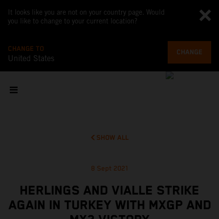
It looks like you are not on your country page. Would
you like to change to your current location?
CHANGE TO
CHANGE
United States
SHOW ALL
8 Sept 2021
HERLINGS AND VIALLE STRIKE
AGAIN IN TURKEY WITH MXGP AND