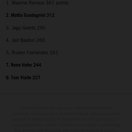
1. Maxime Renaux 361 points
2. Mattia Guadagnini 312
3. Jago Geerts 290
4. Jed Beaton 266
5. Ruben Fernandez 261
7. Rene Hofer 244
9. Tom Vialle 227
The illustrated vehicles may vary in selected details from the
production models and some illustrations feature optional equipment
available at additional cost. All information concerning the scope of
supply, appearance, services, dimensions and weights is non-binding
and specified with the proviso that errors, for instance in printing,