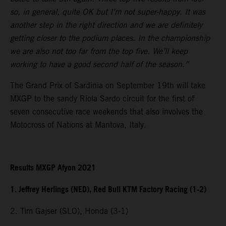
so, in general, quite OK but I’m not super-happy. It was
another step in the right direction and we are definitely
getting closer to the podium places. In the championship
we are also not too far from the top five. We’ll keep
working to have a good second half of the season.”
The Grand Prix of Sardinia on September 19th will take
MXGP to the sandy Riola Sardo circuit for the first of
seven consecutive race weekends that also involves the
Motocross of Nations at Mantova, Italy.
Results MXGP Afyon 2021
1. Jeffrey Herlings (NED), Red Bull KTM Factory Racing (1-2)
2. Tim Gajser (SLO), Honda (3-1)