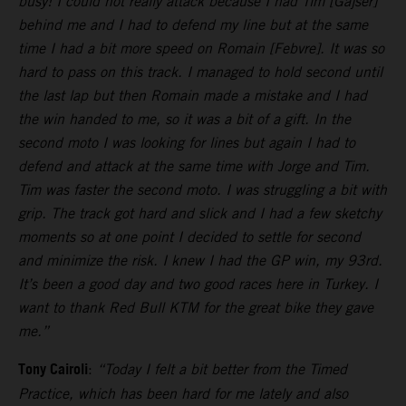
busy! I could not really attack because I had Tim [Gajser]
behind me and I had to defend my line but at the same
time I had a bit more speed on Romain [Febvre]. It was so
hard to pass on this track. I managed to hold second until
the last lap but then Romain made a mistake and I had
the win handed to me, so it was a bit of a gift. In the
second moto I was looking for lines but again I had to
defend and attack at the same time with Jorge and Tim.
Tim was faster the second moto. I was struggling a bit with
grip. The track got hard and slick and I had a few sketchy
moments so at one point I decided to settle for second
and minimize the risk. I knew I had the GP win, my 93rd.
It’s been a good day and two good races here in Turkey. I
want to thank Red Bull KTM for the great bike they gave
me.”
Tony Cairoli
:
“Today I felt a bit better from the Timed
Practice, which has been hard for me lately and also