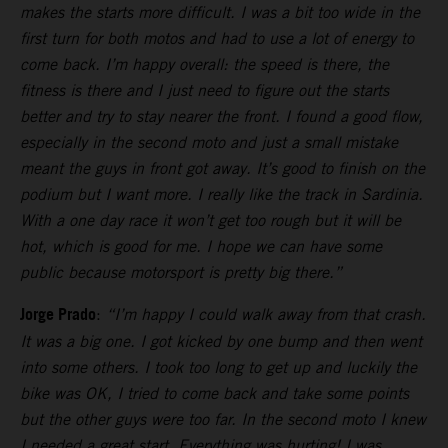
makes the starts more difficult. I was a bit too wide in the
first turn for both motos and had to use a lot of energy to
come back. I’m happy overall: the speed is there, the
fitness is there and I just need to figure out the starts
better and try to stay nearer the front. I found a good flow,
especially in the second moto and just a small mistake
meant the guys in front got away. It’s good to finish on the
podium but I want more. I really like the track in Sardinia.
With a one day race it won’t get too rough but it will be
hot, which is good for me. I hope we can have some
public because motorsport is pretty big there.”
Jorge Prado
:
“I’m happy I could walk away from that crash.
It was a big one. I got kicked by one bump and then went
into some others. I took too long to get up and luckily the
bike was OK, I tried to come back and take some points
but the other guys were too far. In the second moto I knew
I needed a great start. Everything was hurting! I was