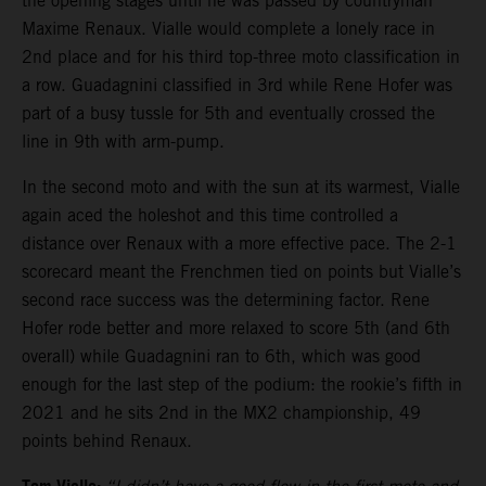
the opening stages until he was passed by countryman
Maxime Renaux. Vialle would complete a lonely race in
2nd place and for his third top-three moto classification in
a row. Guadagnini classified in 3rd while Rene Hofer was
part of a busy tussle for 5th and eventually crossed the
line in 9th with arm-pump.
In the second moto and with the sun at its warmest, Vialle
again aced the holeshot and this time controlled a
distance over Renaux with a more effective pace. The 2-1
scorecard meant the Frenchmen tied on points but Vialle’s
second race success was the determining factor. Rene
Hofer rode better and more relaxed to score 5th (and 6th
overall) while Guadagnini ran to 6th, which was good
enough for the last step of the podium: the rookie’s fifth in
2021 and he sits 2nd in the MX2 championship, 49
points behind Renaux.