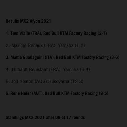
Results MX2 Afyon 2021
1. Tom Vialle (FRA), Red Bull KTM Factory Racing (2-1)
2. Maxime Renaux (FRA), Yamaha (1-2)
3. Mattia Guadagnini (ITA), Red Bull KTM Factory Racing (3-6)
4. Thibault Benistant (FRA), Yamaha (6-4)
5. Jed Beaton (AUS) Husqvarna (12-3)
6. Rene Hofer (AUT), Red Bull KTM Factory Racing (9-5)
Standings MX2 2021 after 09 of 17 rounds