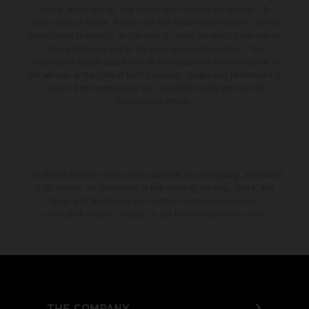
setting and/or typing, may occur; such information is subject to
change without notice. Please note that model specifications may vary
from country to country. In the case of coated surfaces, there may be
color differences due to the usual process fluctuations. The
consumption values stated refer to the roadworthy series condition of
the vehicles at the time of factory delivery. Images and illustrations of
Enduro bike models show the competition state and not the
homologated version.
The stated discount is exclusively available at participating, authorized
KTM dealers. All information is non-binding. Printing, layout, and
typographical errors as well as other mistakes are reserved.
Information may be changed at any time without prior notice.