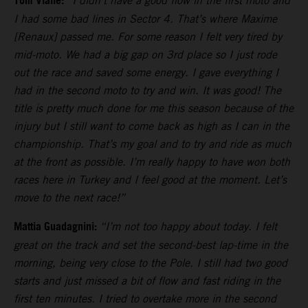
Tom Vialle:
“I didn’t have a good flow in the first moto and
I had some bad lines in Sector 4. That’s where Maxime
[Renaux] passed me. For some reason I felt very tired by
mid-moto. We had a big gap on 3rd place so I just rode
out the race and saved some energy. I gave everything I
had in the second moto to try and win. It was good! The
title is pretty much done for me this season because of the
injury but I still want to come back as high as I can in the
championship. That’s my goal and to try and ride as much
at the front as possible. I’m really happy to have won both
races here in Turkey and I feel good at the moment. Let’s
move to the next race!”
Mattia Guadagnini:
“I’m not too happy about today. I felt
great on the track and set the second-best lap-time in the
morning, being very close to the Pole. I still had two good
starts and just missed a bit of flow and fast riding in the
first ten minutes. I tried to overtake more in the second