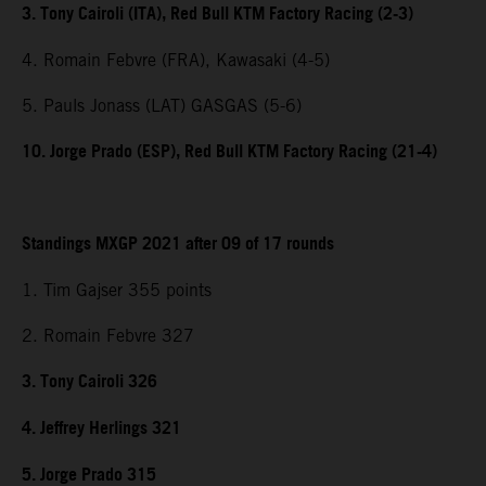
3. Tony Cairoli (ITA), Red Bull KTM Factory Racing (2-3)
4. Romain Febvre (FRA), Kawasaki (4-5)
5. Pauls Jonass (LAT) GASGAS (5-6)
10. Jorge Prado (ESP), Red Bull KTM Factory Racing (21-4)
Standings MXGP 2021 after 09 of 17 rounds
1. Tim Gajser 355 points
2. Romain Febvre 327
3. Tony Cairoli 326
4. Jeffrey Herlings 321
5. Jorge Prado 315