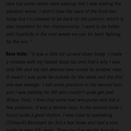
race but some others were passing me! I was making the
situation worse. I didn’t have the pace of the front two
today but I’m pleased to be back on the podium, which is
also important for the championship. I want to be better
and hopefully in the next weeks we can be back fighting
for the win.”
Rene Hofer:
“It was a little bit up-and-down today. I made
a mistake with my fastest Quali lap and that’s why I was
only 9th and my last attempt was ruined by another rider.
It meant I was quite far outside for the starts and the first
one was average. I lost some positions in the second turn
and I was battling for 5th and couldn’t quite get past
Wilson Todd. I then had some bad arm-pump and lost a
few positions. It was a terrible race. In the second moto I
found quite a good rhythm. I was close to overtaking
[Thibault] Benistant for 3rd a few times and had a nice
battle to take 5th again. Three top five results from four