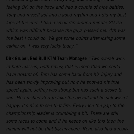
feeling OK on the track and had a couple of nice battles.
Tony and myself got into a good rhythm and I did my best
laps at the end. I had a small dip around minute 20-25
which was difficult because the guys passed me. 4th was
the best I could do. We got some points after losing some
earlier on. I was very lucky today.”
Dirk Grubel, Red Bull KTM Team Manager:
“Two overall wins
in both classes, both times; that is more than we could
have dreamt of. Tom has come back from his injury and
has been slowly improving but now he showed his true
speed again. Jeffrey was strong but has such a desire to
win. He finished 2nd to take the overall and he still wasn’t
happy. It’s nice to see that fire. Every race the gap to the
championship leader is crumbling a bit. There are still
some races to come and if he keeps on like this then the
margin will not be that big anymore. Rene also had a really