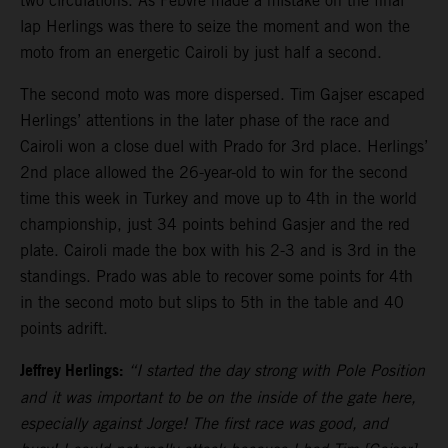
two circulations. As Febvre made a mistake on the final
lap Herlings was there to seize the moment and won the
moto from an energetic Cairoli by just half a second.
The second moto was more dispersed. Tim Gajser escaped
Herlings’ attentions in the later phase of the race and
Cairoli won a close duel with Prado for 3rd place. Herlings’
2nd place allowed the 26-year-old to win for the second
time this week in Turkey and move up to 4th in the world
championship, just 34 points behind Gasjer and the red
plate. Cairoli made the box with his 2-3 and is 3rd in the
standings. Prado was able to recover some points for 4th
in the second moto but slips to 5th in the table and 40
points adrift.
Jeffrey Herlings:
“I started the day strong with Pole Position
and it was important to be on the inside of the gate here,
especially against Jorge! The first race was good, and