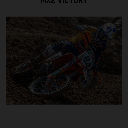
MX2 VICTORY