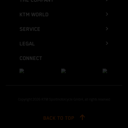
THE COMPANY
KTM WORLD
SERVICE
LEGAL
CONNECT
Copyright 2026 KTM Sportmotorcycle GmbH, all rights reserved
BACK TO TOP