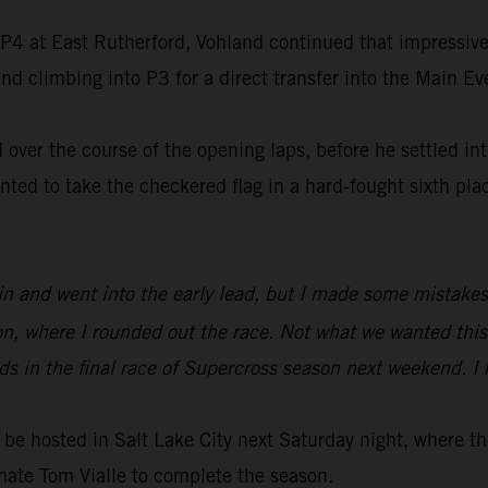
f P4 at East Rutherford, Vohland continued that impressive 
d climbing into P3 for a direct transfer into the Main Ev
over the course of the opening laps, before he settled int
d to take the checkered flag in a hard-fought sixth place
Main and went into the early lead, but I made some mistakes
ion, where I rounded out the race. Not what we wanted this
s in the final race of Supercross season next weekend. I r
be hosted in Salt Lake City next Saturday night, where 
mate Tom Vialle to complete the season.