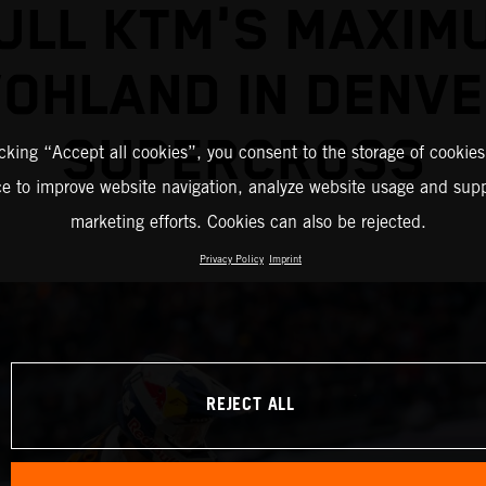
ULL KTM'S MAXIM
OHLAND IN DENV
SUPERCROSS
icking “Accept all cookies”, you consent to the storage of cookies
ce to improve website navigation, analyze website usage and supp
marketing efforts. Cookies can also be rejected.
Privacy Policy
Imprint
REJECT ALL