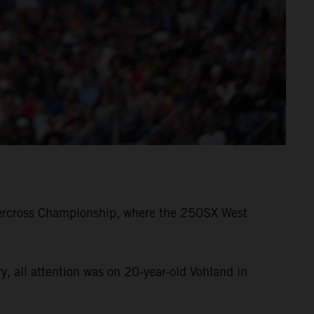
ercross Championship, where the 250SX West
 all attention was on 20-year-old Vohland in