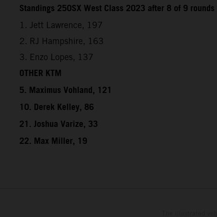
Standings 250SX West Class 2023 after 8 of 9 rounds
1. Jett Lawrence, 197
2. RJ Hampshire, 163
3. Enzo Lopes, 137
OTHER KTM
5. Maximus Vohland, 121
10. Derek Kelley, 86
21. Joshua Varize, 33
22. Max Miller, 19
The illustrated ve