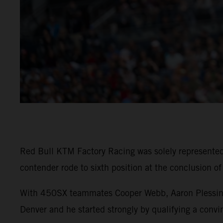
Red Bull KTM Factory Racing was solely represent
contender rode to sixth position at the conclusion o
With 450SX teammates Cooper Webb, Aaron Plessinger
Denver and he started strongly by qualifying a convin