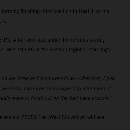
form by finishing third position in Heat 1 on his
ent.
o P3. A fall with just under 10 minutes to run,
. He's still P5 in the western regional standings
 on lap three and then went down. After that, I just
 weekend and I was really expecting a lot more of
eally want to finish out on the Salt Lake podium."
the second 250SX East/West Showdown will see