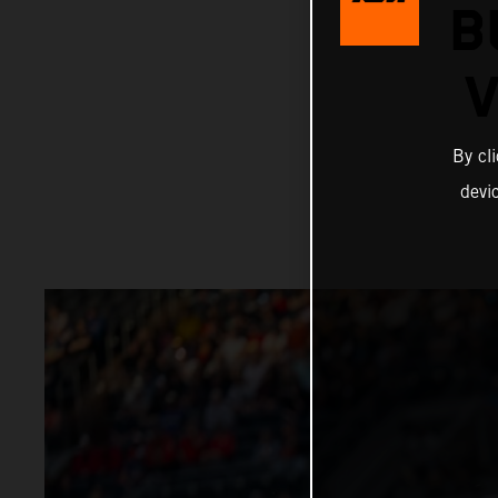
B
V
By cl
devi