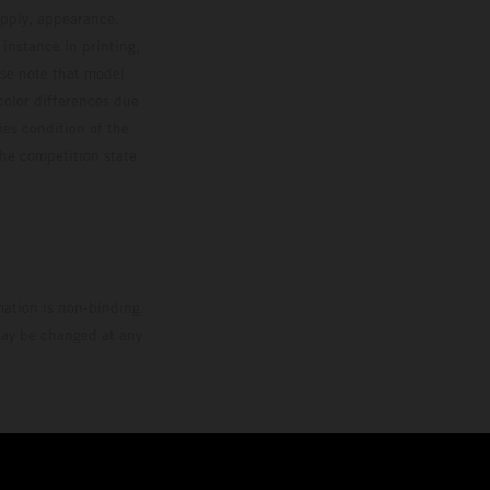
upply, appearance,
 instance in printing,
ase note that model
color differences due
ies condition of the
the competition state
mation is non-binding.
 may be changed at any