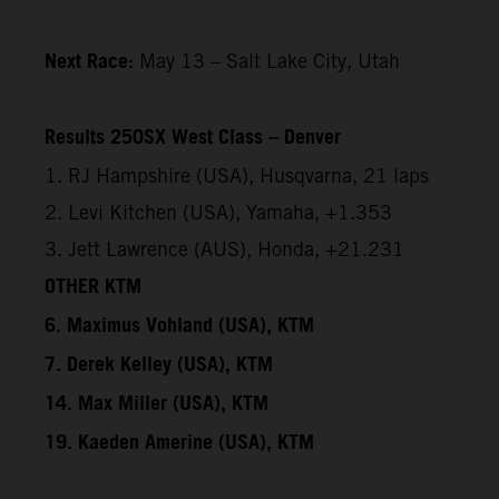
Next Race:
May 13 – Salt Lake City, Utah
Results 250SX West Class – Denver
1. RJ Hampshire (USA), Husqvarna, 21 laps
2. Levi Kitchen (USA), Yamaha, +1.353
3. Jett Lawrence (AUS), Honda, +21.231
OTHER KTM
6. Maximus Vohland (USA), KTM
7. Derek Kelley (USA), KTM
14. Max Miller (USA), KTM
19. Kaeden Amerine (USA), KTM