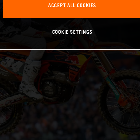
ACCEPT ALL COOKIES
COOKIE SETTINGS