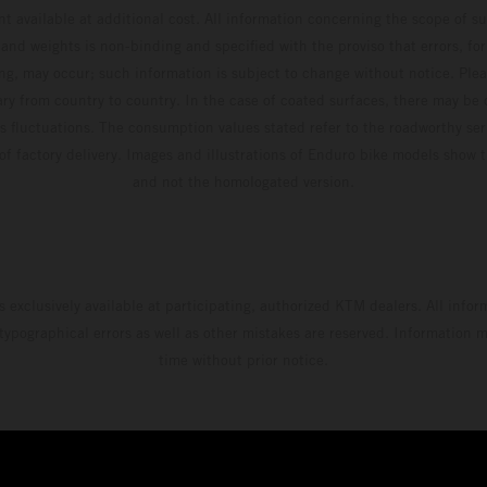
t available at additional cost. All information concerning the scope of s
and weights is non-binding and specified with the proviso that errors, for
ing, may occur; such information is subject to change without notice. Ple
ary from country to country. In the case of coated surfaces, there may be 
s fluctuations. The consumption values stated refer to the roadworthy ser
 of factory delivery. Images and illustrations of Enduro bike models show 
and not the homologated version.
s exclusively available at participating, authorized KTM dealers. All infor
 typographical errors as well as other mistakes are reserved. Information
time without prior notice.