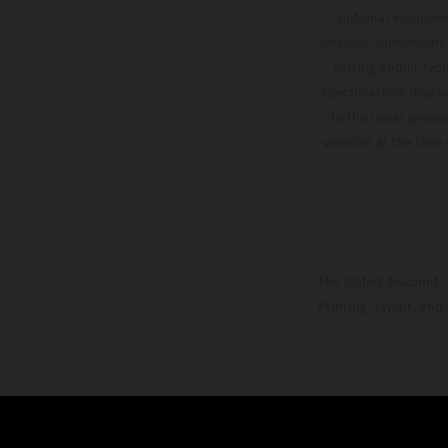
optional equipmen
services, dimensions 
setting and/or typ
specifications may v
to the usual proces
vehicles at the time
The stated discount i
Printing, layout, and