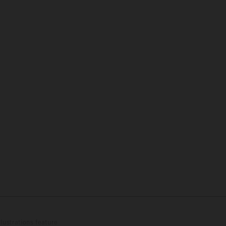
lustrations feature