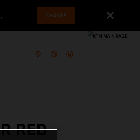
CHANGE
es
OR RED