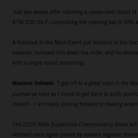
Just two weeks after claiming a career-best result o
KTM 250 SX-F, completing the opening lap in fifth an
A holeshot in the Main Event put Vohland in the lead 
however, bumped him down the order, and he remounte
with a single round remaining.
Maximus Vohland:
"I got off to a great start in the 
pushed as hard as I could to get back to sixth posit
myself – I am really looking forward to making amend
The 2023 AMA Supercross Championship finals will 
Vohland once again joined by eastern regional team