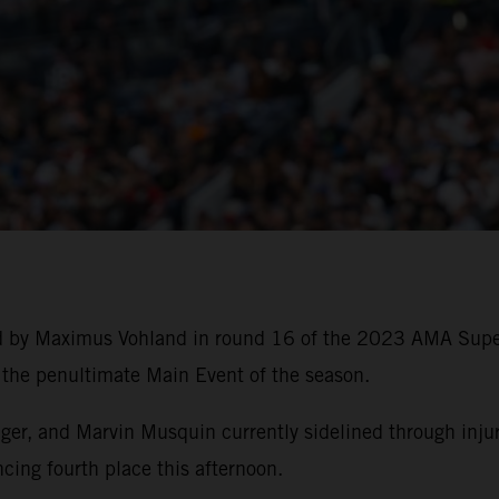
ed by Maximus Vohland in round 16 of the 2023 AMA Sup
f the penultimate Main Event of the season.
, and Marvin Musquin currently sidelined through injury,
cing fourth place this afternoon.