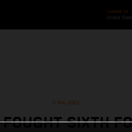
CHANGE TO
United Stat
5 May 2023
FOUGHT SIXTH F