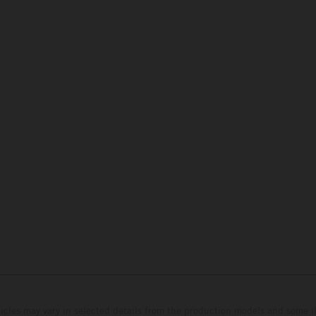
hicles may vary in selected details from the production models and some il