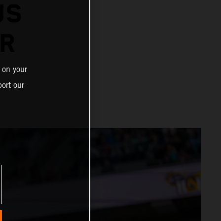
US
ER
 on your
ort our