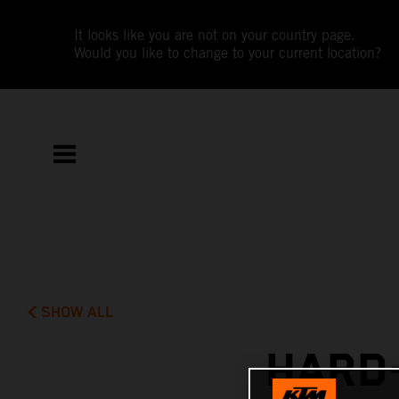
It looks like you are not on your country page.
Would you like to change to your current location?
SHOW ALL
HARD-