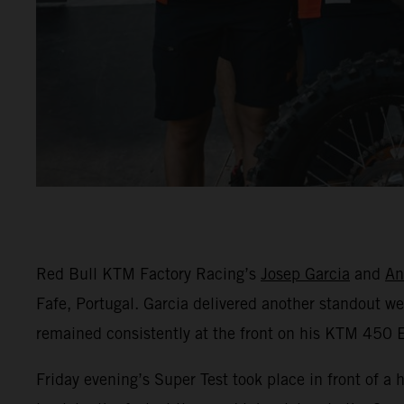
Red Bull KTM Factory Racing’s
Josep Garcia
and
An
Fafe, Portugal. Garcia delivered another standout 
remained consistently at the front on his KTM 450 E
Friday evening’s Super Test took place in front of a