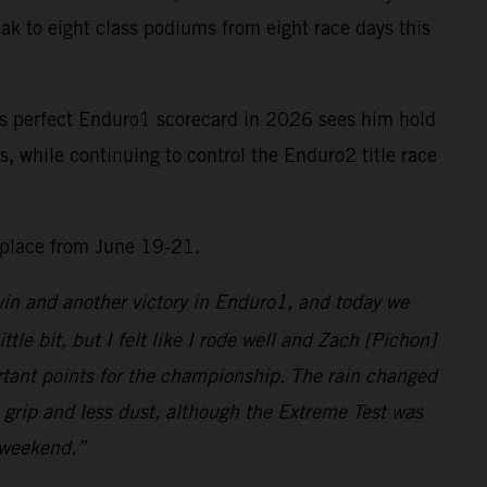
ak to eight class podiums from eight race days this
is perfect Enduro1 scorecard in 2026 sees him hold
 while continuing to control the Enduro2 title race
 place from June 19-21.
 win and another victory in Enduro1, and today we
ittle bit, but I felt like I rode well and Zach [Pichon]
portant points for the championship. The rain changed
e grip and less dust, although the Extreme Test was
t weekend.”