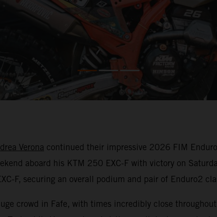
drea Verona
continued their impressive 2026 FIM Enduro
weekend aboard his KTM 250 EXC-F with victory on Saturda
XC-F, securing an overall podium and pair of Enduro2 clas
 huge crowd in Fafe, with times incredibly close throughou