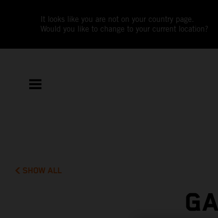
It looks like you are not on your country page.
Would you like to change to your current location?
SHOW ALL
GA