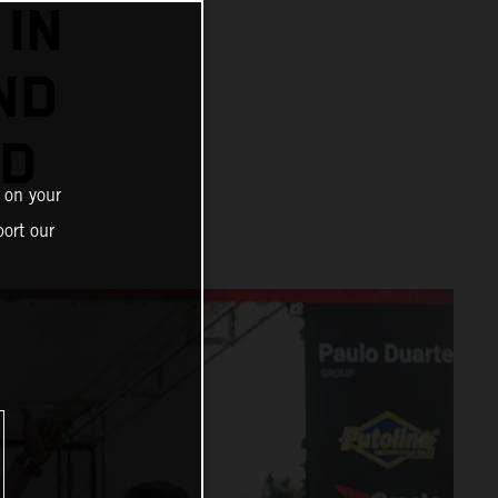
IN
ND
AD
 on your
ort our