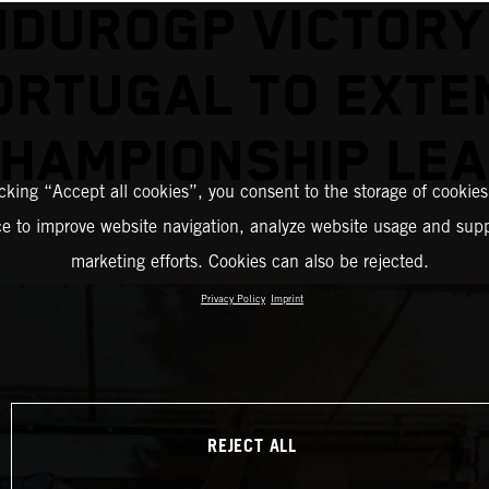
NDUROGP VICTORY 
ORTUGAL TO EXTE
HAMPIONSHIP LE
icking “Accept all cookies”, you consent to the storage of cookies
ce to improve website navigation, analyze website usage and supp
marketing efforts. Cookies can also be rejected.
Privacy Policy
Imprint
REJECT ALL