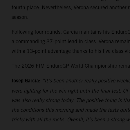
fourth place. Nevertheless, Verona secured another r
season.
Following four rounds, Garcia maintains his Enduro
a commanding 37-point lead in class. Verona remain
with a 13-point advantage thanks to his five class vic
The 2026 FIM EnduroGP World Championship remains 
Josep Garcia:
“It’s been another really positive week
were fighting for the win right until the final test. Of
was also really strong today. The positive thing is t
the conditions this morning and made the tests quite 
tricky with all the rocks. Overall, it’s been a stron