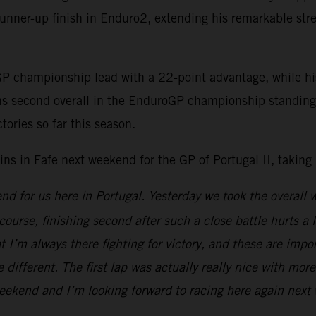
unner-up finish in Enduro2, extending his remarkable stre
GP championship lead with a 22-point advantage, while h
s second overall in the EnduroGP championship standings,
tories so far this season.
in Fafe next weekend for the GP of Portugal II, taking
end for us here in Portugal. Yesterday we took the overall
 course, finishing second after such a close battle hurts a l
hat I’m always there fighting for victory, and these are im
different. The first lap was actually really nice with mor
g weekend and I’m looking forward to racing here again nex