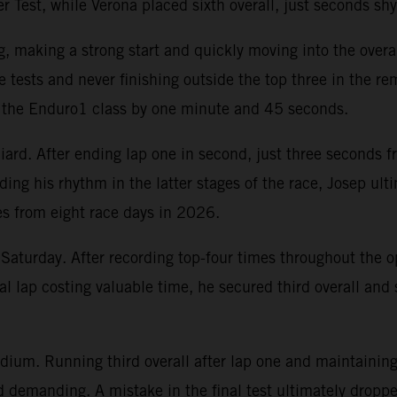
r Test, while Verona placed sixth overall, just seconds shy
, making a strong start and quickly moving into the over
 tests and never finishing outside the top three in the re
ng the Enduro1 class by one minute and 45 seconds.
ard. After ending lap one in second, just three seconds f
ding his rhythm in the latter stages of the race, Josep ul
es from eight race days in 2026.
Saturday. After recording top-four times throughout the o
nal lap costing valuable time, he secured third overall an
dium. Running third overall after lap one and maintaining 
demanding. A mistake in the final test ultimately dropped