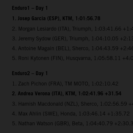
Enduro1 – Day 1
1. Josep Garcia (ESP), KTM, 1:01:56.78
2. Morgan Lesiardo (ITA), Triumph, 1:03:41.66 +1
3. Jeremy Sydow (GER), Triumph, 1:04:10.05 +2:1
4. Antoine Magain (BEL), Sherco, 1:04:43.59 +2:4
5. Roni Kytonen (FIN), Husqvarna, 1:05:58.11 +4:
Enduro2 – Day 1
1. Zach Pichon (FRA), TM MOTO, 1:02:10.42
2. Andrea Verona (ITA), KTM, 1:02:41.96 +31.54
3. Hamish Macdonald (NZL), Sherco, 1:02:56.59 
4. Max Ahlin (SWE), Honda, 1:03:46.14 +1:35.72
5. Nathan Watson (GBR), Beta, 1:04:40.79 +2:30.