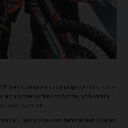
GP World Championship campaigns at round four in
y and a runner-up finish on Sunday, while Verona
s runner-up results.
t the field. Garcia once again demonstrated his speed