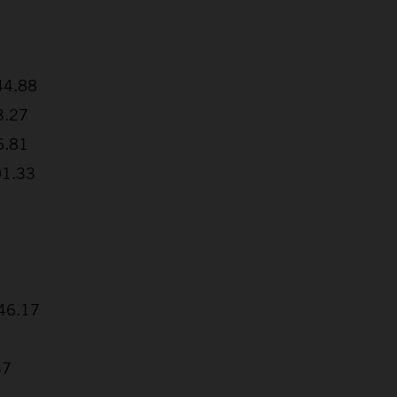
:44.88
3.27
6.81
01.33
+46.17
37