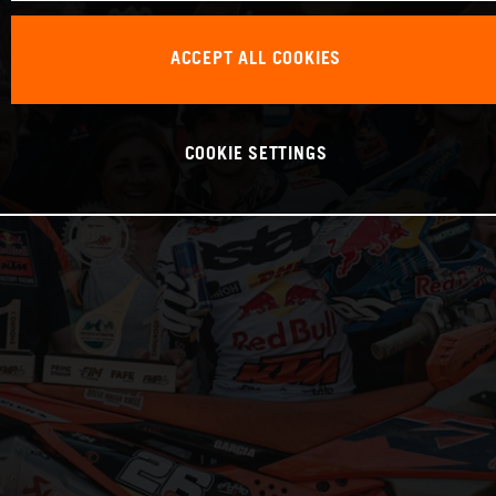
ACCEPT ALL COOKIES
COOKIE SETTINGS