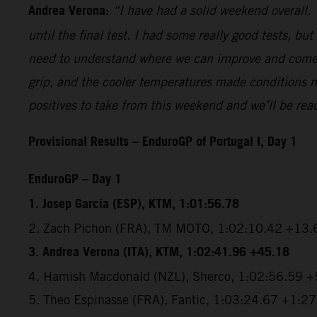
Andrea Verona:
“I have had a solid weekend overall.
until the final test. I had some really good tests, bu
need to understand where we can improve and come ba
grip, and the cooler temperatures made conditions nice
positives to take from this weekend and we’ll be rea
Provisional Results – EnduroGP of Portugal I, Day 1
EnduroGP – Day 1
1. Josep Garcia (ESP), KTM, 1:01:56.78
2. Zach Pichon (FRA), TM MOTO, 1:02:10.42 +13.
3. Andrea Verona (ITA), KTM, 1:02:41.96 +45.18
4. Hamish Macdonald (NZL), Sherco, 1:02:56.59 
5. Theo Espinasse (FRA), Fantic, 1:03:24.67 +1:2