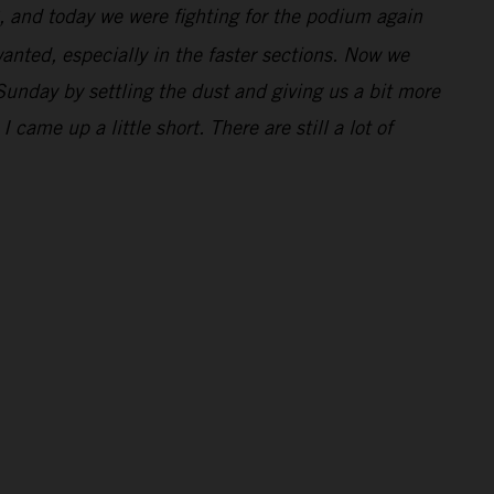
, and today we were fighting for the podium again
 wanted, especially in the faster sections. Now we
unday by settling the dust and giving us a bit more
came up a little short. There are still a lot of