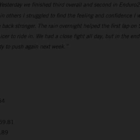
 Yesterday we finished third overall and second in Enduro2
t in others I struggled to find the feeling and confidence I
ck stronger. The rain overnight helped the first lap on S
r to ride in. We had a close fight all day, but in the end I 
dy to push again next week.”
64
+59.81
7.89