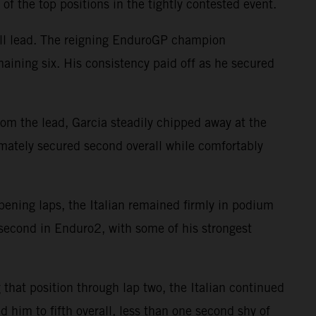
 of the top positions in the tightly contested event.
all lead. The reigning EnduroGP champion
maining six. His consistency paid off as he secured
rom the lead, Garcia steadily chipped away at the
timately secured second overall while comfortably
pening laps, the Italian remained firmly in podium
d second in Enduro2, with some of his strongest
that position through lap two, the Italian continued
 him to fifth overall, less than one second shy of