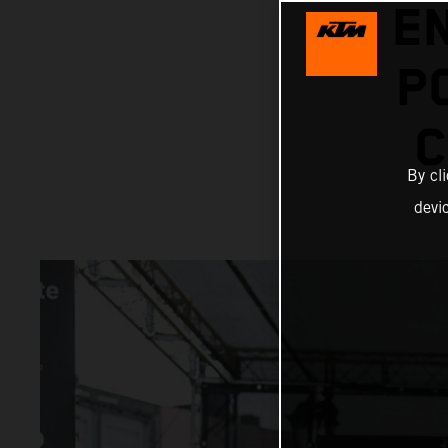
E
P
C
By cl
devi