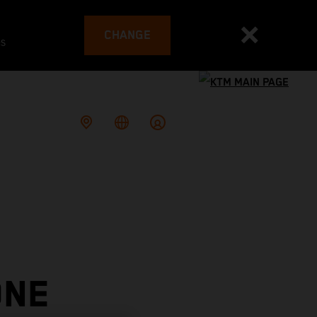
CHANGE
es
ONE