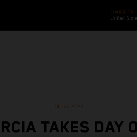
CHANGE TO
United Stat
14 Jun 2026
RCIA TAKES DAY 