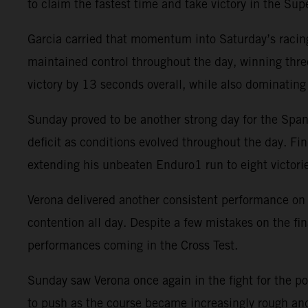
to claim the fastest time and take victory in the Supe
Garcia carried that momentum into Saturday’s racing
maintained control throughout the day, winning three
victory by 13 seconds overall, while also dominati
Sunday proved to be another strong day for the Spani
deficit as conditions evolved throughout the day. Fin
extending his unbeaten Enduro1 run to eight victori
Verona delivered another consistent performance on 
contention all day. Despite a few mistakes on the fi
performances coming in the Cross Test.
Sunday saw Verona once again in the fight for the po
to push as the course became increasingly rough and 